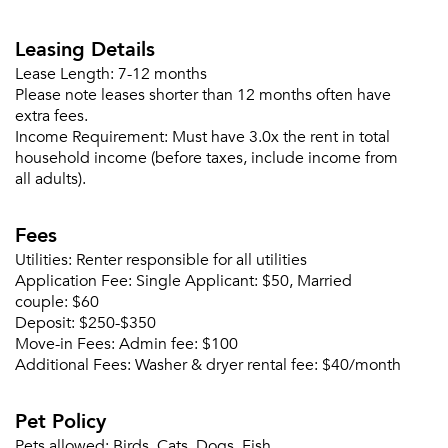
Leasing Details
Lease Length:
7-12 months
Please note leases shorter than 12 months often have
extra fees.
Income Requirement:
Must have 3.0x the rent in total
household income (before taxes, include income from
all adults).
Fees
Utilities:
Renter responsible for all utilities
Application Fee:
Single Applicant: $50, Married
couple: $60
Deposit:
$250-$350
Move-in Fees:
Admin fee: $100
Additional Fees:
Washer & dryer rental fee: $40/month
Pet Policy
Pets allowed:
Birds, Cats, Dogs, Fish