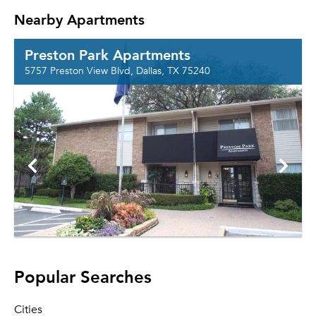
Nearby Apartments
Preston Park Apartments
5757 Preston View Blvd, Dallas, TX 75240
Popular Searches
Cities