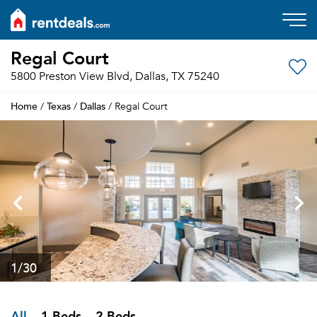
Regal Court
5800 Preston View Blvd, Dallas, TX 75240
Home
Texas
Dallas
/
/
/ Regal Court
1
/30
All
1 Beds
2 Beds