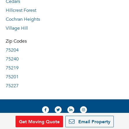
Cedars
Hillcrest Forest
Cochran Heights
Village Hill
Zip Codes
75204
75240
75219
75201
75227
Get Moving Quote
Email Property
© 2019, RentDeals.com