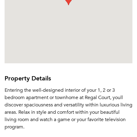
Email Property
Or connect with
Property Details
Entering the well-designed interior of your 1, 2 or 3
bedroom apartment or townhome at Regal Court, youll
discover spaciousness and versatility within luxurious living
areas. Relax in style and comfort within your beautiful
living room and watch a game or your favorite television
program.