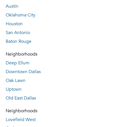
Austin
Oklahoma City
Houston
San Antonio
Baton Rouge
Neighborhoods
Deep Ellum
Downtown Dallas
Oak Lawn
Uptown
Old East Dallas
Neighborhoods
Lovefield West