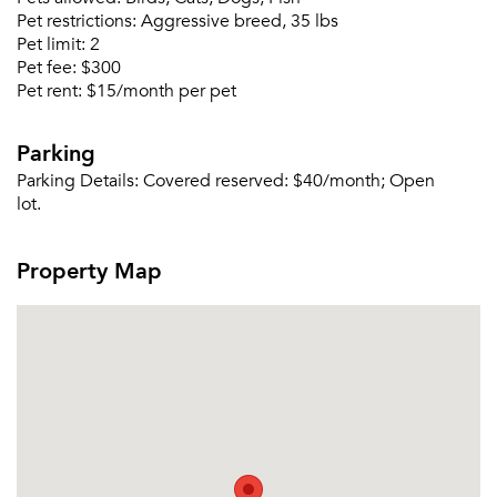
Pet restrictions:
Aggressive breed, 35 lbs
Pet limit:
2
Pet fee:
$300
Pet rent:
$15/month per pet
Please tell us about yourself, and where your
selected movers can send your quotes.
Parking
Parking Details:
Covered reserved: $40/month; Open
lot.
Forgot Your Password?
Property Map
Sign up
Don't have an account?
Sign in
Already a member?
Sign In
Sign Up
Email me listings and apartment related info.
Or connect with
Send Me My Quotes
Get a Moving Quote