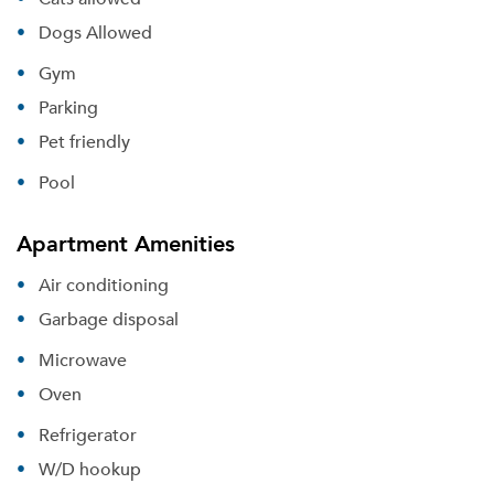
Dogs Allowed
Gym
Parking
Pet friendly
Pool
Apartment Amenities
Air conditioning
Garbage disposal
Microwave
Oven
Refrigerator
W/D hookup