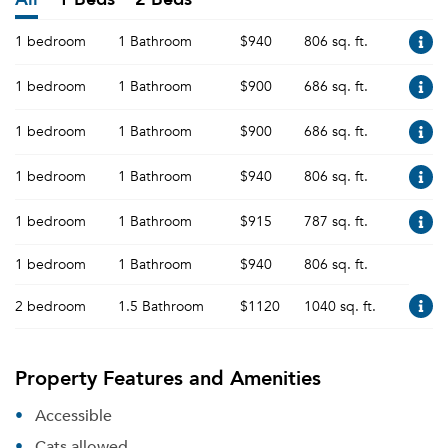
1 bedroom
1 Bathroom
$940
806 sq. ft.
1 bedroom
1 Bathroom
$900
686 sq. ft.
1 bedroom
1 Bathroom
$900
686 sq. ft.
1 bedroom
1 Bathroom
$940
806 sq. ft.
1 bedroom
1 Bathroom
$915
787 sq. ft.
1 bedroom
1 Bathroom
$940
806 sq. ft.
2 bedroom
1.5 Bathroom
$1120
1040 sq. ft.
Property Features and Amenities
Accessible
Cats allowed