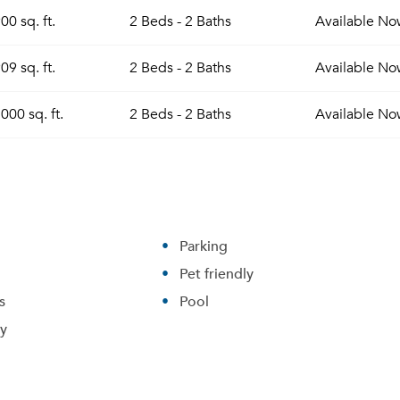
00 sq. ft.
2 Beds - 2 Baths
Available
No
09 sq. ft.
2 Beds - 2 Baths
Available
No
000 sq. ft.
2 Beds - 2 Baths
Available
No
Parking
Pet friendly
s
Pool
ry