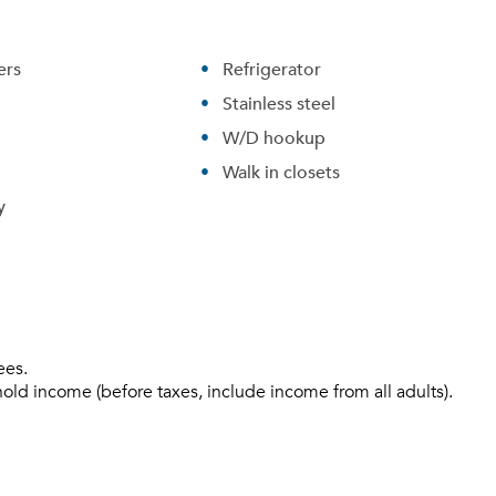
ers
Refrigerator
Stainless steel
W/D hookup
Walk in closets
y
Please tell us about yourself, and where your selected
movers can send your quotes.
ees.
hold income (before taxes, include income from all adults).
Forgot Your Password?