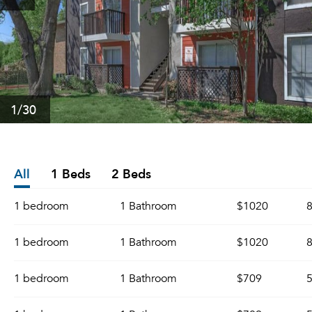
1
/30
All
1 Beds
2 Beds
1 bedroom
1 Bathroom
$1020
8
1 bedroom
1 Bathroom
$1020
8
1 bedroom
1 Bathroom
$709
5