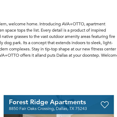
 modern, welcome home. Introducing AVA+OTTO, apartment
n space tops the list. Every detail is a product of inspired
 native grasses to the vast outdoor amenity areas featuring fire
ly dog park. Its a concept that extends indoors to sleek, light-
odern complexes. Stay in tip-top shape at our new fitness center
 AVA+OTTO offers it alland puts Dallas at your doorstep. Welcom
Forest Ridge Apartments
8850 Fair Oaks Crossing, Dallas, TX 75243