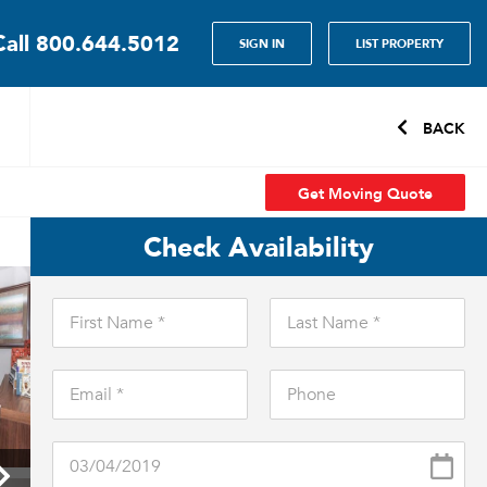
Call
800.644.5012
SIGN IN
LIST PROPERTY
BACK
Get Moving Quote
Check Availability