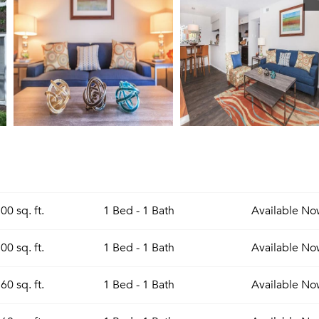
00 sq. ft.
1 Bed - 1 Bath
Available
No
00 sq. ft.
1 Bed - 1 Bath
Available
No
60 sq. ft.
1 Bed - 1 Bath
Available
No