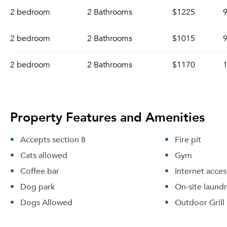
2 bedroom
2 Bathrooms
$1225
9
2 bedroom
2 Bathrooms
$1015
9
2 bedroom
2 Bathrooms
$1170
1
Property Features and Amenities
Accepts section 8
Fire pit
Cats allowed
Gym
Coffee bar
Internet acces
Dog park
On-site laund
Dogs Allowed
Outdoor Grill