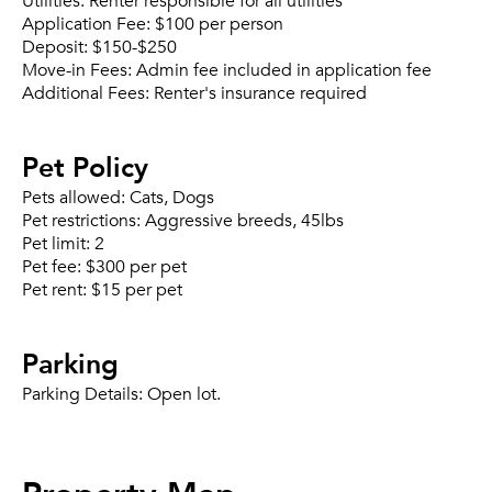
Utilities:
Renter responsible for all utilities
Application Fee:
$100 per person
Deposit:
$150-$250
Move-in Fees:
Admin fee included in application fee
Additional Fees:
Renter's insurance required
Pet Policy
Pets allowed:
Cats, Dogs
Pet restrictions:
Aggressive breeds, 45lbs
Pet limit:
2
Pet fee:
$300 per pet
Pet rent:
$15 per pet
Parking
Parking Details:
Open lot.
Property Map