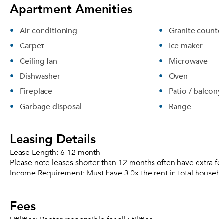
Apartment Amenities
Air conditioning
Granite count
Carpet
Ice maker
Ceiling fan
Microwave
Dishwasher
Oven
Fireplace
Patio / balcon
Garbage disposal
Range
Leasing Details
Lease Length:
6-12 month
Please note leases shorter than 12 months often have extra f
Income Requirement:
Must have 3.0x the rent in total house
Fees