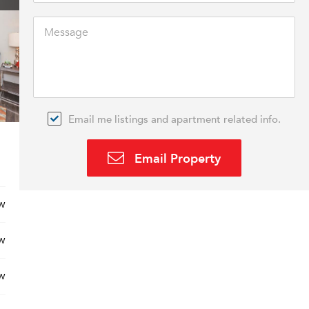
Email me listings and apartment related info.
Email Property
w
w
w