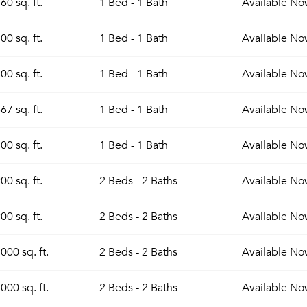
60 sq. ft.
1 Bed - 1 Bath
Available
No
00 sq. ft.
1 Bed - 1 Bath
Available
No
00 sq. ft.
1 Bed - 1 Bath
Available
No
67 sq. ft.
1 Bed - 1 Bath
Available
No
00 sq. ft.
1 Bed - 1 Bath
Available
No
00 sq. ft.
2 Beds - 2 Baths
Available
No
00 sq. ft.
2 Beds - 2 Baths
Available
No
000 sq. ft.
2 Beds - 2 Baths
Available
No
000 sq. ft.
2 Beds - 2 Baths
Available
No