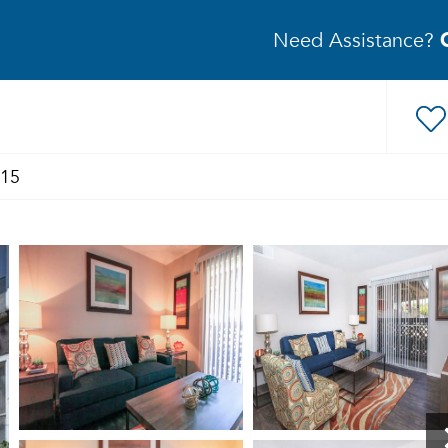
Need Assistance?
315