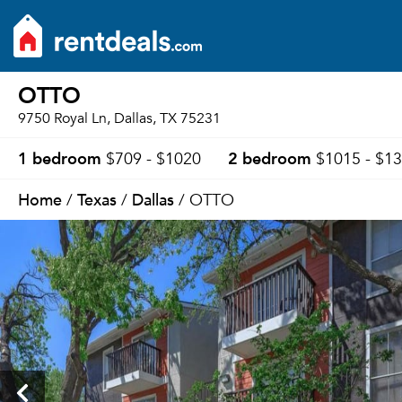
OTTO
9750 Royal Ln, Dallas, TX 75231
1 bedroom
2 bedroom
$709 - $1020
$1015 - $1
Home
Texas
Dallas
/
/
/ OTTO