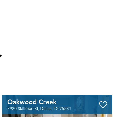
e
Oakwood Creek
7920 Skillman St, Dallas, TX 75231