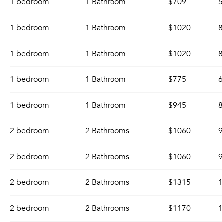
1 bedroom
1 Bathroom
$709
5
1 bedroom
1 Bathroom
$1020
8
1 bedroom
1 Bathroom
$1020
8
1 bedroom
1 Bathroom
$775
6
1 bedroom
1 Bathroom
$945
8
2 bedroom
2 Bathrooms
$1060
9
2 bedroom
2 Bathrooms
$1060
9
2 bedroom
2 Bathrooms
$1315
1
2 bedroom
2 Bathrooms
$1170
1