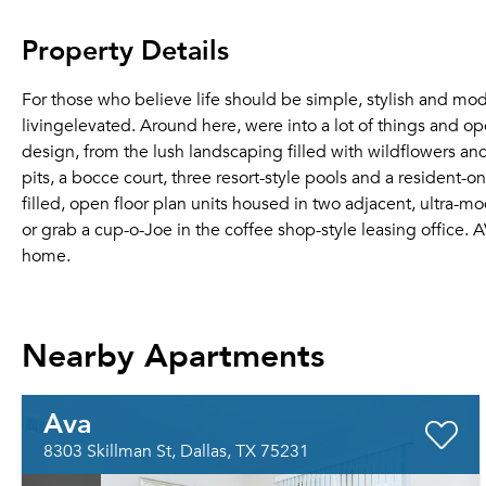
Property Details
For those who believe life should be simple, stylish and
livingelevated. Around here, were into a lot of things and ope
design, from the lush landscaping filled with wildflowers and
pits, a bocce court, three resort-style pools and a resident-on
filled, open floor plan units housed in two adjacent, ultra-m
or grab a cup-o-Joe in the coffee shop-style leasing office.
home.
Nearby Apartments
Ava
8303 Skillman St, Dallas, TX 75231