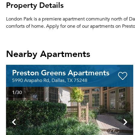
Property Details
London Park is a premiere apartment community north of Dall
comforts of home. Apply for one of our apartments on Preston
Nearby Apartments
Preston Greens Apartments
5990 Arapaho Rd, Dallas, TX 75248
1
/30