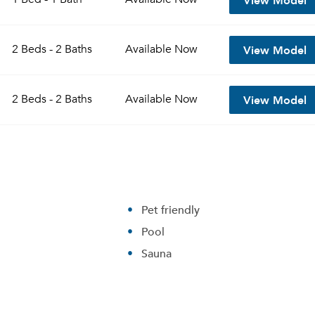
View Model
2 Beds - 2 Baths
Available
Now
View Model
2 Beds - 2 Baths
Available
Now
Pet friendly
Pool
Sauna