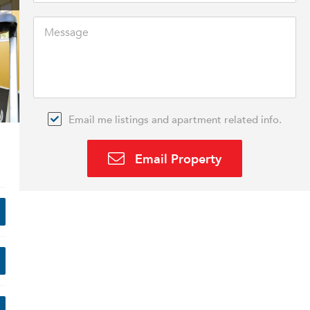
Email me listings and apartment related info.
Email Property