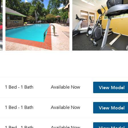
View Model
1 Bed - 1 Bath
Available
Now
View Model
1 Bed - 1 Bath
Available
Now
View Model
1 Bed - 1 Bath
Available
Now