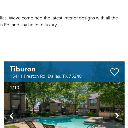
as. Weve combined the latest interior designs with all the
 Rd. and say hello to luxury.
Tiburon
15411 Preston Rd, Dallas, TX 75248
1
/10