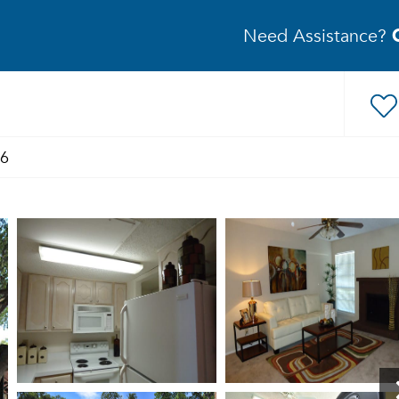
Need Assistance?
46