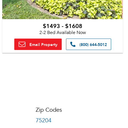
$1493 - $1608
2-2 Bed Available Now
Email Property
(800) 644-5012
Zip Codes
75204