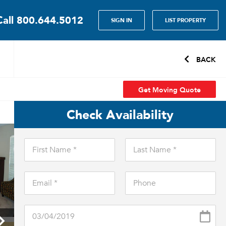
Call
800.644.5012
SIGN IN
LIST PROPERTY
BACK
Get Moving Quote
Check Availability