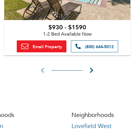
$930 - $1590
1-2 Bed Available Now
Email Property
(800) 644-5012
hoods
Neighborhoods
m
Lovefield West