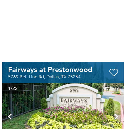
Fairways at Prestonwood
5769 Belt Line Rd, Dallas, TX 75254
1
/22