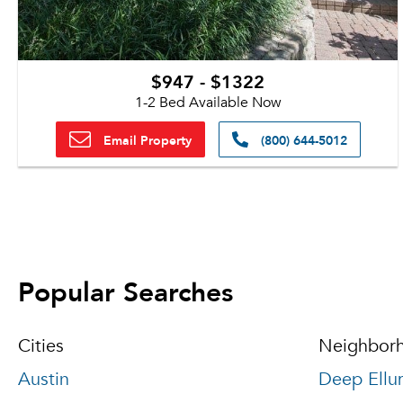
$947 - $1322
1-2 Bed Available Now
Email Property
(800) 644-5012
Popular Searches
Cities
Neighbor
Austin
Deep Ellu