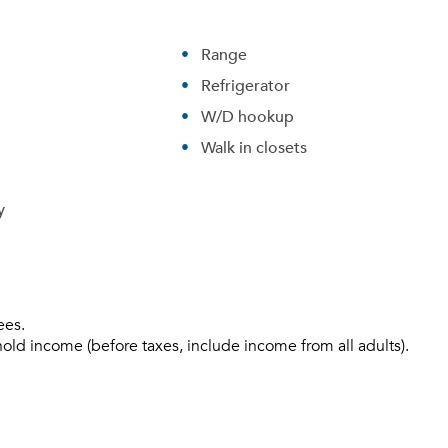
Range
Refrigerator
W/D hookup
Walk in closets
y
ees.
hold income (before taxes, include income from all adults).