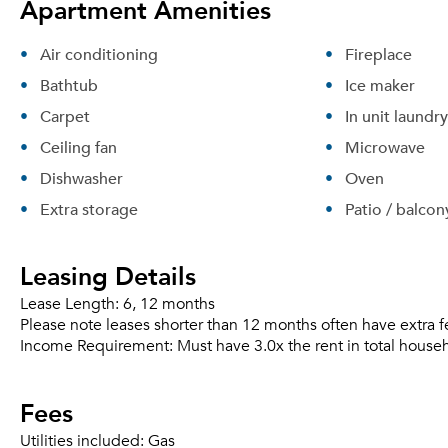
Apartment Amenities
Air conditioning
Fireplace
Bathtub
Ice maker
Carpet
In unit laundry
Ceiling fan
Microwave
Dishwasher
Oven
Extra storage
Patio / balcon
Leasing Details
Lease Length:
6, 12 months
Please note leases shorter than 12 months often have extra f
Income Requirement:
Must have 3.0x the rent in total house
Fees
Utilities included:
Gas