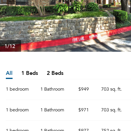
1
/12
All
1 Beds
2 Beds
1 bedroom
1 Bathroom
$949
703 sq. ft.
1 bedroom
1 Bathroom
$971
703 sq. ft.
1 bedroom
1 Bathroom
$977
752 sq. ft.