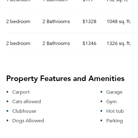
2 bedroom
2 Bathrooms
$1328
1048 sq. ft.
2 bedroom
2 Bathrooms
$1346
1326 sq. ft.
Property Features and Amenities
Carport
Garage
Cats allowed
Gym
Clubhouse
Hot tub
Dogs Allowed
Parking