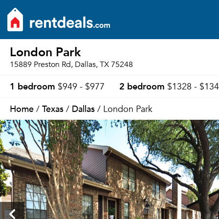
London Park
15889 Preston Rd, Dallas, TX 75248
1 bedroom
2 bedroom
$949 - $977
$1328 - $13
Home
Texas
Dallas
/
/
/ London Park