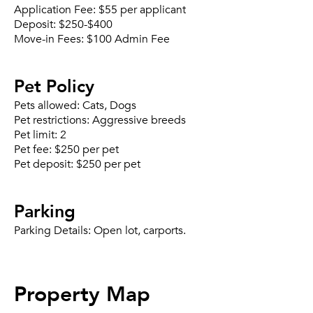
Application Fee:
$55 per applicant
Deposit:
$250-$400
Move-in Fees:
$100 Admin Fee
Pet Policy
Pets allowed:
Cats, Dogs
Pet restrictions:
Aggressive breeds
Pet limit:
2
Pet fee:
$250 per pet
Pet deposit:
$250 per pet
Parking
Parking Details:
Open lot, carports.
Property Map