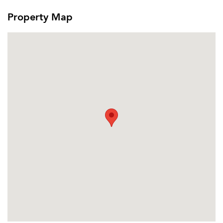
Property Map