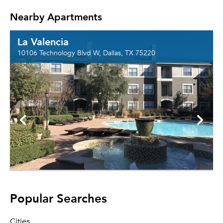
Nearby Apartments
La Valencia
10106 Technology Blvd W, Dallas, TX 75220
Popular Searches
Cities