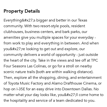
Property Details
Everything&#x27;s bigger and better in our Texas
community. With two resort-style pools, resident
clubhouses, business centers, and bark parks, our
amenities give you multiple spaces for your everyday -
from work to play and everything in between. And when
you&#x27;re looking to get out and explore, our
community delivers a world of opportunity - just outside
the heart of the city. Take in the views and tee off at TPC
Four Seasons Las Colinas, or go for a stroll on nearby
scenic nature trails (both are within walking distance).
Then, explore all the shopping, dining, and entertainment
of Toyota Music Factory and Alamo Drafthouse Cinema, or
hop on I-35E for an easy drive into Downtown Dallas. No
matter what your day looks like, you&#x27;ll come home to
the hospitality and service of a team dedicated to you.