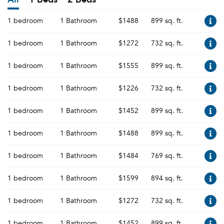
1 bedroom
1 Bathroom
$1488
899 sq. ft.
1 bedroom
1 Bathroom
$1272
732 sq. ft.
1 bedroom
1 Bathroom
$1555
899 sq. ft.
1 bedroom
1 Bathroom
$1226
732 sq. ft.
1 bedroom
1 Bathroom
$1452
899 sq. ft.
1 bedroom
1 Bathroom
$1488
899 sq. ft.
1 bedroom
1 Bathroom
$1484
769 sq. ft.
1 bedroom
1 Bathroom
$1599
894 sq. ft.
1 bedroom
1 Bathroom
$1272
732 sq. ft.
1 bedroom
1 Bathroom
$1452
899 sq. ft.