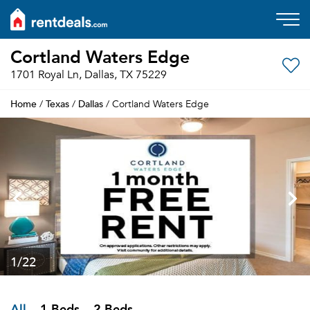
Cortland Waters Edge
1701 Royal Ln, Dallas, TX 75229
Home
Texas
Dallas
/
/
/ Cortland Waters Edge
1
/22
All
1 Beds
2 Beds