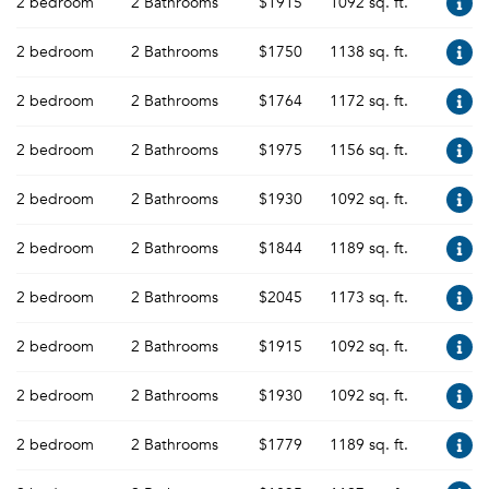
2 bedroom
2 Bathrooms
$1915
1092 sq. ft.
2 bedroom
2 Bathrooms
$1750
1138 sq. ft.
2 bedroom
2 Bathrooms
$1764
1172 sq. ft.
2 bedroom
2 Bathrooms
$1975
1156 sq. ft.
2 bedroom
2 Bathrooms
$1930
1092 sq. ft.
2 bedroom
2 Bathrooms
$1844
1189 sq. ft.
2 bedroom
2 Bathrooms
$2045
1173 sq. ft.
2 bedroom
2 Bathrooms
$1915
1092 sq. ft.
2 bedroom
2 Bathrooms
$1930
1092 sq. ft.
2 bedroom
2 Bathrooms
$1779
1189 sq. ft.