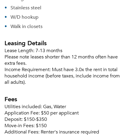
Email Property
Stainless steel
Or connect with
W/D hookup
Walk in closets
Leasing Details
Lease Length:
7-13 months
Please note leases shorter than 12 months often have
extra fees.
Income Requirement:
Must have 3.0x the rent in total
household income (before taxes, include income from
all adults).
Fees
Utilities included:
Gas, Water
Application Fee:
$50 per applicant
Deposit:
$150-$350
Move-in Fees:
$150
Additional Fees:
Renter's insurance required