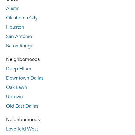
Austin
Oklahoma City
Houston
San Antonio
Baton Rouge
Neighborhoods
Deep Ellum
Downtown Dallas
Oak Lawn
Uptown
Old East Dallas
Neighborhoods
Lovefield West