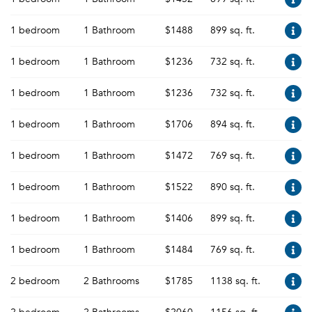
1 bedroom
1 Bathroom
$1488
899 sq. ft.
1 bedroom
1 Bathroom
$1236
732 sq. ft.
1 bedroom
1 Bathroom
$1236
732 sq. ft.
1 bedroom
1 Bathroom
$1706
894 sq. ft.
1 bedroom
1 Bathroom
$1472
769 sq. ft.
1 bedroom
1 Bathroom
$1522
890 sq. ft.
1 bedroom
1 Bathroom
$1406
899 sq. ft.
1 bedroom
1 Bathroom
$1484
769 sq. ft.
2 bedroom
2 Bathrooms
$1785
1138 sq. ft.