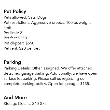
Pet Policy
Pets allowed:
Cats, Dogs
Pet restrictions:
Aggressive breeds, 100lbs weight
limit
Pet limit:
2
Pet fee:
$250
Pet deposit:
$550
Pet rent:
$20 per pet
Parking
Parking Details:
Other, assigned. We offer attached,
detached garage parking. Additionally, we have open
surface lot parking. Please call us regarding our
complete parking policy. Open lot, garages $135.
And More
Storage Details:
$40-$75