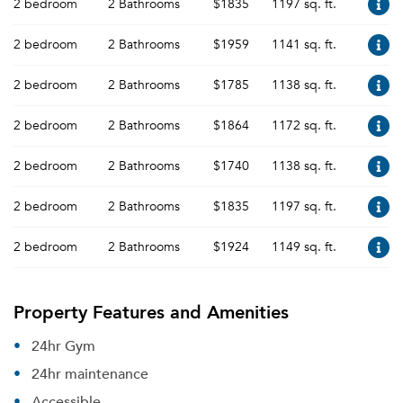
2 bedroom
2 Bathrooms
$1835
1197 sq. ft.
2 bedroom
2 Bathrooms
$1959
1141 sq. ft.
2 bedroom
2 Bathrooms
$1785
1138 sq. ft.
2 bedroom
2 Bathrooms
$1864
1172 sq. ft.
2 bedroom
2 Bathrooms
$1740
1138 sq. ft.
2 bedroom
2 Bathrooms
$1835
1197 sq. ft.
2 bedroom
2 Bathrooms
$1924
1149 sq. ft.
Property Features and Amenities
24hr Gym
24hr maintenance
Accessible