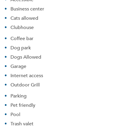
Business center
Cats allowed
Clubhouse
Coffee bar
Dog park
Dogs Allowed
Garage
Internet access
Outdoor Grill
Parking
Pet friendly
Pool
Trash valet