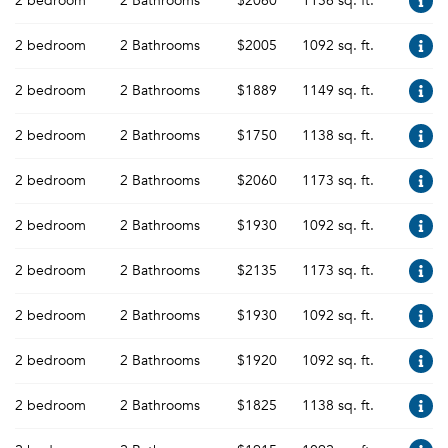
2 bedroom
2 Bathrooms
$2060
1156 sq. ft.
2 bedroom
2 Bathrooms
$2005
1092 sq. ft.
2 bedroom
2 Bathrooms
$1889
1149 sq. ft.
2 bedroom
2 Bathrooms
$1750
1138 sq. ft.
2 bedroom
2 Bathrooms
$2060
1173 sq. ft.
2 bedroom
2 Bathrooms
$1930
1092 sq. ft.
2 bedroom
2 Bathrooms
$2135
1173 sq. ft.
2 bedroom
2 Bathrooms
$1930
1092 sq. ft.
2 bedroom
2 Bathrooms
$1920
1092 sq. ft.
2 bedroom
2 Bathrooms
$1825
1138 sq. ft.