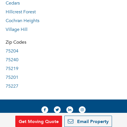
Cedars
Hillcrest Forest
Cochran Heights
Village Hill
Zip Codes
75204
75240
75219
75201
75227
Get Moving Quote
Email Property
© 2019, RentDeals.com