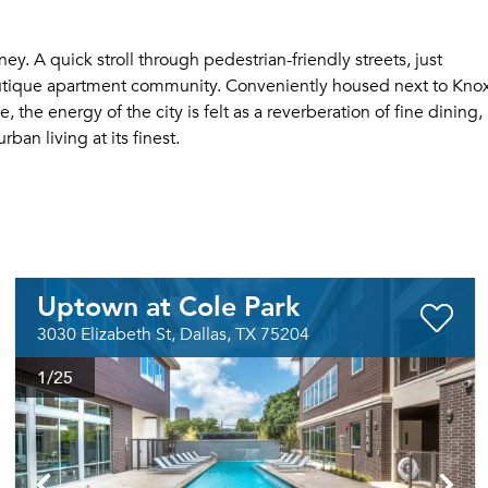
y. A quick stroll through pedestrian-friendly streets, just
tique apartment community. Conveniently housed next to Kno
he energy of the city is felt as a reverberation of fine dining,
ban living at its finest.
Uptown at Cole Park
3030 Elizabeth St, Dallas, TX 75204
1
/25