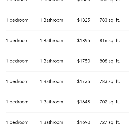
1 bedroom
1 Bathroom
$1825
783 sq. ft.
1 bedroom
1 Bathroom
$1895
816 sq. ft.
1 bedroom
1 Bathroom
$1750
808 sq. ft.
1 bedroom
1 Bathroom
$1735
783 sq. ft.
1 bedroom
1 Bathroom
$1645
702 sq. ft.
1 bedroom
1 Bathroom
$1690
727 sq. ft.