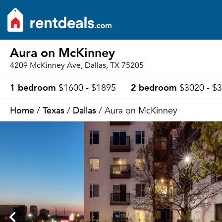
Aura on McKinney
4209 McKinney Ave, Dallas, TX 75205
1 bedroom
2 bedroom
$1600 - $1895
$3020 - $
Home
Texas
Dallas
/
/
/ Aura on McKinney