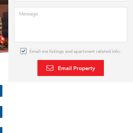
Email me listings and apartment related info.
Email Property