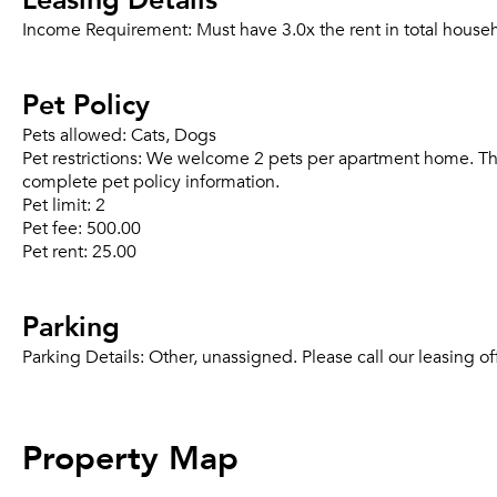
Income Requirement:
Must have 3.0x the rent in total house
Pet Policy
Pets allowed:
Cats, Dogs
Pet restrictions:
We welcome 2 pets per apartment home. There 
complete pet policy information.
Pet limit:
2
Pet fee:
500.00
Pet rent:
25.00
Parking
Parking Details:
Other, unassigned. Please call our leasing of
Property Map