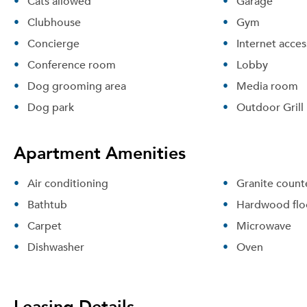
Cats allowed
Garage
Clubhouse
Gym
Concierge
Internet acces
Conference room
Lobby
Dog grooming area
Media room
Dog park
Outdoor Grill
Apartment Amenities
Air conditioning
Granite count
Bathtub
Hardwood flo
Carpet
Microwave
Dishwasher
Oven
Leasing Details