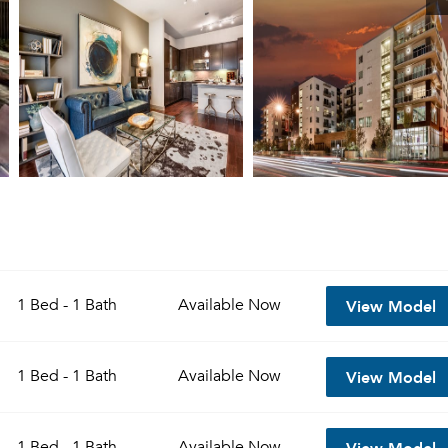
View Model
1 Bed - 1 Bath
Available
Now
View Model
1 Bed - 1 Bath
Available
Now
View Model
1 Bed - 1 Bath
Available
Now