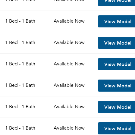
View Model
1 Bed - 1 Bath
Available
Now
View Model
1 Bed - 1 Bath
Available
Now
View Model
1 Bed - 1 Bath
Available
Now
View Model
1 Bed - 1 Bath
Available
Now
View Model
1 Bed - 1 Bath
Available
Now
View Model
1 Bed - 1 Bath
Available
Now