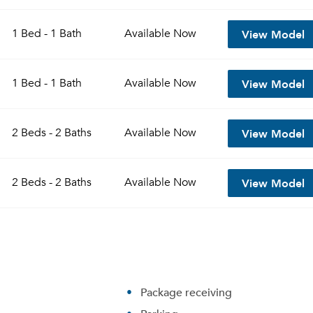
View Model
1 Bed - 1 Bath
Available
Now
View Model
1 Bed - 1 Bath
Available
Now
View Model
2 Beds - 2 Baths
Available
Now
View Model
2 Beds - 2 Baths
Available
Now
Package receiving