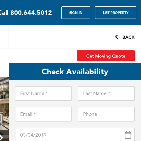
Call
800.644.5012
SIGN IN
LIST PROPERTY
BACK
Get Moving Quote
Check Availability