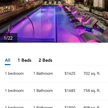
1
/22
All
1 Beds
2 Beds
1 bedroom
1 Bathroom
$1625
702 sq. ft.
1 bedroom
1 Bathroom
$1685
758 sq. ft.
1 bedroom
1 Bathroom
$1800
808 sq. ft.