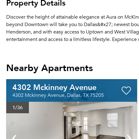
Property Details
Discover the height of attainable elegance at Aura on McKinne
beyond Downtown will take you to Dallas&#x27; newest bou
Henderson, and with easy access to Uptown and West Village, t
entertainment and access to a limitless lifestyle. Experience ur
Nearby Apartments
4302 Mckinney Avenue
4302 Mckinney Avenue, Dallas, TX 75205
1
/36