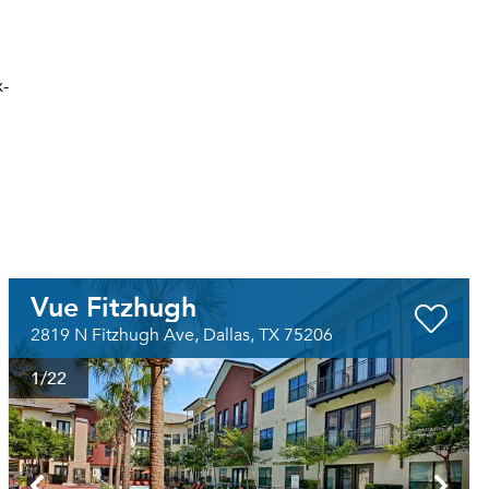
x-
Vue Fitzhugh
2819 N Fitzhugh Ave, Dallas, TX 75206
1
/22