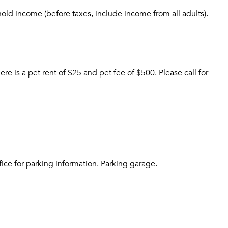
Sign up
Don't have an account?
hold income (before taxes, include income from all adults).
Sign in
Already a member?
Sign In
Sign Up
Email me listings and apartment related info.
is a pet rent of $25 and pet fee of $500. Please call for
Send Me My Quotes
Or connect with
Get a Moving Quote
Email Property
Or connect with
fice for parking information. Parking garage.