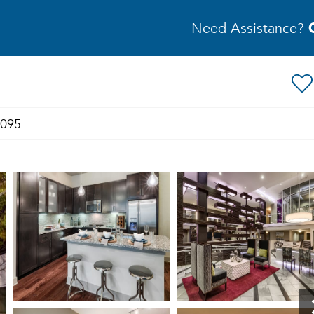
Need Assistance?
3095