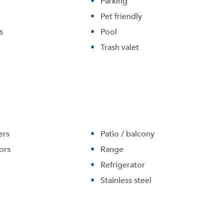
Parking
Pet friendly
s
Pool
Trash valet
ers
Patio / balcony
Please tell us about yourself, and where your selected
ors
Range
movers can send your quotes.
Refrigerator
Stainless steel
Forgot Your Password?