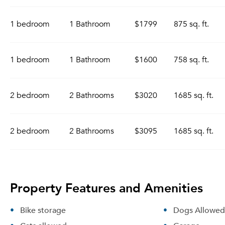
1 bedroom
1 Bathroom
$1799
875 sq. ft.
1 bedroom
1 Bathroom
$1600
758 sq. ft.
2 bedroom
2 Bathrooms
$3020
1685 sq. ft.
2 bedroom
2 Bathrooms
$3095
1685 sq. ft.
Property Features and Amenities
Bike storage
Dogs Allowed