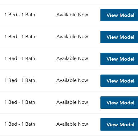
View Model
1 Bed - 1 Bath
Available
Now
View Model
1 Bed - 1 Bath
Available
Now
View Model
1 Bed - 1 Bath
Available
Now
View Model
1 Bed - 1 Bath
Available
Now
View Model
1 Bed - 1 Bath
Available
Now
View Model
1 Bed - 1 Bath
Available
Now