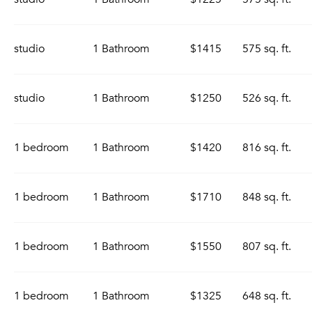
studio
1 Bathroom
$1415
575 sq. ft.
studio
1 Bathroom
$1250
526 sq. ft.
1 bedroom
1 Bathroom
$1420
816 sq. ft.
1 bedroom
1 Bathroom
$1710
848 sq. ft.
1 bedroom
1 Bathroom
$1550
807 sq. ft.
1 bedroom
1 Bathroom
$1325
648 sq. ft.