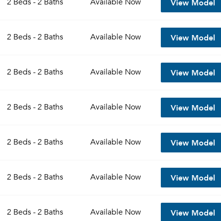
View Model
2 Beds - 2 Baths
Available
Now
Sign up
Don't have an account?
View Model
Sign in
2 Beds - 2 Baths
Available
Now
Already a member?
Sign In
Sign Up
View Model
2 Beds - 2 Baths
Available
Now
Email me listings and apartment related info.
Send Me My Quotes
Or connect with
Get a Moving Quote
View Model
2 Beds - 2 Baths
Available
Now
Email Property
Or connect with
View Model
2 Beds - 2 Baths
Available
Now
View Model
2 Beds - 2 Baths
Available
Now
View Model
2 Beds - 2 Baths
Available
Now