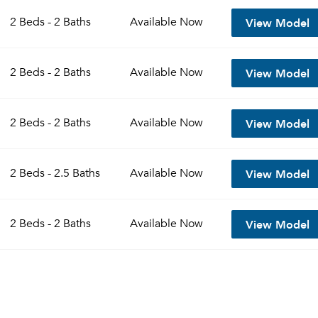
View Model
2 Beds - 2 Baths
Available
Now
View Model
2 Beds - 2 Baths
Available
Now
View Model
2 Beds - 2 Baths
Available
Now
View Model
2 Beds - 2.5 Baths
Available
Now
View Model
2 Beds - 2 Baths
Available
Now