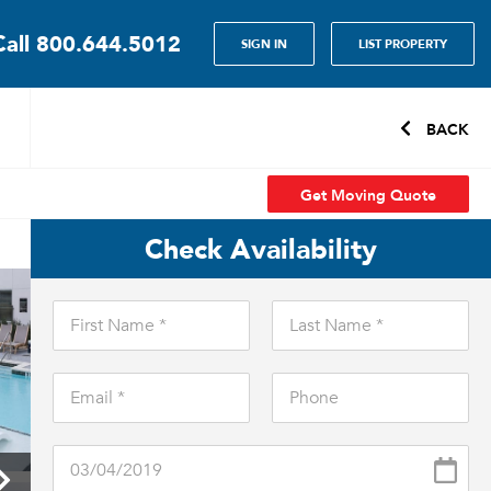
Call
800.644.5012
SIGN IN
LIST PROPERTY
BACK
Get Moving Quote
Check Availability