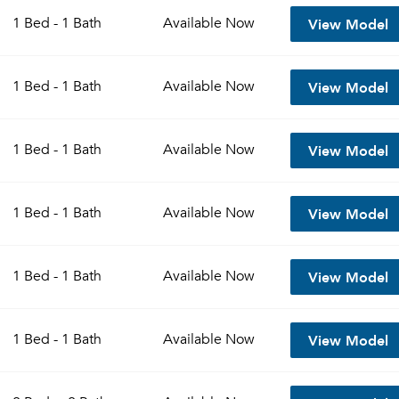
View Model
1 Bed - 1 Bath
Available
Now
View Model
1 Bed - 1 Bath
Available
Now
View Model
1 Bed - 1 Bath
Available
Now
View Model
1 Bed - 1 Bath
Available
Now
Please tell us about yourself, and where your selected
View Model
1 Bed - 1 Bath
Available
Now
movers can send your quotes.
View Model
1 Bed - 1 Bath
Available
Now
Forgot Your Password?