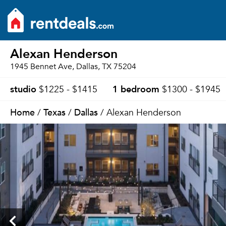
Alexan Henderson
1945 Bennet Ave, Dallas, TX 75204
studio
1 bedroom
$1225 - $1415
$1300 - $1945
Home
Texas
Dallas
/
/
/ Alexan Henderson