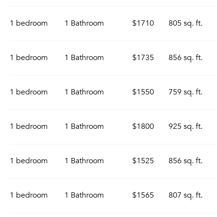
1 bedroom
1 Bathroom
$1710
805 sq. ft.
1 bedroom
1 Bathroom
$1735
856 sq. ft.
1 bedroom
1 Bathroom
$1550
759 sq. ft.
1 bedroom
1 Bathroom
$1800
925 sq. ft.
1 bedroom
1 Bathroom
$1525
856 sq. ft.
1 bedroom
1 Bathroom
$1565
807 sq. ft.