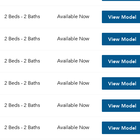
View Model
2 Beds - 2 Baths
Available
Now
View Model
2 Beds - 2 Baths
Available
Now
View Model
2 Beds - 2 Baths
Available
Now
View Model
2 Beds - 2 Baths
Available
Now
View Model
2 Beds - 2 Baths
Available
Now
View Model
2 Beds - 2 Baths
Available
Now