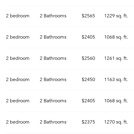
2 bedroom
2 Bathrooms
$2565
1229 sq. ft.
2 bedroom
2 Bathrooms
$2405
1068 sq. ft.
2 bedroom
2 Bathrooms
$2560
1261 sq. ft.
2 bedroom
2 Bathrooms
$2450
1163 sq. ft.
2 bedroom
2 Bathrooms
$2405
1068 sq. ft.
2 bedroom
2 Bathrooms
$2375
1270 sq. ft.