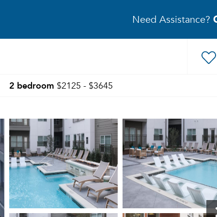
Need Assistance?
2 bedroom
$2125 - $3645