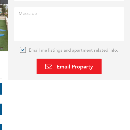
Email me listings and apartment related info.
Email Property