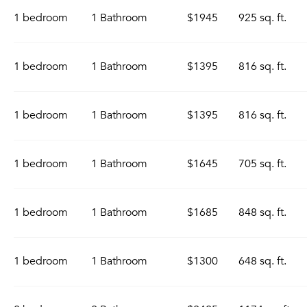
1 bedroom
1 Bathroom
$1945
925 sq. ft.
1 bedroom
1 Bathroom
$1395
816 sq. ft.
1 bedroom
1 Bathroom
$1395
816 sq. ft.
1 bedroom
1 Bathroom
$1645
705 sq. ft.
1 bedroom
1 Bathroom
$1685
848 sq. ft.
1 bedroom
1 Bathroom
$1300
648 sq. ft.