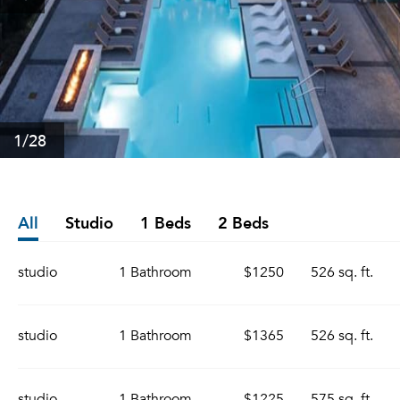
1
/28
All
Studio
1 Beds
2 Beds
studio
1 Bathroom
$1250
526 sq. ft.
studio
1 Bathroom
$1365
526 sq. ft.
studio
1 Bathroom
$1225
575 sq. ft.