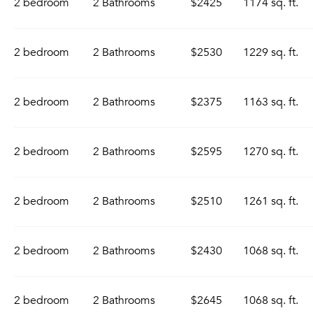
2 bedroom
2 Bathrooms
$2425
1174 sq. ft.
2 bedroom
2 Bathrooms
$2530
1229 sq. ft.
2 bedroom
2 Bathrooms
$2375
1163 sq. ft.
2 bedroom
2 Bathrooms
$2595
1270 sq. ft.
2 bedroom
2 Bathrooms
$2510
1261 sq. ft.
2 bedroom
2 Bathrooms
$2430
1068 sq. ft.
2 bedroom
2 Bathrooms
$2645
1068 sq. ft.