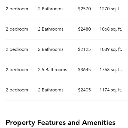
2 bedroom
2 Bathrooms
$2570
1270 sq. ft.
2 bedroom
2 Bathrooms
$2480
1068 sq. ft.
2 bedroom
2 Bathrooms
$2125
1039 sq. ft.
2 bedroom
2.5 Bathrooms
$3645
1763 sq. ft.
2 bedroom
2 Bathrooms
$2405
1174 sq. ft.
Property Features and Amenities