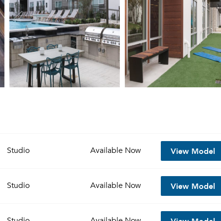
View Model
Studio
Available
Now
View Model
Studio
Available
Now
View Model
Studio
Available
Now