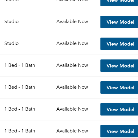
View Model
Studio
Available
Now
View Model
Studio
Available
Now
View Model
1 Bed - 1 Bath
Available
Now
View Model
1 Bed - 1 Bath
Available
Now
View Model
1 Bed - 1 Bath
Available
Now
View Model
1 Bed - 1 Bath
Available
Now