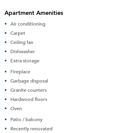
Apartment Amenities
Air conditioning
Carpet
Ceiling fan
Dishwasher
Extra storage
Fireplace
Garbage disposal
Granite counters
Hardwood floors
Oven
Patio / balcony
Recently renovated