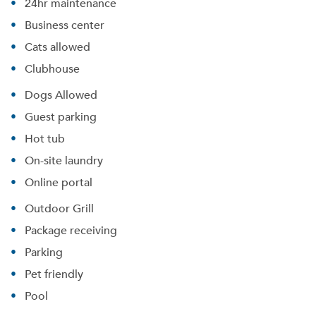
24hr maintenance
Business center
Cats allowed
Clubhouse
Dogs Allowed
Guest parking
Hot tub
On-site laundry
Online portal
Outdoor Grill
Package receiving
Parking
Pet friendly
Pool