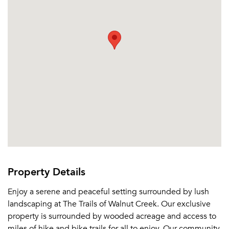
Or connect with
Property Details
Enjoy a serene and peaceful setting surrounded by lush
landscaping at The Trails of Walnut Creek. Our exclusive
property is surrounded by wooded acreage and access to
miles of hike and bike trails for all to enjoy. Our community