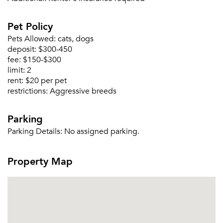
Please tell us about yourself, and where your
Pet Policy
selected movers can send your quotes.
Pets Allowed:
cats, dogs
deposit:
$300-450
fee:
$150-$300
limit:
2
rent:
$20 per pet
restrictions:
Aggressive breeds
Forgot Your Password?
Sign up
Don't have an account?
Parking
Sign in
Already a member?
Parking Details:
No assigned parking.
Sign In
Sign Up
Property Map
Email me listings and apartment related info.
Or connect with
Send Me My Quotes
Get a Moving Quote
Email Property