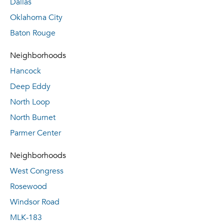
Dallas
Oklahoma City
Baton Rouge
Neighborhoods
Hancock
Deep Eddy
North Loop
North Burnet
Parmer Center
Neighborhoods
West Congress
Rosewood
Windsor Road
MLK-183