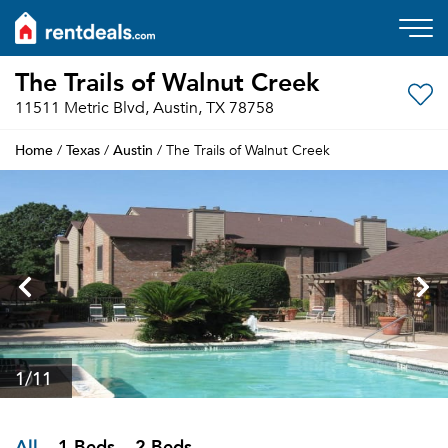
The Trails of Walnut Creek
11511 Metric Blvd, Austin, TX 78758
Home
Texas
Austin
/
/
/ The Trails of Walnut Creek
1
/11
All
1 Beds
2 Beds