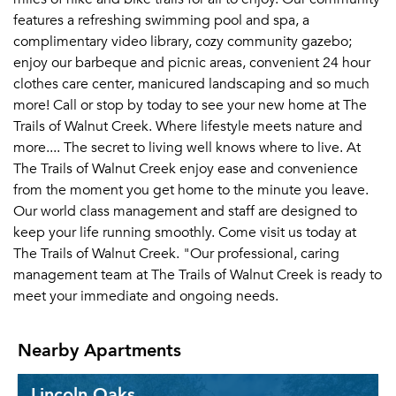
features a refreshing swimming pool and spa, a
complimentary video library, cozy community gazebo;
enjoy our barbeque and picnic areas, convenient 24 hour
clothes care center, manicured landscaping and so much
more! Call or stop by today to see your new home at The
Trails of Walnut Creek. Where lifestyle meets nature and
more.... The secret to living well knows where to live. At
The Trails of Walnut Creek enjoy ease and convenience
from the moment you get home to the minute you leave.
Our world class management and staff are designed to
keep your life running smoothly. Come visit us today at
The Trails of Walnut Creek. "Our professional, caring
management team at The Trails of Walnut Creek is ready to
meet your immediate and ongoing needs.
Nearby Apartments
Lincoln Oaks