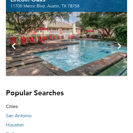
11700 Metric Blvd, Austin, TX 78758
Popular Searches
Cities
San Antonio
Houston