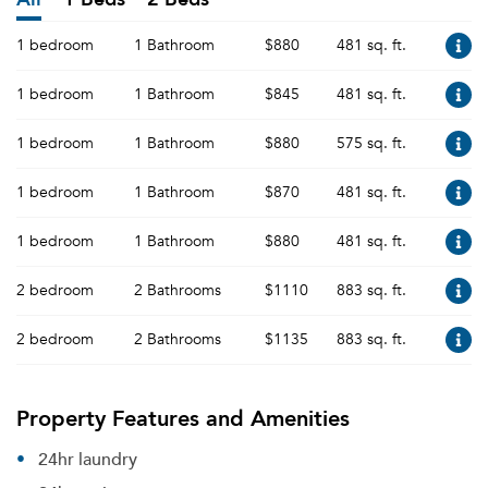
1 bedroom
1 Bathroom
$880
481 sq. ft.
1 bedroom
1 Bathroom
$845
481 sq. ft.
1 bedroom
1 Bathroom
$880
575 sq. ft.
1 bedroom
1 Bathroom
$870
481 sq. ft.
1 bedroom
1 Bathroom
$880
481 sq. ft.
2 bedroom
2 Bathrooms
$1110
883 sq. ft.
2 bedroom
2 Bathrooms
$1135
883 sq. ft.
Property Features and Amenities
24hr laundry