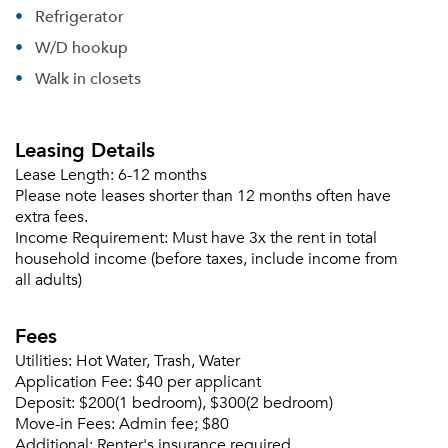
Refrigerator
W/D hookup
Walk in closets
Leasing Details
Lease Length:
6-12 months
Please note leases shorter than 12 months often have
extra fees.
Income Requirement:
Must have 3x the rent in total
household income (before taxes, include income from
all adults)
Fees
Utilities:
Hot Water, Trash, Water
Application Fee:
$40 per applicant
Deposit:
$200(1 bedroom), $300(2 bedroom)
Move-in Fees:
Admin fee; $80
Additional:
Renter's insurance required