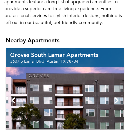
apartments feature a long list of upgraded amenities to
provide a superior care-free living experience. From
professional services to stylish interior designs, nothing is
left out in our beautiful, pet-friendly community.
Nearby Apartments
Groves South Lamar Apartments
3607 S Lamar Blvd, Austin, TX 78704