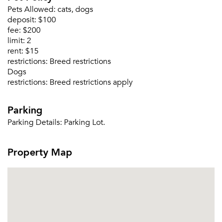
Pets Allowed:
cats, dogs
deposit:
$100
fee:
$200
limit:
2
rent:
$15
restrictions:
Breed restrictions
Dogs
restrictions:
Breed restrictions apply
Parking
Parking Details:
Parking Lot.
Property Map