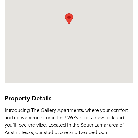
Property Details
Introducing The Gallery Apartments, where your comfort
and convenience come first! We've got a new look and
you'll love the vibe. Located in the South Lamar area of
Austin, Texas, our studio, one and two-bedroom