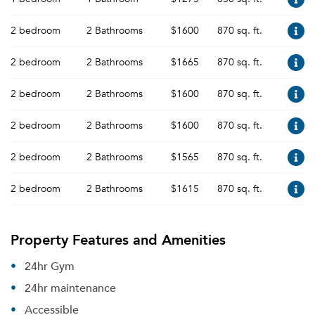
2 bedroom
2 Bathrooms
$1600
870 sq. ft.
2 bedroom
2 Bathrooms
$1665
870 sq. ft.
2 bedroom
2 Bathrooms
$1600
870 sq. ft.
2 bedroom
2 Bathrooms
$1600
870 sq. ft.
2 bedroom
2 Bathrooms
$1565
870 sq. ft.
2 bedroom
2 Bathrooms
$1615
870 sq. ft.
Property Features and Amenities
24hr Gym
24hr maintenance
Accessible