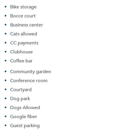
Bike storage
Bocce court
Business center
Cats allowed
CC payments
Clubhouse
Coffee bar
Community garden
Conference room
Courtyard
Dog park
Dogs Allowed
Google fiber
Guest parking