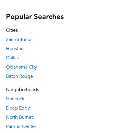
Popular Searches
Cities
San Antonio
Houston
Dallas
Oklahoma City
Baton Rouge
Neighborhoods
Hancock
Deep Eddy
North Burnet
Parmer Center