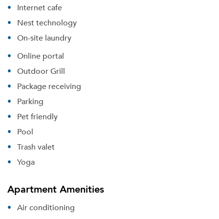
Internet cafe
Nest technology
On-site laundry
Online portal
Outdoor Grill
Package receiving
Parking
Pet friendly
Pool
Trash valet
Yoga
Apartment Amenities
Air conditioning