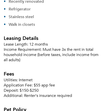
Recently renovated
Refrigerator
Forgot Your Password?
Stainless steel
Sign up
Walk in closets
Don't have an account?
Sign in
Already a member?
Leasing Details
Sign In
Sign Up
Lease Length:
12 months
Income Requirement:
Must have 3x the rent in total
household income (before taxes, include income from
Email me listings and apartment related info.
Or connect with
all adults)
Send Me My Quotes
Get a Moving Quote
Email Property
Fees
Or connect with
Utilities:
Internet
Application Fee:
$55 app fee
Deposit:
$150-$250
Additional:
Renter's insurance required
Pet Policy