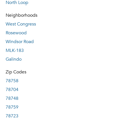
North Loop
Neighborhoods
West Congress
Rosewood
Windsor Road
MLK-183
Galindo
Zip Codes
78758
78704
78748
78759
78723