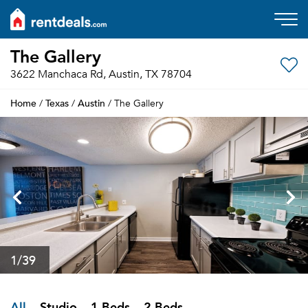
The Gallery
3622 Manchaca Rd, Austin, TX 78704
Home
Texas
Austin
/
/
/ The Gallery
1
/39
All
Studio
1 Beds
2 Beds