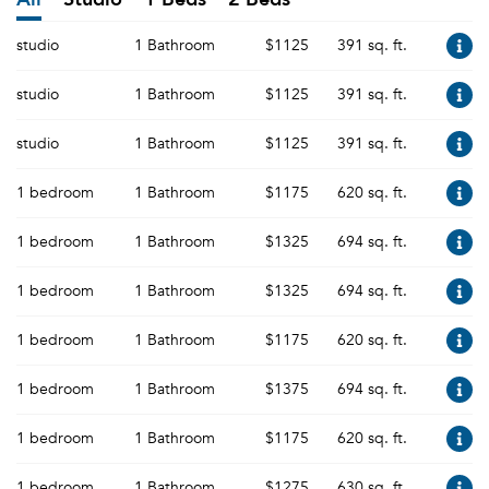
studio
1 Bathroom
$1125
391 sq. ft.
studio
1 Bathroom
$1125
391 sq. ft.
studio
1 Bathroom
$1125
391 sq. ft.
1 bedroom
1 Bathroom
$1175
620 sq. ft.
1 bedroom
1 Bathroom
$1325
694 sq. ft.
1 bedroom
1 Bathroom
$1325
694 sq. ft.
1 bedroom
1 Bathroom
$1175
620 sq. ft.
1 bedroom
1 Bathroom
$1375
694 sq. ft.
1 bedroom
1 Bathroom
$1175
620 sq. ft.
1 bedroom
1 Bathroom
$1275
630 sq. ft.