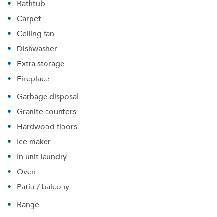
Bathtub
Carpet
Ceiling fan
Dishwasher
Extra storage
Fireplace
Garbage disposal
Granite counters
Hardwood floors
Ice maker
In unit laundry
Oven
Please tell us about yourself, and where your
Patio / balcony
selected movers can send your quotes.
Range