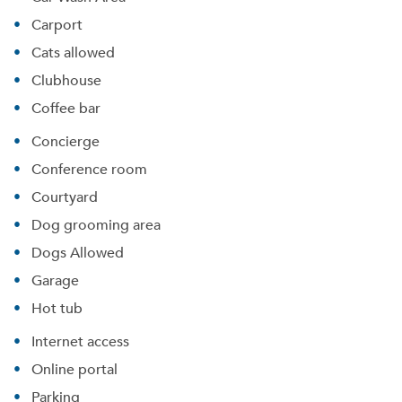
Carport
Cats allowed
Clubhouse
Coffee bar
Concierge
Conference room
Courtyard
Dog grooming area
Dogs Allowed
Garage
Hot tub
Internet access
Online portal
Parking