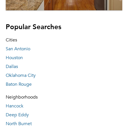
Popular Searches
Cities
San Antonio
Houston
Dallas
Oklahoma City
Baton Rouge
Neighborhoods
Hancock
Deep Eddy
North Burnet