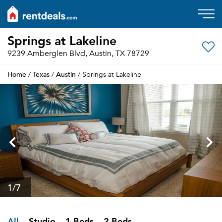
Springs at Lakeline
9239 Amberglen Blvd, Austin, TX 78729
Home
Texas
Austin
/
/
/ Springs at Lakeline
1
/7
All
Studio
1 Beds
2 Beds