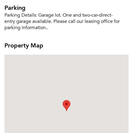
Parking
Parking Details:
Garage lot. One and two-car-direct-
entry garage available. Please call our leasing office for
parking information..
Property Map