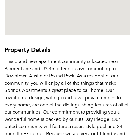
Property Details
This brand new apartment community is located near
Parmer Lane and US 45, offering easy commuting to
Downtown Austin or Round Rock. As a resident of our
community, you will enjoy all of the things that make
Springs Apartments a great place to call home. Our
townhome-design, with ground-level private entries to
every home, are one of the distinguishing features of all of
our communities. Our commitment to providing you a
wonderful home is backed by our 30-Day Pledge. Our
gated community will feature a resort-style pool and 24-
hour fitness center. Because we are very pet-friendly and