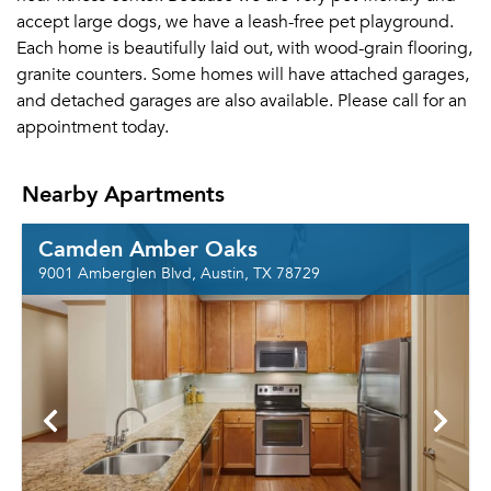
accept large dogs, we have a leash-free pet playground.
Each home is beautifully laid out, with wood-grain flooring,
granite counters. Some homes will have attached garages,
and detached garages are also available. Please call for an
appointment today.
Nearby Apartments
Camden Amber Oaks
9001 Amberglen Blvd, Austin, TX 78729