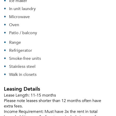
Ice maker
In unit laundry
Microwave
Forgot Your Password?
Oven
Sign up
Don't have an account?
Patio / balcony
Sign in
Already a member?
Range
Sign In
Refrigerator
Sign Up
Smoke-free units
Email me listings and apartment related info.
Stainless steel
Or connect with
Send Me My Quotes
Get a Moving Quote
Walk in closets
Email Property
Leasing Details
Or connect with
Lease Length:
11-15 months
Please note leases shorter than 12 months often have
extra fees.
Income Requirement:
Must have 3x the rent in total