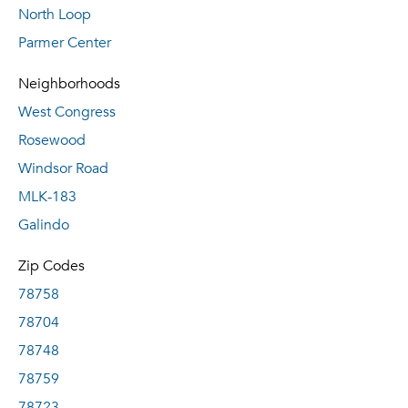
North Loop
Parmer Center
Neighborhoods
West Congress
Rosewood
Windsor Road
MLK-183
Galindo
Zip Codes
78758
78704
78748
78759
78723