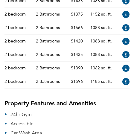
2 bedroom
2 Bathrooms
$1435
1088 sq. ft.
2 bedroom
2 Bathrooms
$1375
1152 sq. ft.
2 bedroom
2 Bathrooms
$1566
1088 sq. ft.
2 bedroom
2 Bathrooms
$1420
1088 sq. ft.
2 bedroom
2 Bathrooms
$1435
1088 sq. ft.
2 bedroom
2 Bathrooms
$1390
1062 sq. ft.
2 bedroom
2 Bathrooms
$1596
1185 sq. ft.
Property Features and Amenities
24hr Gym
Accessible
Car Wash Area