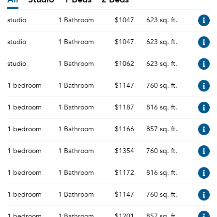
studio
1 Bathroom
$1047
623 sq. ft.
studio
1 Bathroom
$1047
623 sq. ft.
studio
1 Bathroom
$1062
623 sq. ft.
1 bedroom
1 Bathroom
$1147
760 sq. ft.
1 bedroom
1 Bathroom
$1187
816 sq. ft.
1 bedroom
1 Bathroom
$1166
857 sq. ft.
1 bedroom
1 Bathroom
$1354
760 sq. ft.
1 bedroom
1 Bathroom
$1172
816 sq. ft.
1 bedroom
1 Bathroom
$1147
760 sq. ft.
1 bedroom
1 Bathroom
$1201
857 sq. ft.