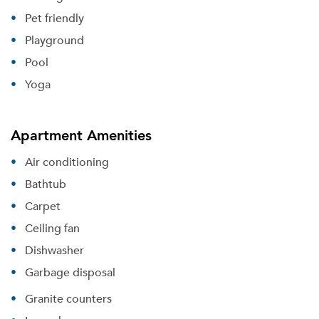
Pet friendly
Playground
Pool
Yoga
Apartment Amenities
Air conditioning
Bathtub
Carpet
Ceiling fan
Dishwasher
Garbage disposal
Please tell us about yourself, and where your
selected movers can send your quotes.
Granite counters