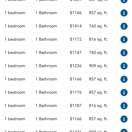
1 bedroom
1 Bathroom
$1166
857 sq. ft.
1 bedroom
1 Bathroom
$1414
760 sq. ft.
1 bedroom
1 Bathroom
$1172
816 sq. ft.
1 bedroom
1 Bathroom
$1147
760 sq. ft.
1 bedroom
1 Bathroom
$1236
909 sq. ft.
1 bedroom
1 Bathroom
$1166
857 sq. ft.
1 bedroom
1 Bathroom
$1176
857 sq. ft.
1 bedroom
1 Bathroom
$1187
816 sq. ft.
1 bedroom
1 Bathroom
$1166
857 sq. ft.