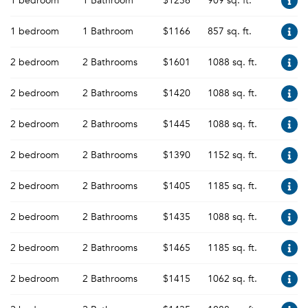
1 bedroom
1 Bathroom
$1236
909 sq. ft.
1 bedroom
1 Bathroom
$1166
857 sq. ft.
2 bedroom
2 Bathrooms
$1601
1088 sq. ft.
2 bedroom
2 Bathrooms
$1420
1088 sq. ft.
2 bedroom
2 Bathrooms
$1445
1088 sq. ft.
2 bedroom
2 Bathrooms
$1390
1152 sq. ft.
2 bedroom
2 Bathrooms
$1405
1185 sq. ft.
2 bedroom
2 Bathrooms
$1435
1088 sq. ft.
2 bedroom
2 Bathrooms
$1465
1185 sq. ft.
2 bedroom
2 Bathrooms
$1415
1062 sq. ft.