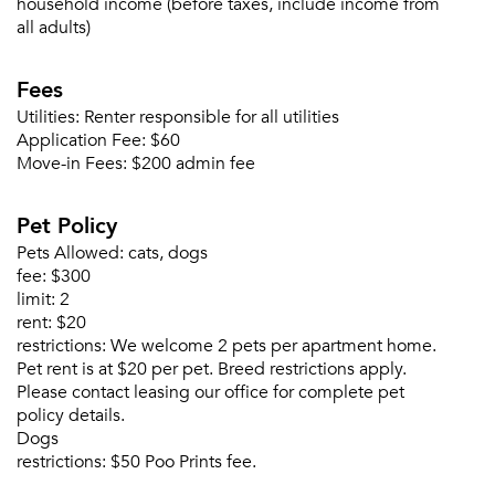
household income (before taxes, include income from
all adults)
Fees
Utilities:
Renter responsible for all utilities
Application Fee:
$60
Move-in Fees:
$200 admin fee
Pet Policy
Pets Allowed:
cats, dogs
fee:
$300
limit:
2
rent:
$20
restrictions:
We welcome 2 pets per apartment home.
Pet rent is at $20 per pet. Breed restrictions apply.
Please contact leasing our office for complete pet
policy details.
Dogs
restrictions:
$50 Poo Prints fee.