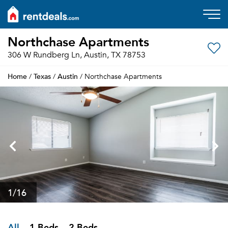
Northchase Apartments
306 W Rundberg Ln, Austin, TX 78753
Home
Texas
Austin
/
/
/ Northchase Apartments
1
/16
All
1 Beds
2 Beds