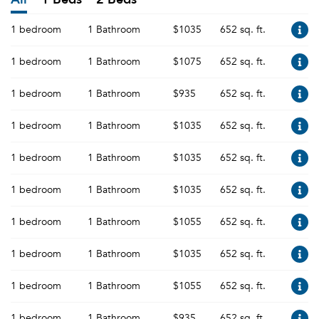
1 bedroom
1 Bathroom
$1035
652 sq. ft.
1 bedroom
1 Bathroom
$1075
652 sq. ft.
1 bedroom
1 Bathroom
$935
652 sq. ft.
1 bedroom
1 Bathroom
$1035
652 sq. ft.
1 bedroom
1 Bathroom
$1035
652 sq. ft.
1 bedroom
1 Bathroom
$1035
652 sq. ft.
1 bedroom
1 Bathroom
$1055
652 sq. ft.
1 bedroom
1 Bathroom
$1035
652 sq. ft.
1 bedroom
1 Bathroom
$1055
652 sq. ft.
1 bedroom
1 Bathroom
$935
652 sq. ft.