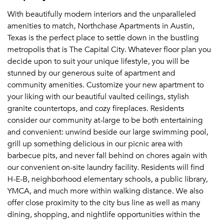
With beautifully modern interiors and the unparalleled
amenities to match, Northchase Apartments in Austin,
Texas is the perfect place to settle down in the bustling
metropolis that is The Capital City. Whatever floor plan you
decide upon to suit your unique lifestyle, you will be
stunned by our generous suite of apartment and
community amenities. Customize your new apartment to
your liking with our beautiful vaulted ceilings, stylish
granite countertops, and cozy fireplaces. Residents
consider our community at-large to be both entertaining
and convenient: unwind beside our large swimming pool,
grill up something delicious in our picnic area with
barbecue pits, and never fall behind on chores again with
our convenient on-site laundry facility. Residents will find
H-E-B, neighborhood elementary schools, a public library,
YMCA, and much more within walking distance. We also
offer close proximity to the city bus line as well as many
dining, shopping, and nightlife opportunities within the