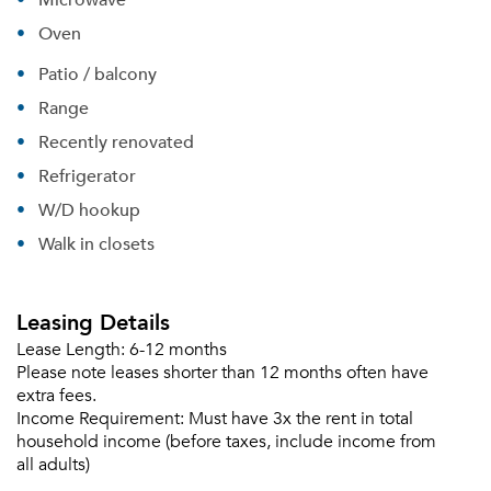
Oven
Patio / balcony
Range
Recently renovated
Refrigerator
W/D hookup
Walk in closets
Leasing Details
Lease Length:
6-12 months
Please note leases shorter than 12 months often have
extra fees.
Income Requirement:
Must have 3x the rent in total
household income (before taxes, include income from
all adults)