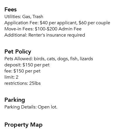
Fees
Utilities:
Gas, Trash
Application Fee:
$40 per applicant, $60 per couple
Please tell us about yourself, and where your
Move-in Fees:
$100-$200 Admin Fee
selected movers can send your quotes.
Additional:
Renter's insurance required
Pet Policy
Pets Allowed:
birds, cats, dogs, fish, lizards
deposit:
$150 per pet
Forgot Your Password?
fee:
$150 per pet
limit:
2
Sign up
Don't have an account?
restrictions:
25lbs
Sign in
Already a member?
Sign In
Parking
Sign Up
Parking Details:
Open lot.
Email me listings and apartment related info.
Property Map
Or connect with
Send Me My Quotes
Get a Moving Quote