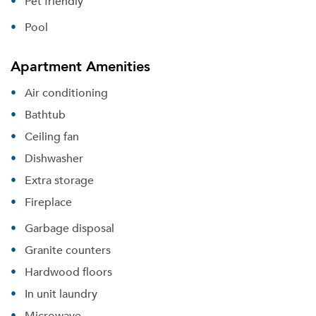
Pet friendly
Pool
Apartment Amenities
Air conditioning
Bathtub
Ceiling fan
Dishwasher
Extra storage
Fireplace
Garbage disposal
Granite counters
Hardwood floors
In unit laundry
Microwave