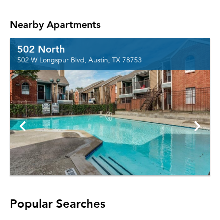
Nearby Apartments
502 North
502 W Longspur Blvd, Austin, TX 78753
Popular Searches