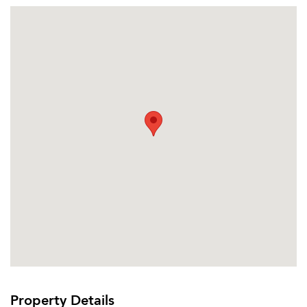
Email Property
Or connect with
Property Details