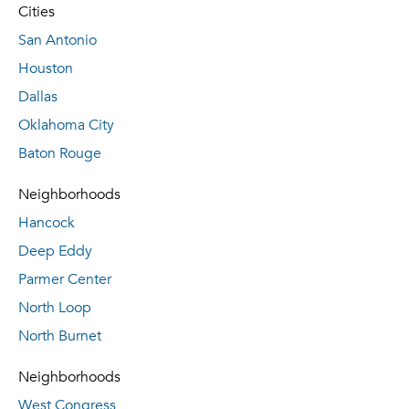
Cities
San Antonio
Houston
Dallas
Oklahoma City
Baton Rouge
Neighborhoods
Hancock
Deep Eddy
Parmer Center
North Loop
North Burnet
Neighborhoods
West Congress