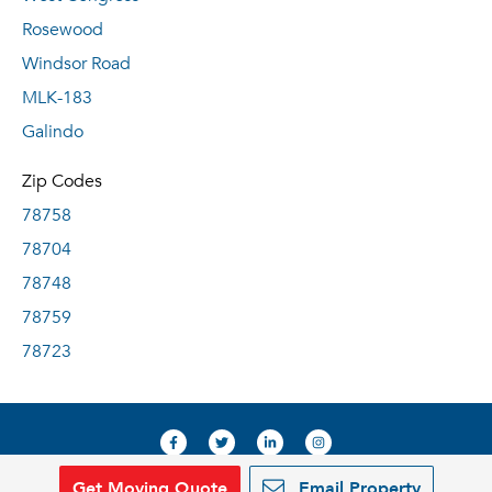
Rosewood
Windsor Road
MLK-183
Galindo
Zip Codes
78758
78704
78748
78759
78723
Get Moving Quote
Email Property
© 2019, RentDeals.com