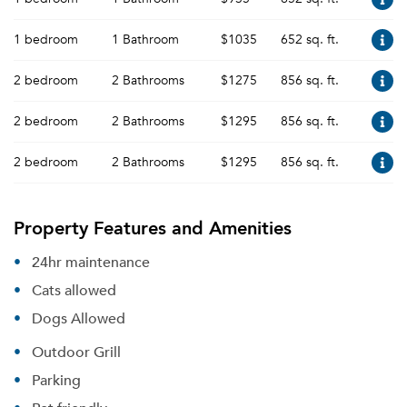
1 bedroom
1 Bathroom
$1035
652 sq. ft.
2 bedroom
2 Bathrooms
$1275
856 sq. ft.
2 bedroom
2 Bathrooms
$1295
856 sq. ft.
2 bedroom
2 Bathrooms
$1295
856 sq. ft.
Property Features and Amenities
24hr maintenance
Cats allowed
Dogs Allowed
Outdoor Grill
Parking