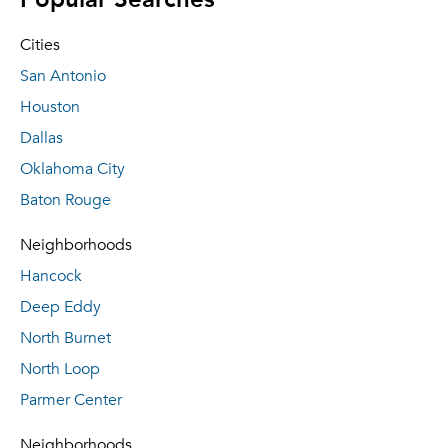
Cities
San Antonio
Houston
Dallas
Oklahoma City
Baton Rouge
Neighborhoods
Hancock
Deep Eddy
North Burnet
North Loop
Parmer Center
Neighborhoods