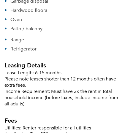
Garbage disposal
Forgot Your Password?
Hardwood floors
Oven
Sign up
Don't have an account?
Sign in
Patio / balcony
Already a member?
Sign In
Range
Sign Up
Refrigerator
Email me listings and apartment related info.
Or connect with
Leasing Details
Send Me My Quotes
Get a Moving Quote
Lease Length:
6-15 months
Email Property
Please note leases shorter than 12 months often have
extra fees.
Or connect with
Income Requirement:
Must have 3x the rent in total
household income (before taxes, include income from
all adults)
Fees
Utilities:
Renter responsible for all utilities