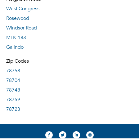
West Congress
Rosewood
Windsor Road
MLK-183
Galindo
Zip Codes
78758
78704
78748
78759
78723