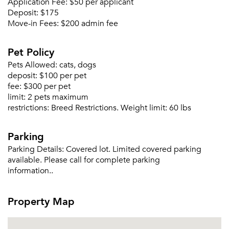
Application Fee:
$50 per applicant
Deposit:
$175
Move-in Fees:
$200 admin fee
Pet Policy
Pets Allowed:
cats, dogs
deposit:
$100 per pet
fee:
$300 per pet
limit:
2 pets maximum
restrictions:
Breed Restrictions. Weight limit: 60 lbs
Parking
Parking Details:
Covered lot. Limited covered parking
available. Please call for complete parking
information..
Property Map