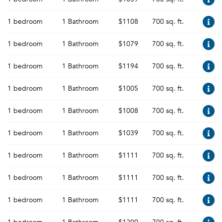
1 bedroom
1 Bathroom
$1108
700 sq. ft.
1 bedroom
1 Bathroom
$1079
700 sq. ft.
1 bedroom
1 Bathroom
$1194
700 sq. ft.
1 bedroom
1 Bathroom
$1005
700 sq. ft.
1 bedroom
1 Bathroom
$1008
700 sq. ft.
1 bedroom
1 Bathroom
$1039
700 sq. ft.
1 bedroom
1 Bathroom
$1111
700 sq. ft.
1 bedroom
1 Bathroom
$1111
700 sq. ft.
1 bedroom
1 Bathroom
$1111
700 sq. ft.