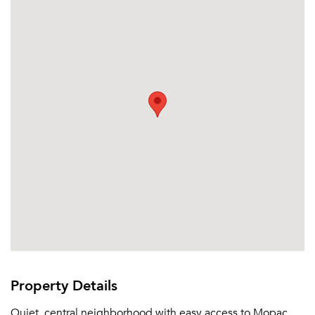
Property Details
Quiet, central neighborhood with easy access to Mopac