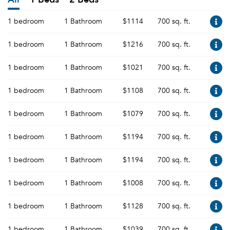
1 bedroom
1 Bathroom
$1114
700 sq. ft.
1 bedroom
1 Bathroom
$1216
700 sq. ft.
1 bedroom
1 Bathroom
$1021
700 sq. ft.
1 bedroom
1 Bathroom
$1108
700 sq. ft.
1 bedroom
1 Bathroom
$1079
700 sq. ft.
1 bedroom
1 Bathroom
$1194
700 sq. ft.
1 bedroom
1 Bathroom
$1194
700 sq. ft.
1 bedroom
1 Bathroom
$1008
700 sq. ft.
1 bedroom
1 Bathroom
$1128
700 sq. ft.
1 bedroom
1 Bathroom
$1039
700 sq. ft.