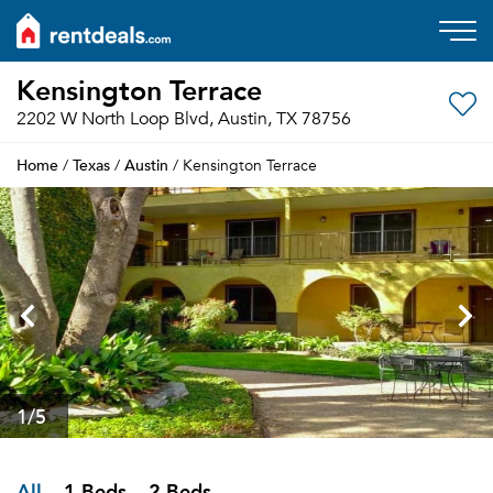
Kensington Terrace
2202 W North Loop Blvd, Austin, TX 78756
Home
Texas
Austin
/
/
/ Kensington Terrace
1
/5
All
1 Beds
2 Beds