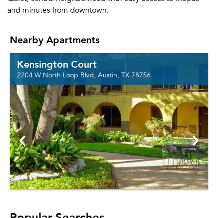
and minutes from downtown.
Nearby Apartments
Kensington Court
2204 W North Loop Blvd, Austin, TX 78756
Popular Searches