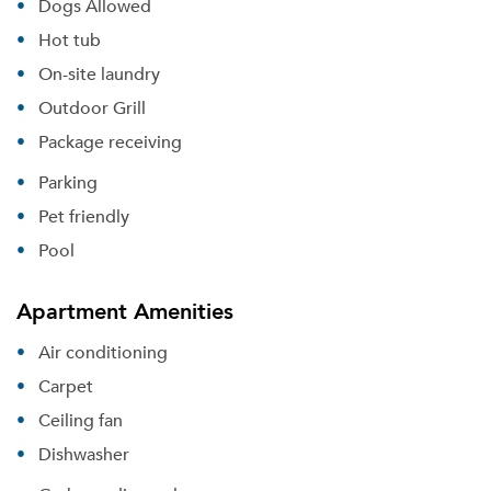
Dogs Allowed
Hot tub
On-site laundry
Outdoor Grill
Package receiving
Parking
Pet friendly
Pool
Apartment Amenities
Air conditioning
Please tell us about yourself, and where your
Carpet
selected movers can send your quotes.
Ceiling fan
Dishwasher