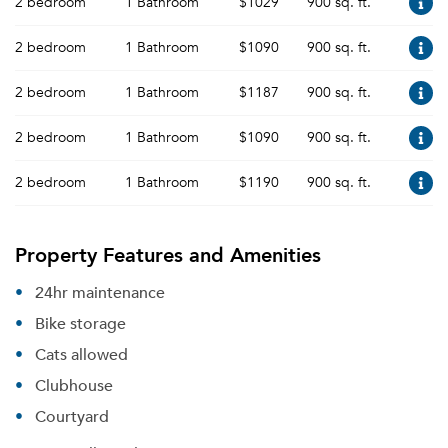
2 bedroom
1 Bathroom
$1029
900 sq. ft.
2 bedroom
1 Bathroom
$1090
900 sq. ft.
2 bedroom
1 Bathroom
$1187
900 sq. ft.
2 bedroom
1 Bathroom
$1090
900 sq. ft.
2 bedroom
1 Bathroom
$1190
900 sq. ft.
Property Features and Amenities
24hr maintenance
Bike storage
Cats allowed
Clubhouse
Courtyard