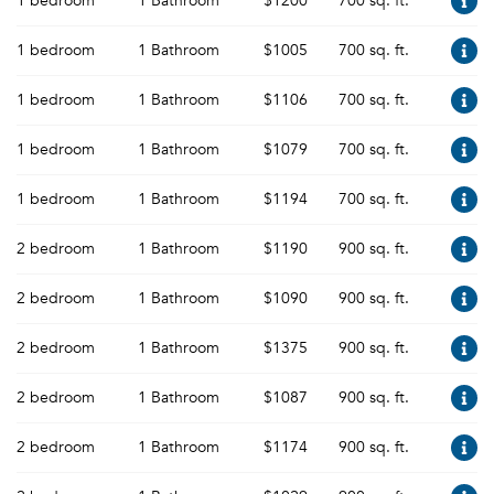
1 bedroom
1 Bathroom
$1200
700 sq. ft.
1 bedroom
1 Bathroom
$1005
700 sq. ft.
1 bedroom
1 Bathroom
$1106
700 sq. ft.
1 bedroom
1 Bathroom
$1079
700 sq. ft.
1 bedroom
1 Bathroom
$1194
700 sq. ft.
2 bedroom
1 Bathroom
$1190
900 sq. ft.
2 bedroom
1 Bathroom
$1090
900 sq. ft.
2 bedroom
1 Bathroom
$1375
900 sq. ft.
2 bedroom
1 Bathroom
$1087
900 sq. ft.
2 bedroom
1 Bathroom
$1174
900 sq. ft.