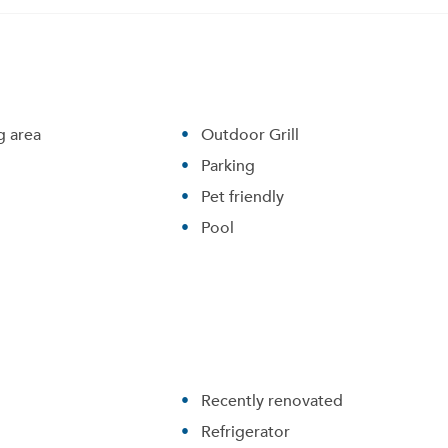
 area
Outdoor Grill
Parking
Pet friendly
Pool
Recently renovated
Refrigerator