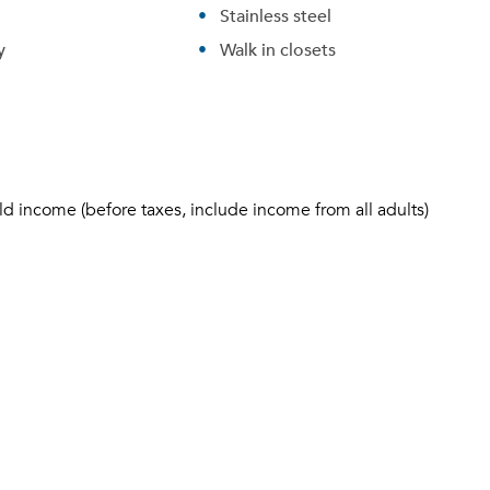
Stainless steel
y
Walk in closets
ld income (before taxes, include income from all adults)
Please tell us about yourself, and where your selected
movers can send your quotes.
Forgot Your Password?