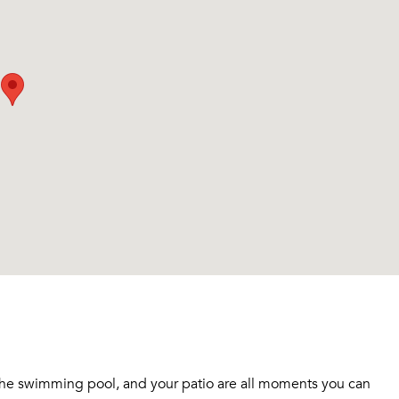
n the swimming pool, and your patio are all moments you can