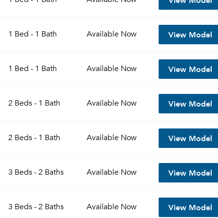
View Model
1 Bed - 1 Bath
Available
Now
View Model
1 Bed - 1 Bath
Available
Now
View Model
2 Beds - 1 Bath
Available
Now
View Model
2 Beds - 1 Bath
Available
Now
View Model
3 Beds - 2 Baths
Available
Now
View Model
3 Beds - 2 Baths
Available
Now