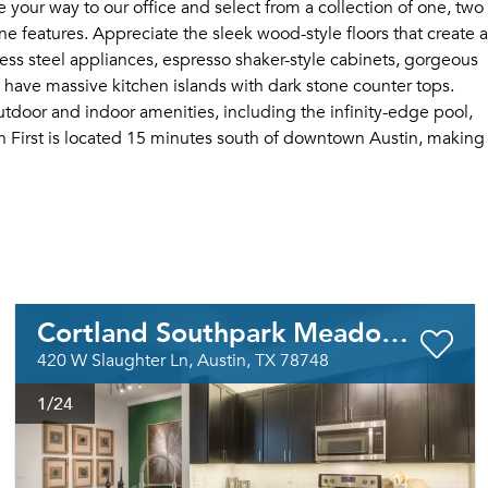
 your way to our office and select from a collection of one, two
 features. Appreciate the sleek wood-style floors that create a
ess steel appliances, espresso shaker-style cabinets, gorgeous
 have massive kitchen islands with dark stone counter tops.
tdoor and indoor amenities, including the infinity-edge pool,
h First is located 15 minutes south of downtown Austin, making
Cortland Southpark Meadows
420 W Slaughter Ln, Austin, TX 78748
1
/24