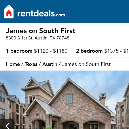
James on South First
8800 S 1st St, Austin, TX 78748
1 bedroom
2 bedroom
$1120 - $1180
$1375 - $
Home
Texas
Austin
/
/
/ James on South First