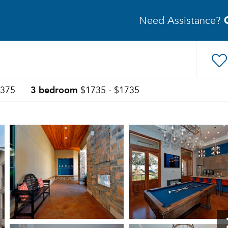
Need Assistance?
3 bedroom
1375
$1735 - $1735