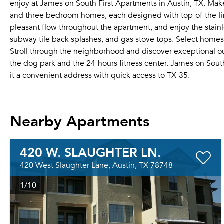
enjoy at James on South First Apartments in Austin, TX. Make
and three bedroom homes, each designed with top-of-the-line
pleasant flow throughout the apartment, and enjoy the stainl
subway tile back splashes, and gas stove tops. Select homes
Stroll through the neighborhood and discover exceptional ou
the dog park and the 24-hours fitness center. James on Sout
it a convenient address with quick access to TX-35.
Nearby Apartments
420 W. SLAUGHTER LN.
420 West Slaughter Lane, Austin, TX 78748
1
/10