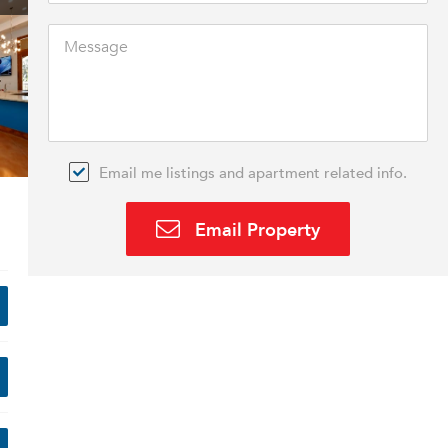
Email me listings and apartment related info.
Email Property