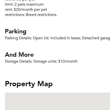
limit:
2 pets maximum
rent:
$20/month per pet
restrictions:
Breed restrictions.
Parking
Parking Details:
Open lot: included in lease; Detached gara
And More
Storage Details:
Storage units: $10/month
Property Map