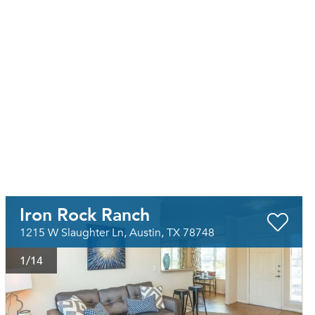
Iron Rock Ranch
1215 W Slaughter Ln, Austin, TX 78748
1
/14