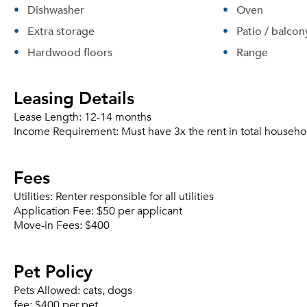
Dishwasher
Oven
Extra storage
Patio / balcon
Hardwood floors
Range
Leasing Details
Lease Length:
12-14 months
Income Requirement:
Must have 3x the rent in total househo
Fees
Utilities:
Renter responsible for all utilities
Application Fee:
$50 per applicant
Move-in Fees:
$400
Pet Policy
Pets Allowed:
cats, dogs
fee:
$400 per pet