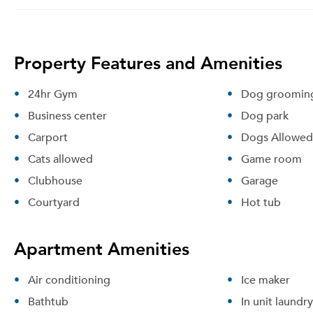
Property Features and Amenities
24hr Gym
Dog grooming
Business center
Dog park
Carport
Dogs Allowed
Cats allowed
Game room
Clubhouse
Garage
Courtyard
Hot tub
Apartment Amenities
Air conditioning
Ice maker
Bathtub
In unit laundry