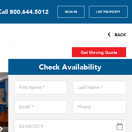
Call
800.644.5012
SIGN IN
LIST PROPERTY
BACK
Get Moving Quote
Check Availability