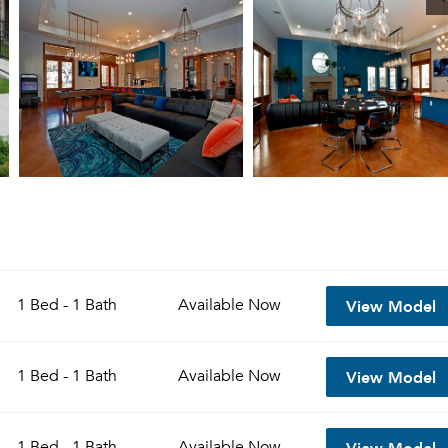
View Model
1 Bed - 1 Bath
Available
Now
View Model
1 Bed - 1 Bath
Available
Now
View Model
1 Bed - 1 Bath
Available
Now