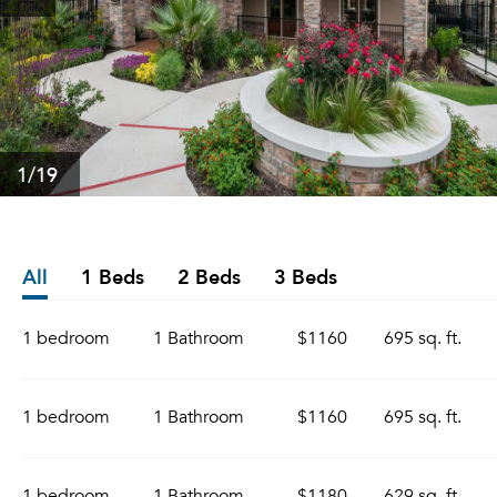
1
/19
All
1 Beds
2 Beds
3 Beds
1 bedroom
1 Bathroom
$1160
695 sq. ft.
1 bedroom
1 Bathroom
$1160
695 sq. ft.
1 bedroom
1 Bathroom
$1180
629 sq. ft.