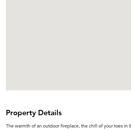
Property Details
The warmth of an outdoor fireplace, the chill of your toes i