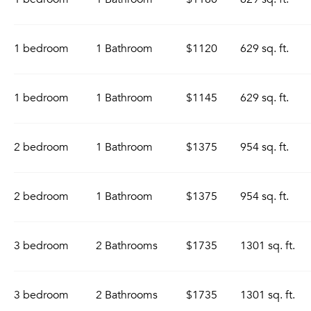
1 bedroom
1 Bathroom
$1120
629 sq. ft.
1 bedroom
1 Bathroom
$1145
629 sq. ft.
2 bedroom
1 Bathroom
$1375
954 sq. ft.
2 bedroom
1 Bathroom
$1375
954 sq. ft.
3 bedroom
2 Bathrooms
$1735
1301 sq. ft.
3 bedroom
2 Bathrooms
$1735
1301 sq. ft.