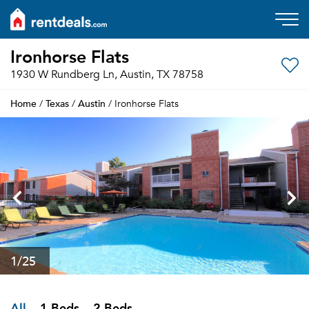
Ironhorse Flats
1930 W Rundberg Ln, Austin, TX 78758
Home
Texas
Austin
/
/
/ Ironhorse Flats
1
/25
All
1 Beds
2 Beds