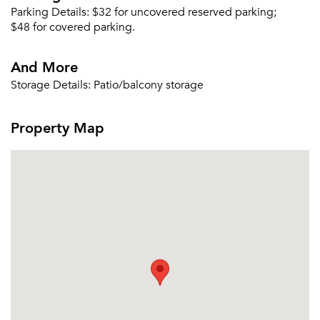
Parking Details:
$32 for uncovered reserved parking;
Or connect with
$48 for covered parking.
And More
Storage Details:
Patio/balcony storage
Property Map