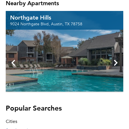
Nearby Apartments
Northgate Hills
9024 Northgate Blvd, Austin, TX 78758
Popular Searches
Cities