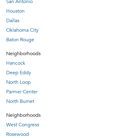
San Antonio
Houston
Dallas
Oklahoma City
Baton Rouge
Neighborhoods
Hancock
Deep Eddy
North Loop
Parmer Center
North Burnet
Neighborhoods
West Congress
Rosewood