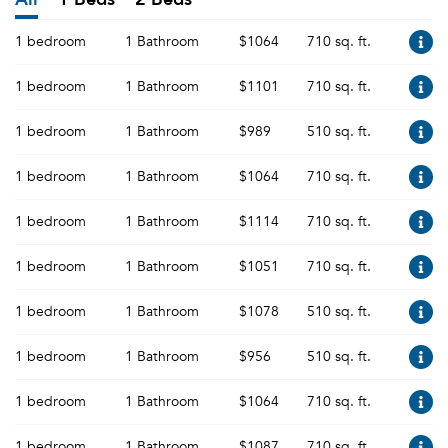
1 bedroom
1 Bathroom
$1064
710 sq. ft.
1 bedroom
1 Bathroom
$1101
710 sq. ft.
1 bedroom
1 Bathroom
$989
510 sq. ft.
1 bedroom
1 Bathroom
$1064
710 sq. ft.
1 bedroom
1 Bathroom
$1114
710 sq. ft.
1 bedroom
1 Bathroom
$1051
710 sq. ft.
1 bedroom
1 Bathroom
$1078
510 sq. ft.
1 bedroom
1 Bathroom
$956
510 sq. ft.
1 bedroom
1 Bathroom
$1064
710 sq. ft.
1 bedroom
1 Bathroom
$1087
710 sq. ft.