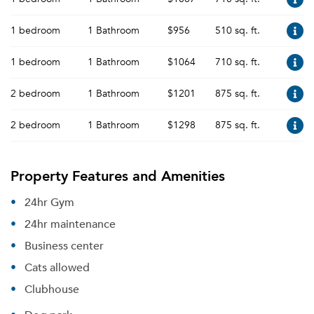
1 bedroom
1 Bathroom
$956
510 sq. ft.
1 bedroom
1 Bathroom
$1064
710 sq. ft.
2 bedroom
1 Bathroom
$1201
875 sq. ft.
2 bedroom
1 Bathroom
$1298
875 sq. ft.
Property Features and Amenities
24hr Gym
24hr maintenance
Business center
Cats allowed
Clubhouse