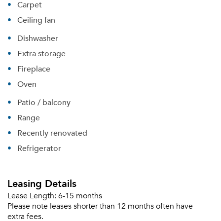
Carpet
Ceiling fan
Dishwasher
Extra storage
Fireplace
Oven
Patio / balcony
Range
Recently renovated
Refrigerator
Leasing Details
Lease Length:
6-15 months
Please note leases shorter than 12 months often have
extra fees.