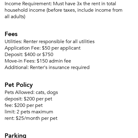
Income Requirement:
Must have 3x the rent in total
household income (before taxes, include income from
all adults)
Please tell us about yourself, and where your
selected movers can send your quotes.
Fees
Utilities:
Renter responsible for all utilities
Application Fee:
$50 per applicant
Deposit:
$400 or $750
Move-in Fees:
$150 admin fee
Forgot Your Password?
Additional:
Renter's insurance required
Sign up
Don't have an account?
Pet Policy
Sign in
Already a member?
Pets Allowed:
cats, dogs
Sign In
deposit:
$200 per pet
Sign Up
fee:
$200 per pet
limit:
2 pets maximum
Email me listings and apartment related info.
rent:
$25/month per pet
Or connect with
Send Me My Quotes
Get a Moving Quote
Parking
Email Property