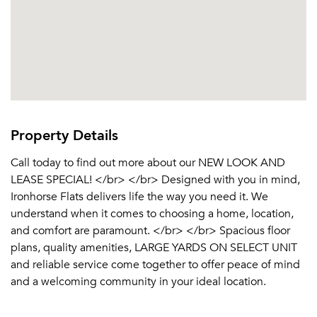
Property Details
Call today to find out more about our NEW LOOK AND
LEASE SPECIAL! </br> </br> Designed with you in mind,
Ironhorse Flats delivers life the way you need it. We
understand when it comes to choosing a home, location,
and comfort are paramount. </br> </br> Spacious floor
plans, quality amenities, LARGE YARDS ON SELECT UNIT
and reliable service come together to offer peace of mind
and a welcoming community in your ideal location.