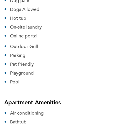
Dog park
Dogs Allowed
Hot tub
On-site laundry
Online portal
Outdoor Grill
Parking
Pet friendly
Playground
Pool
Apartment Amenities
Air conditioning
Bathtub