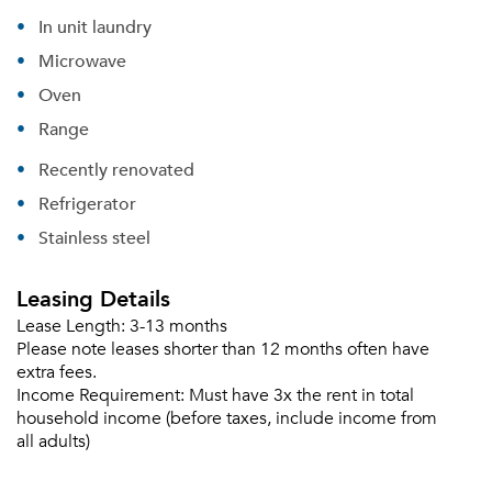
In unit laundry
Microwave
Oven
Range
Recently renovated
Refrigerator
Stainless steel
Leasing Details
Lease Length:
3-13 months
Please note leases shorter than 12 months often have
extra fees.
Income Requirement:
Must have 3x the rent in total
household income (before taxes, include income from
all adults)