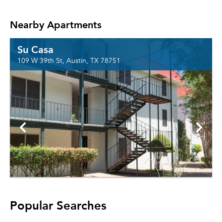
Nearby Apartments
Su Casa
109 W 39th St, Austin, TX 78751
Popular Searches