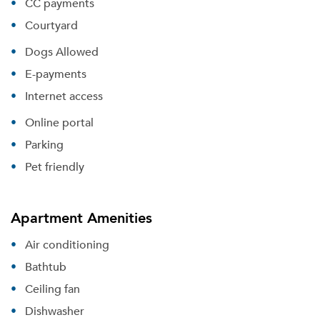
CC payments
Courtyard
Dogs Allowed
E-payments
Internet access
Online portal
Parking
Pet friendly
Apartment Amenities
Air conditioning
Bathtub
Ceiling fan
Dishwasher