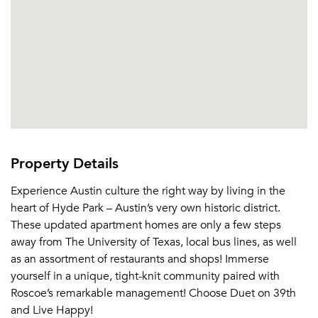
Email Property
Or connect with
Property Details
Experience Austin culture the right way by living in the
heart of Hyde Park – Austin’s very own historic district.
These updated apartment homes are only a few steps
away from The University of Texas, local bus lines, as well
as an assortment of restaurants and shops! Immerse
yourself in a unique, tight-knit community paired with
Roscoe’s remarkable management! Choose Duet on 39th
and Live Happy!