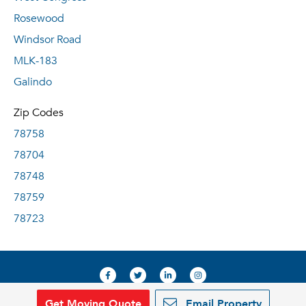
Rosewood
Windsor Road
MLK-183
Galindo
Zip Codes
78758
78704
78748
78759
78723
Get Moving Quote
Email Property
© 2019, RentDeals.com