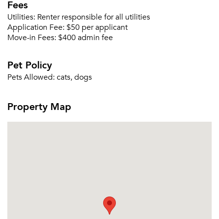
Fees
Utilities:
Renter responsible for all utilities
Application Fee:
$50 per applicant
Move-in Fees:
$400 admin fee
Please tell us about yourself, and where your
selected movers can send your quotes.
Pet Policy
Pets Allowed:
cats, dogs
Property Map
Forgot Your Password?
Sign up
Don't have an account?
Sign in
Already a member?
Sign In
Sign Up
Email me listings and apartment related info.
Or connect with
Send Me My Quotes
Get a Moving Quote