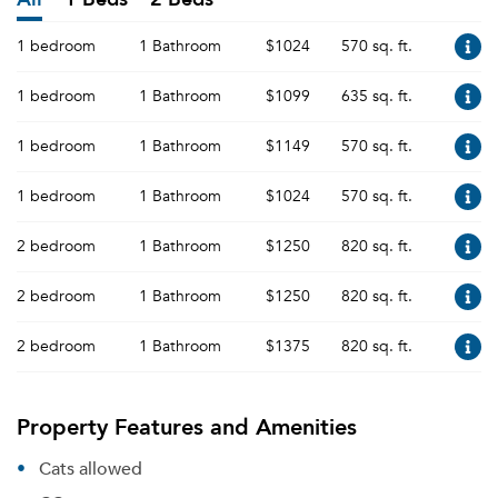
1 bedroom
1 Bathroom
$1024
570 sq. ft.
1 bedroom
1 Bathroom
$1099
635 sq. ft.
1 bedroom
1 Bathroom
$1149
570 sq. ft.
1 bedroom
1 Bathroom
$1024
570 sq. ft.
2 bedroom
1 Bathroom
$1250
820 sq. ft.
2 bedroom
1 Bathroom
$1250
820 sq. ft.
2 bedroom
1 Bathroom
$1375
820 sq. ft.
Property Features and Amenities
Cats allowed