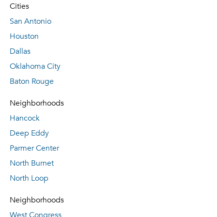
Cities
San Antonio
Houston
Dallas
Oklahoma City
Baton Rouge
Neighborhoods
Hancock
Deep Eddy
Parmer Center
North Burnet
North Loop
Neighborhoods
West Congress