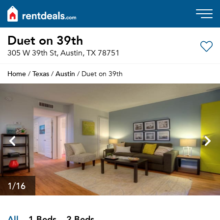
Duet on 39th
305 W 39th St, Austin, TX 78751
Home
Texas
Austin
/
/
/ Duet on 39th
1
/16
All
1 Beds
2 Beds