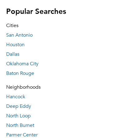
Popular Searches
Cities
San Antonio
Houston
Dallas
Oklahoma City
Baton Rouge
Neighborhoods
Hancock
Deep Eddy
North Loop
North Burnet
Parmer Center