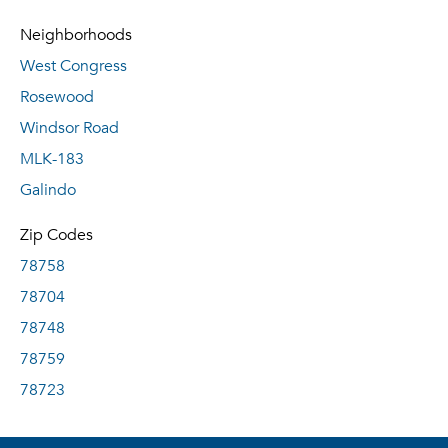
Neighborhoods
West Congress
Rosewood
Windsor Road
MLK-183
Galindo
Zip Codes
78758
78704
78748
78759
78723