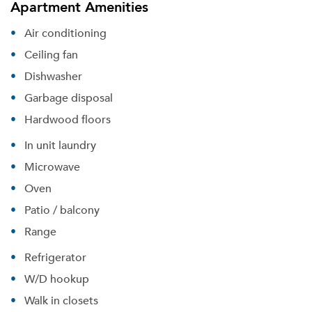
Apartment Amenities
Air conditioning
Ceiling fan
Dishwasher
Garbage disposal
Hardwood floors
In unit laundry
Microwave
Oven
Patio / balcony
Range
Refrigerator
W/D hookup
Walk in closets