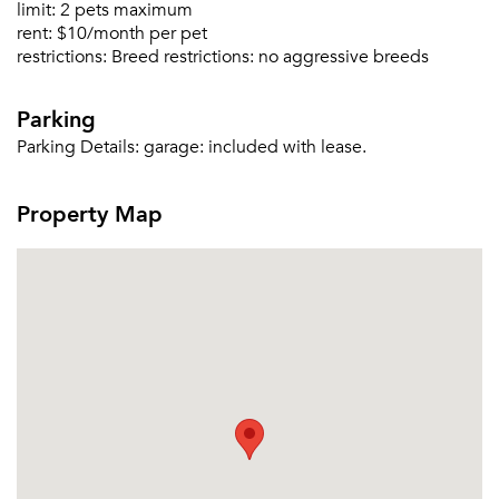
limit:
2 pets maximum
rent:
$10/month per pet
Forgot Your Password?
restrictions:
Breed restrictions: no aggressive breeds
Sign up
Don't have an account?
Parking
Sign in
Already a member?
Parking Details:
garage: included with lease.
Sign In
Sign Up
Property Map
Email me listings and apartment related info.
Or connect with
Send Me My Quotes
Get a Moving Quote
Email Property
Or connect with