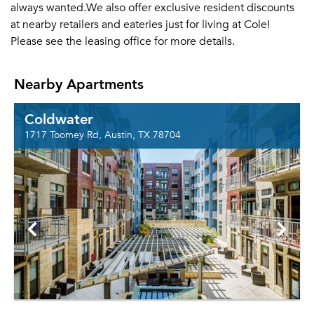
always wanted.We also offer exclusive resident discounts
at nearby retailers and eateries just for living at Cole!
Please see the leasing office for more details.
Nearby Apartments
Coldwater
1717 Toomey Rd, Austin, TX 78704