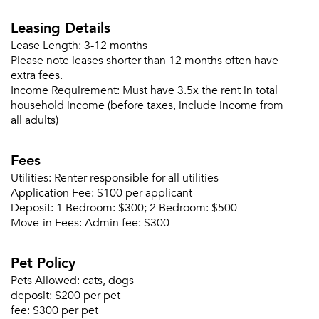
Leasing Details
Lease Length:
3-12 months
Please note leases shorter than 12 months often have
extra fees.
Income Requirement:
Must have 3.5x the rent in total
household income (before taxes, include income from
all adults)
Fees
Utilities:
Renter responsible for all utilities
Application Fee:
$100 per applicant
Deposit:
1 Bedroom: $300; 2 Bedroom: $500
Move-in Fees:
Admin fee: $300
Please tell us about yourself, and where your
Pet Policy
selected movers can send your quotes.
Pets Allowed:
cats, dogs
deposit:
$200 per pet
fee:
$300 per pet