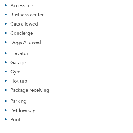
Accessible
Business center
Cats allowed
Concierge
Dogs Allowed
Elevator
Garage
Gym
Hot tub
Package receiving
Parking
Pet friendly
Pool