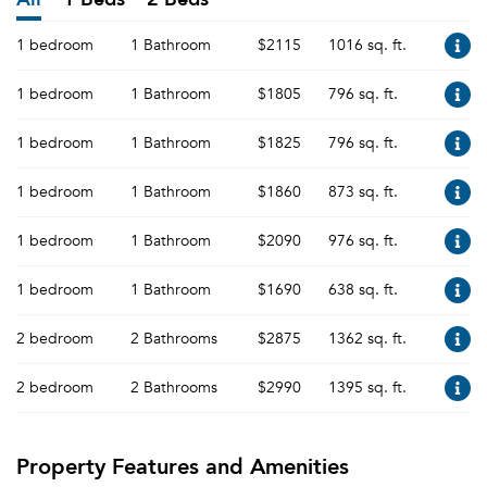
1 bedroom
1 Bathroom
$2115
1016 sq. ft.
1 bedroom
1 Bathroom
$1805
796 sq. ft.
1 bedroom
1 Bathroom
$1825
796 sq. ft.
1 bedroom
1 Bathroom
$1860
873 sq. ft.
1 bedroom
1 Bathroom
$2090
976 sq. ft.
1 bedroom
1 Bathroom
$1690
638 sq. ft.
2 bedroom
2 Bathrooms
$2875
1362 sq. ft.
2 bedroom
2 Bathrooms
$2990
1395 sq. ft.
Property Features and Amenities