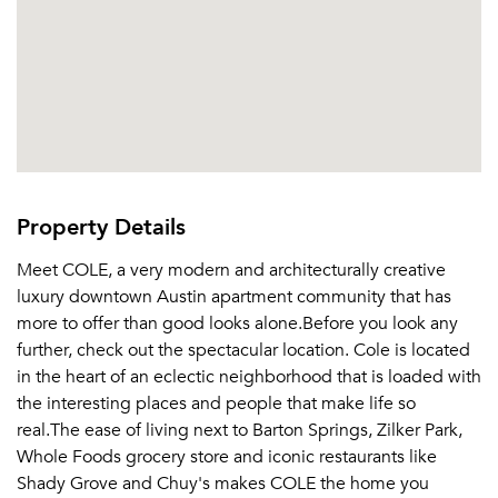
Property Details
Meet COLE, a very modern and architecturally creative
luxury downtown Austin apartment community that has
more to offer than good looks alone.Before you look any
further, check out the spectacular location. Cole is located
in the heart of an eclectic neighborhood that is loaded with
the interesting places and people that make life so
real.The ease of living next to Barton Springs, Zilker Park,
Whole Foods grocery store and iconic restaurants like
Shady Grove and Chuy's makes COLE the home you