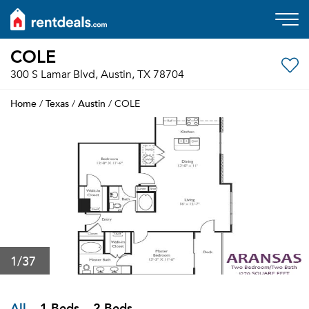
COLE
300 S Lamar Blvd, Austin, TX 78704
Home
Texas
Austin
/
/
/ COLE
1
/37
All
1 Beds
2 Beds