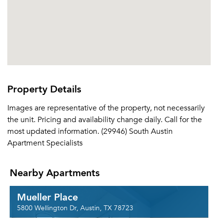
Please tell us about yourself, and where your
selected movers can send your quotes.
Forgot Your Password?
Property Details
Sign up
Don't have an account?
Images are representative of the property, not necessarily
Sign in
Already a member?
the unit. Pricing and availability change daily. Call for the
Sign In
most updated information. (29946) South Austin
Sign Up
Apartment Specialists
Email me listings and apartment related info.
Nearby Apartments
Or connect with
Send Me My Quotes
Get a Moving Quote
Email Property
Mueller Place
Or connect with
5800 Wellington Dr, Austin, TX 78723