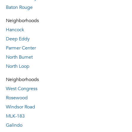
Baton Rouge
Neighborhoods
Hancock
Deep Eddy
Parmer Center
North Burnet
North Loop
Neighborhoods
West Congress
Rosewood
Windsor Road
MLK-183
Galindo