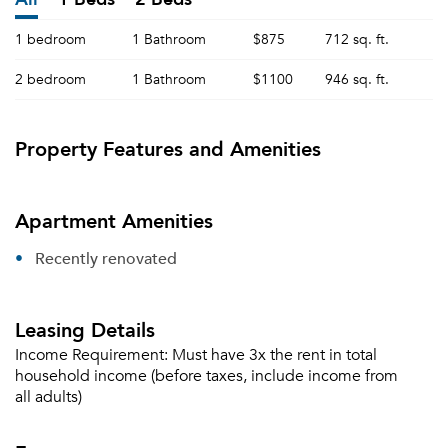
1 bedroom
1 Bathroom
$875
712 sq. ft.
2 bedroom
1 Bathroom
$1100
946 sq. ft.
Property Features and Amenities
Apartment Amenities
Recently renovated
Leasing Details
Income Requirement:
Must have 3x the rent in total
household income (before taxes, include income from
all adults)