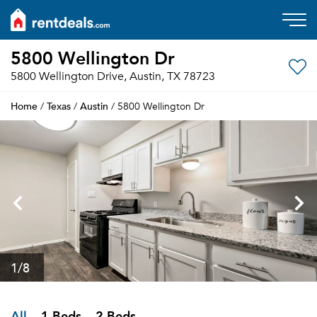
5800 Wellington Dr
5800 Wellington Drive, Austin, TX 78723
Home
Texas
Austin
/
/
/ 5800 Wellington Dr
1
/8
All
1 Beds
2 Beds