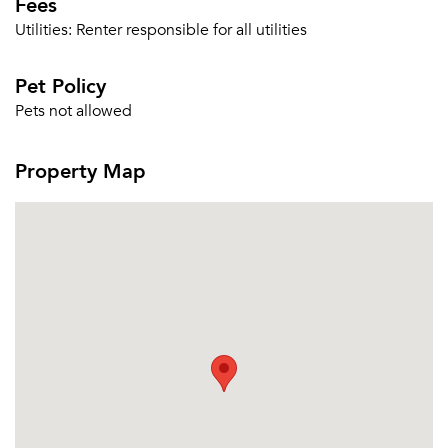
Fees
Utilities:
Renter responsible for all utilities
Pet Policy
Pets not allowed
Property Map