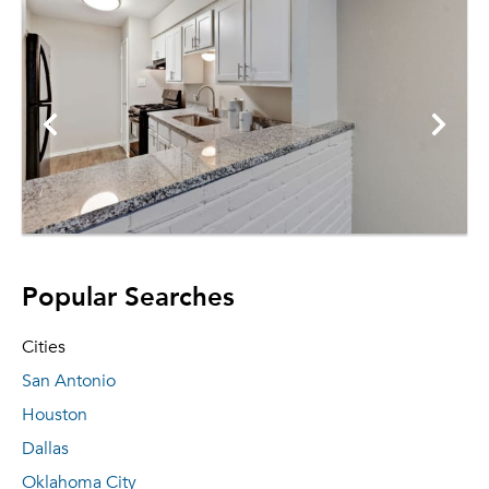
Popular Searches
Cities
San Antonio
Houston
Dallas
Oklahoma City