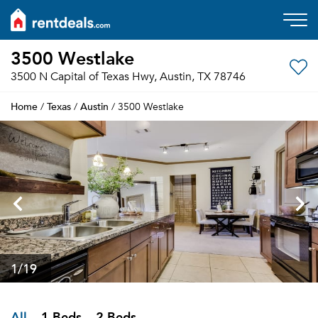
3500 Westlake
3500 N Capital of Texas Hwy, Austin, TX 78746
Home
Texas
Austin
/
/
/ 3500 Westlake
1
/19
All
1 Beds
2 Beds