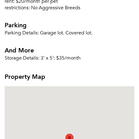
rent:
$20/month per pet
Sign Up
restrictions:
No Aggressive Breeds
Email me listings and apartment related info.
Or connect with
Parking
Send Me My Quotes
Get a Moving Quote
Email Property
Parking Details:
Garage lot. Covered lot.
Or connect with
And More
Storage Details:
3' x 5': $35/month
Property Map