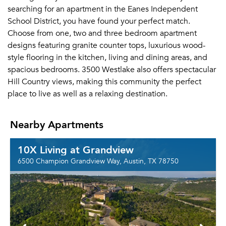
searching for an apartment in the Eanes Independent
School District, you have found your perfect match.
Choose from one, two and three bedroom apartment
designs featuring granite counter tops, luxurious wood-
style flooring in the kitchen, living and dining areas, and
spacious bedrooms. 3500 Westlake also offers spectacular
Hill Country views, making this community the perfect
place to live as well as a relaxing destination.
Nearby Apartments
10X Living at Grandview
6500 Champion Grandview Way, Austin, TX 78750