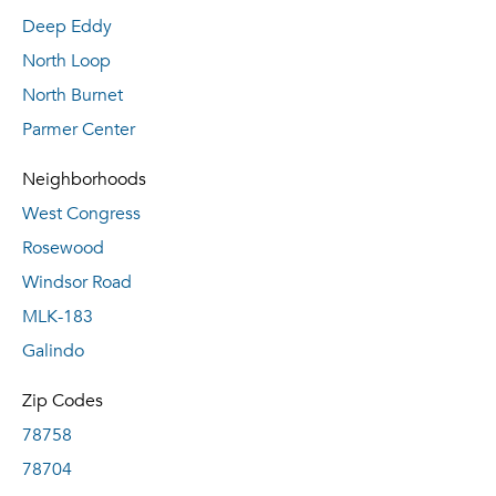
Deep Eddy
North Loop
North Burnet
Parmer Center
Neighborhoods
West Congress
Rosewood
Windsor Road
MLK-183
Galindo
Zip Codes
78758
78704