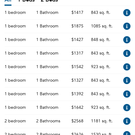
1 bedroom
1 Bathroom
$1417
843 sq. ft.
1 bedroom
1 Bathroom
$1875
1085 sq. ft.
1 bedroom
1 Bathroom
$1427
848 sq. ft.
1 bedroom
1 Bathroom
$1317
843 sq. ft.
1 bedroom
1 Bathroom
$1542
923 sq. ft.
1 bedroom
1 Bathroom
$1327
843 sq. ft.
1 bedroom
1 Bathroom
$1392
843 sq. ft.
1 bedroom
1 Bathroom
$1642
923 sq. ft.
2 bedroom
2 Bathrooms
$2568
1181 sq. ft.
2 bedroom
2 Bathrooms
$2626
1530 sq. ft.