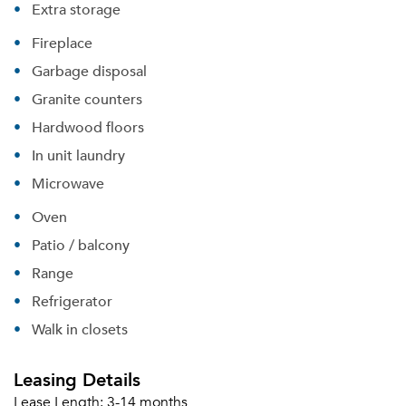
Extra storage
Fireplace
Garbage disposal
Granite counters
Hardwood floors
In unit laundry
Microwave
Oven
Patio / balcony
Range
Refrigerator
Walk in closets
Leasing Details
Lease Length:
3-14 months