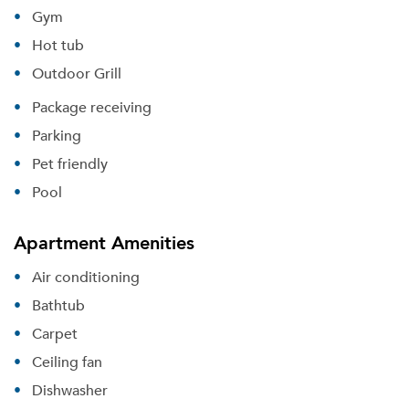
Gym
Hot tub
Outdoor Grill
Package receiving
Parking
Pet friendly
Pool
Apartment Amenities
Air conditioning
Bathtub
Carpet
Ceiling fan
Dishwasher