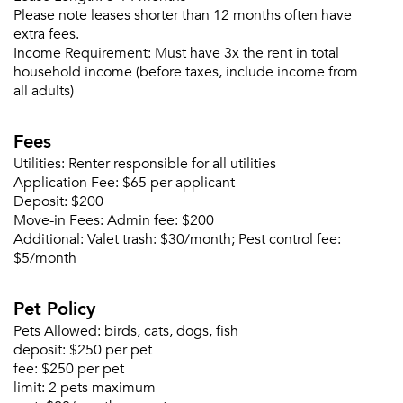
Please note leases shorter than 12 months often have
extra fees.
Income Requirement:
Must have 3x the rent in total
household income (before taxes, include income from
all adults)
Fees
Utilities:
Renter responsible for all utilities
Please tell us about yourself, and where your
Application Fee:
$65 per applicant
selected movers can send your quotes.
Deposit:
$200
Move-in Fees:
Admin fee: $200
Additional:
Valet trash: $30/month; Pest control fee:
$5/month
Pet Policy
Forgot Your Password?
Pets Allowed:
birds, cats, dogs, fish
Sign up
Don't have an account?
deposit:
$250 per pet
Sign in
Already a member?
fee:
$250 per pet
Sign In
limit:
2 pets maximum