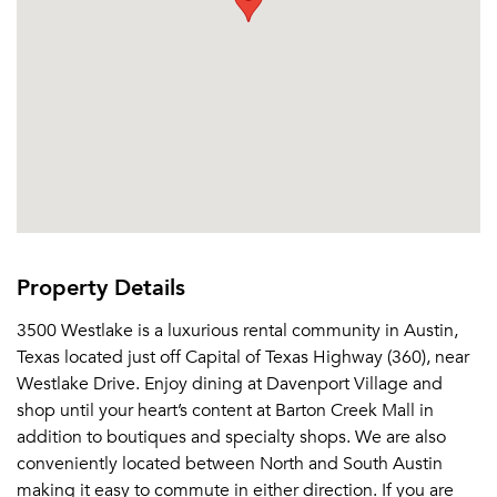
Property Details
3500 Westlake is a luxurious rental community in Austin,
Texas located just off Capital of Texas Highway (360), near
Westlake Drive. Enjoy dining at Davenport Village and
shop until your heart’s content at Barton Creek Mall in
addition to boutiques and specialty shops. We are also
conveniently located between North and South Austin
making it easy to commute in either direction. If you are