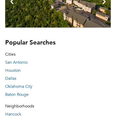
Popular Searches
Cities
San Antonio
Houston
Dallas
Oklahoma City
Baton Rouge
Neighborhoods
Hancock