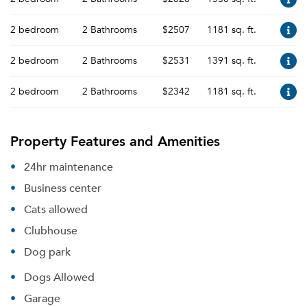
2 bedroom
2 Bathrooms
$2507
1181 sq. ft.
2 bedroom
2 Bathrooms
$2531
1391 sq. ft.
2 bedroom
2 Bathrooms
$2342
1181 sq. ft.
Property Features and Amenities
24hr maintenance
Business center
Cats allowed
Clubhouse
Dog park
Dogs Allowed
Garage