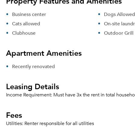
Property Features and Amenities
Business center
Dogs Allowed
Cats allowed
On-site laund
Clubhouse
Outdoor Grill
Apartment Amenities
Recently renovated
Leasing Details
Income Requirement:
Must have 3x the rent in total househo
Fees
Utilities:
Renter responsible for all utilities