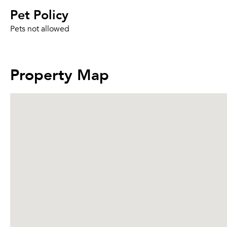
Pet Policy
Pets not allowed
Property Map