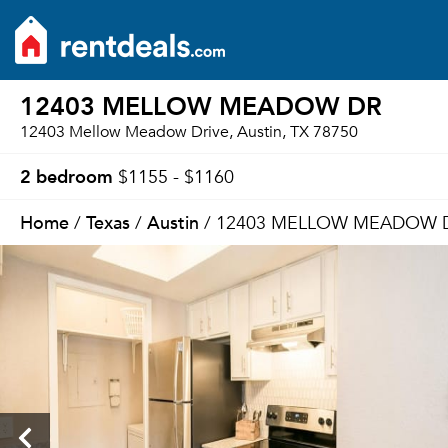
12403 MELLOW MEADOW DR
12403 Mellow Meadow Drive, Austin, TX 78750
2 bedroom
$1155 - $1160
Home
Texas
Austin
/
/
/ 12403 MELLOW MEADOW 