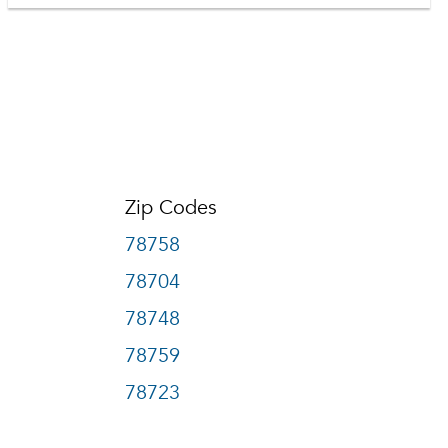
Zip Codes
78758
78704
78748
78759
78723