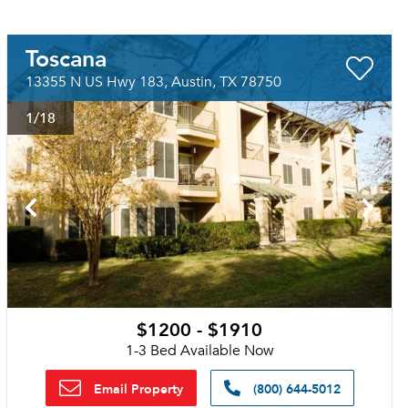
Toscana
13355 N US Hwy 183, Austin, TX 78750
1
/18
$1200 - $1910
1-3 Bed Available Now
Email Property
(800) 644-5012