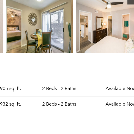
905 sq. ft.
2 Beds - 2 Baths
Available
No
932 sq. ft.
2 Beds - 2 Baths
Available
No