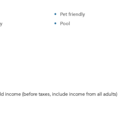
Pet friendly
ry
Pool
ld income (before taxes, include income from all adults)