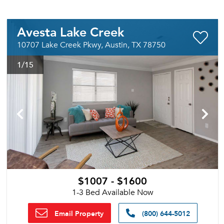
Avesta Lake Creek
10707 Lake Creek Pkwy, Austin, TX 78750
1
/15
$1007 - $1600
1-3 Bed Available Now
Email Property
(800) 644-5012