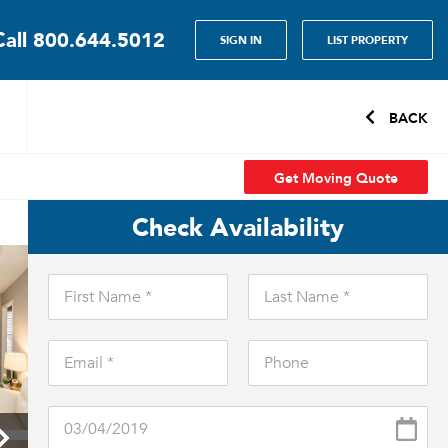
Call
800.644.5012
SIGN IN
LIST PROPERTY
BACK
Get Moving Quote
Check Availability