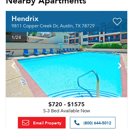
Hendrix
9811 Copper Creek Dr, Austin, TX 78729
1
/24
$720 - $1575
S-3 Bed Available Now
Email Property
(800) 644-5012