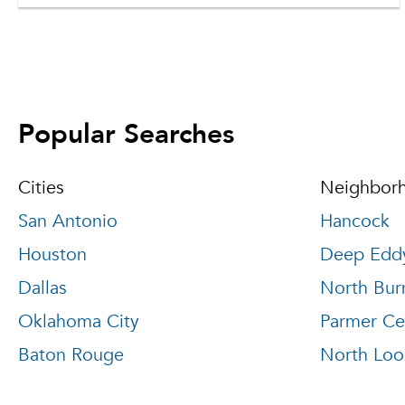
Popular Searches
Cities
Neighbor
San Antonio
Hancock
Houston
Deep Edd
Dallas
North Bur
Oklahoma City
Parmer Ce
Baton Rouge
North Loo