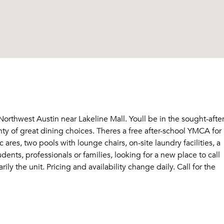
Sign Up
Email me listings and apartment related info.
Send Me My Quotes
Or connect with
Get a Moving Quote
Email Property
Or connect with
rthwest Austin near Lakeline Mall. Youll be in the sought-afte
ty of great dining choices. Theres a free after-school YMCA for
ares, two pools with lounge chairs, on-site laundry facilities, a
ents, professionals or families, looking for a new place to call
ly the unit. Pricing and availability change daily. Call for the