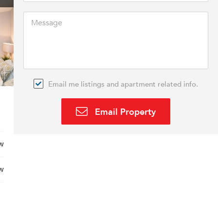
Email me listings and apartment related info.
Email Property
w
w