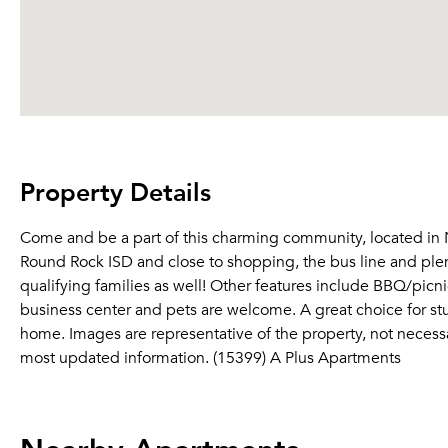
Property Details
Come and be a part of this charming community, located in No
Round Rock ISD and close to shopping, the bus line and plen
qualifying families as well! Other features include BBQ/picnic 
business center and pets are welcome. A great choice for stud
home. Images are representative of the property, not necessari
most updated information. (15399) A Plus Apartments
Nearby Apartments