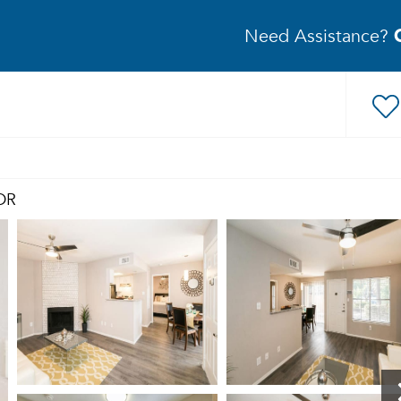
Need Assistance?
DR