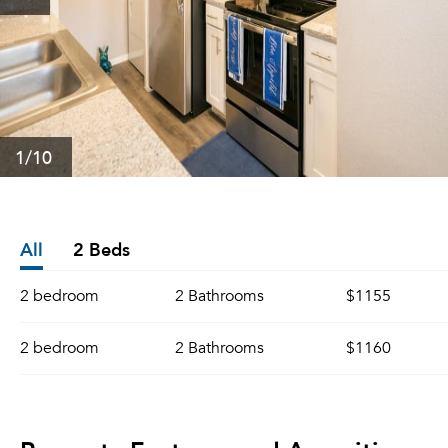
1
/10
All
2 Beds
2 bedroom
2 Bathrooms
$1155
2 bedroom
2 Bathrooms
$1160