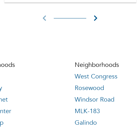
hoods
Neighborhoods
West Congress
y
Rosewood
net
Windsor Road
nter
MLK-183
p
Galindo