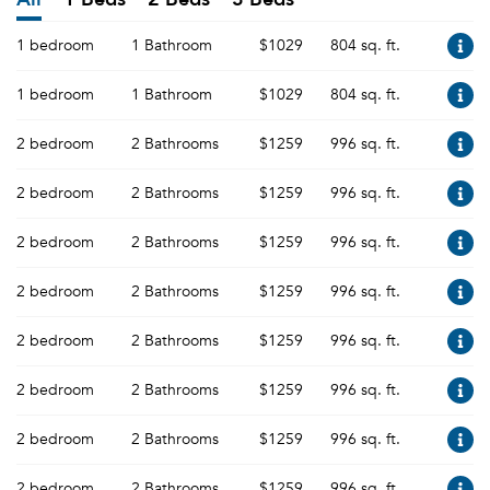
1 bedroom
1 Bathroom
$1029
804 sq. ft.
1 bedroom
1 Bathroom
$1029
804 sq. ft.
2 bedroom
2 Bathrooms
$1259
996 sq. ft.
2 bedroom
2 Bathrooms
$1259
996 sq. ft.
2 bedroom
2 Bathrooms
$1259
996 sq. ft.
2 bedroom
2 Bathrooms
$1259
996 sq. ft.
2 bedroom
2 Bathrooms
$1259
996 sq. ft.
2 bedroom
2 Bathrooms
$1259
996 sq. ft.
2 bedroom
2 Bathrooms
$1259
996 sq. ft.
2 bedroom
2 Bathrooms
$1259
996 sq. ft.