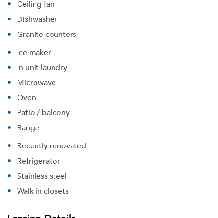
Ceiling fan
Dishwasher
Granite counters
Ice maker
In unit laundry
Microwave
Oven
Patio / balcony
Range
Recently renovated
Refrigerator
Stainless steel
Walk in closets
Leasing Details