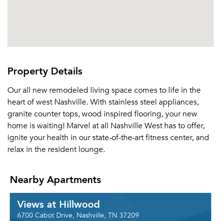
Property Details
Our all new remodeled living space comes to life in the
heart of west Nashville. With stainless steel appliances,
granite counter tops, wood inspired flooring, your new
home is waiting! Marvel at all Nashville West has to offer,
ignite your health in our state-of-the-art fitness center, and
relax in the resident lounge.
Nearby Apartments
Views at Hillwood
6700 Cabot Drive, Nashville, TN 37209