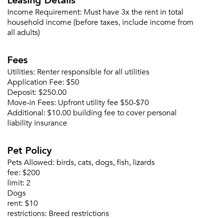
Income Requirement:
Must have 3x the rent in total
Please tell us about yourself, and where your
household income (before taxes, include income from
selected movers can send your quotes.
all adults)
Fees
Utilities:
Renter responsible for all utilities
Application Fee:
$50
Forgot Your Password?
Deposit:
$250.00
Sign up
Don't have an account?
Move-in Fees:
Upfront utility fee $50-$70
Sign in
Additional:
$10.00 building fee to cover personal
Already a member?
liability insurance
Sign In
Sign Up
Pet Policy
Pets Allowed:
birds, cats, dogs, fish, lizards
Email me listings and apartment related info.
Or connect with
fee:
$200
Send Me My Quotes
Get a Moving Quote
limit:
2
Email Property
Dogs
rent:
$10
Or connect with
restrictions:
Breed restrictions