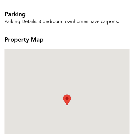
Parking
Parking Details:
3 bedroom townhomes have carports.
Property Map