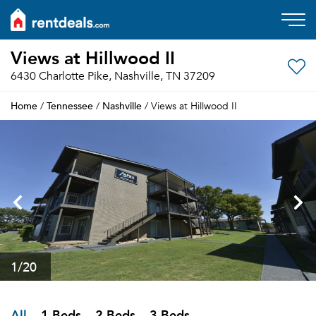
Views at Hillwood II
6430 Charlotte Pike, Nashville, TN 37209
Home
Tennessee
Nashville
/
/
/ Views at Hillwood II
1
/20
All
1 Beds
2 Beds
3 Beds