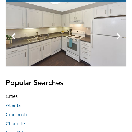
Popular Searches
Cities
Atlanta
Cincinnati
Charlotte