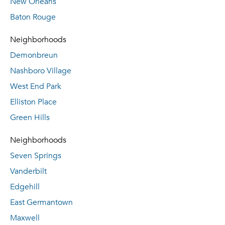
New Orleans
Baton Rouge
Neighborhoods
Demonbreun
Nashboro Village
West End Park
Elliston Place
Green Hills
Neighborhoods
Seven Springs
Vanderbilt
Edgehill
East Germantown
Maxwell