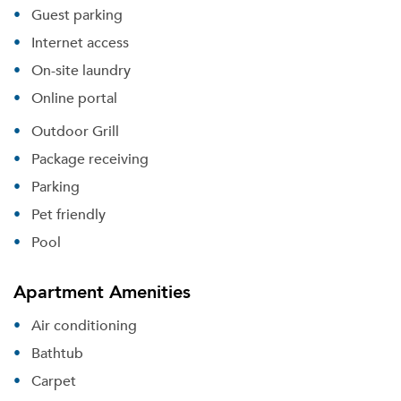
Guest parking
Internet access
On-site laundry
Online portal
Outdoor Grill
Package receiving
Parking
Pet friendly
Pool
Apartment Amenities
Air conditioning
Bathtub
Carpet