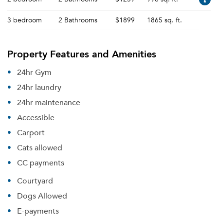
3 bedroom
2 Bathrooms
$1899
1865 sq. ft.
Property Features and Amenities
24hr Gym
24hr laundry
24hr maintenance
Accessible
Carport
Cats allowed
CC payments
Courtyard
Dogs Allowed
E-payments