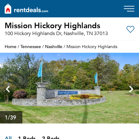
Mission Hickory Highlands
100 Hickory Highlands Dr, Nashville, TN 37013
Home
Tennessee
Nashville
/
/
/ Mission Hickory Highlands
1
/39
All
1 Beds
2 Beds