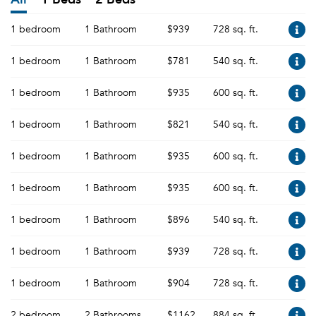
1 bedroom
1 Bathroom
$939
728 sq. ft.
1 bedroom
1 Bathroom
$781
540 sq. ft.
1 bedroom
1 Bathroom
$935
600 sq. ft.
1 bedroom
1 Bathroom
$821
540 sq. ft.
1 bedroom
1 Bathroom
$935
600 sq. ft.
1 bedroom
1 Bathroom
$935
600 sq. ft.
1 bedroom
1 Bathroom
$896
540 sq. ft.
1 bedroom
1 Bathroom
$939
728 sq. ft.
1 bedroom
1 Bathroom
$904
728 sq. ft.
2 bedroom
2 Bathrooms
$1162
884 sq. ft.