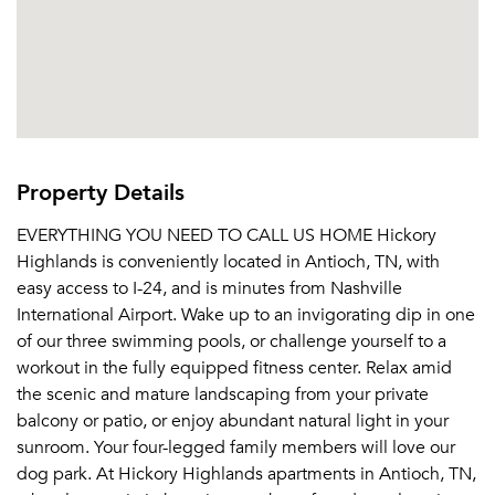
Property Details
EVERYTHING YOU NEED TO CALL US HOME Hickory
Highlands is conveniently located in Antioch, TN, with
easy access to I-24, and is minutes from Nashville
International Airport. Wake up to an invigorating dip in one
of our three swimming pools, or challenge yourself to a
workout in the fully equipped fitness center. Relax amid
the scenic and mature landscaping from your private
balcony or patio, or enjoy abundant natural light in your
sunroom. Your four-legged family members will love our
dog park. At Hickory Highlands apartments in Antioch, TN,