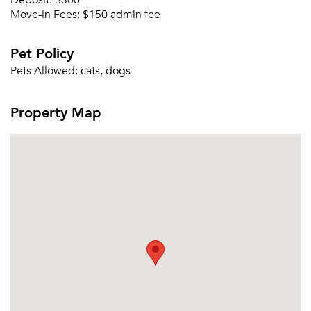
Deposit:
$300
Send Me My Quotes
Get a Moving Quote
Move-in Fees:
$150 admin fee
Email Property
Pet Policy
Or connect with
Pets Allowed:
cats, dogs
Property Map