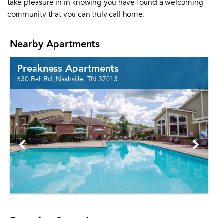
take pleasure in in knowing you have found a welcoming
community that you can truly call home.
Nearby Apartments
Preakness Apartments
630 Bell Rd, Nashville, TN 37013