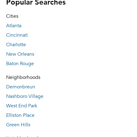
Popular Searches
Cities
Atlanta
Cincinnati
Charlotte
New Orleans
Baton Rouge
Neighborhoods
Demonbreun
Nashboro Village
West End Park
Elliston Place
Green Hills