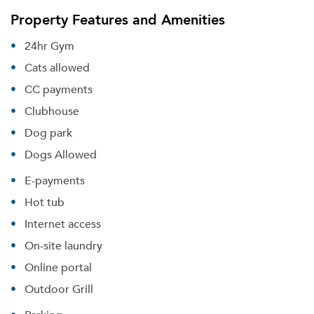
Property Features and Amenities
24hr Gym
Cats allowed
CC payments
Clubhouse
Dog park
Dogs Allowed
E-payments
Hot tub
Internet access
On-site laundry
Online portal
Outdoor Grill