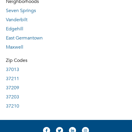
Neighborhoods
Seven Springs
Vanderbilt
Edgehill
East Germantown
Maxwell
Zip Codes
37013
37211
37209
37203
37210