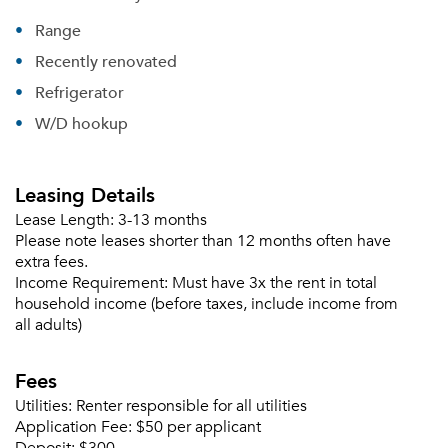
Range
Recently renovated
Refrigerator
Please tell us about yourself, and where your
W/D hookup
selected movers can send your quotes.
Leasing Details
Lease Length:
3-13 months
Please note leases shorter than 12 months often have
Forgot Your Password?
extra fees.
Income Requirement:
Must have 3x the rent in total
Sign up
Don't have an account?
household income (before taxes, include income from
Sign in
Already a member?
all adults)
Sign In
Fees
Sign Up
Utilities:
Renter responsible for all utilities
Email me listings and apartment related info.
Application Fee:
$50 per applicant
Or connect with