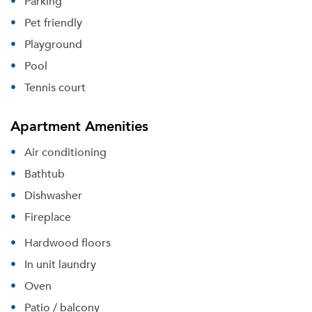
Parking
Pet friendly
Playground
Pool
Tennis court
Apartment Amenities
Air conditioning
Bathtub
Dishwasher
Fireplace
Hardwood floors
In unit laundry
Oven
Patio / balcony