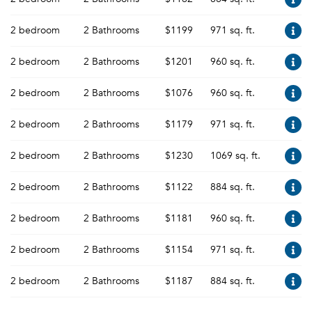
2 bedroom
2 Bathrooms
$1199
971 sq. ft.
2 bedroom
2 Bathrooms
$1201
960 sq. ft.
2 bedroom
2 Bathrooms
$1076
960 sq. ft.
2 bedroom
2 Bathrooms
$1179
971 sq. ft.
2 bedroom
2 Bathrooms
$1230
1069 sq. ft.
2 bedroom
2 Bathrooms
$1122
884 sq. ft.
2 bedroom
2 Bathrooms
$1181
960 sq. ft.
2 bedroom
2 Bathrooms
$1154
971 sq. ft.
2 bedroom
2 Bathrooms
$1187
884 sq. ft.