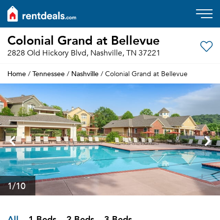
Colonial Grand at Bellevue
2828 Old Hickory Blvd, Nashville, TN 37221
Home
Tennessee
Nashville
/
/
/ Colonial Grand at Bellevue
1
/10
All
1 Beds
2 Beds
3 Beds