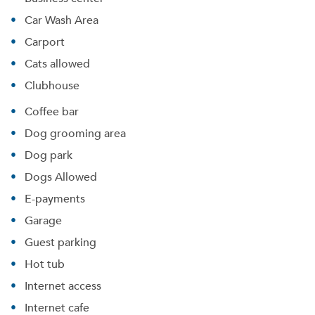
Car Wash Area
Carport
Cats allowed
Clubhouse
Coffee bar
Dog grooming area
Dog park
Dogs Allowed
E-payments
Garage
Guest parking
Hot tub
Internet access
Internet cafe