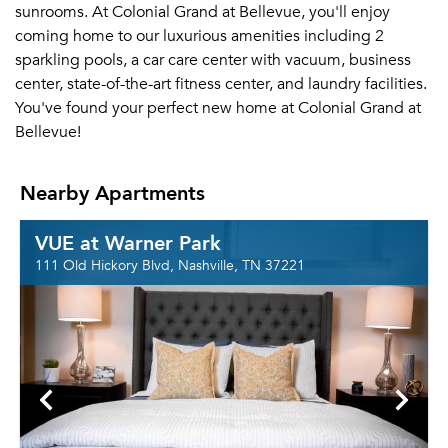
sunrooms. At Colonial Grand at Bellevue, you'll enjoy
coming home to our luxurious amenities including 2
sparkling pools, a car care center with vacuum, business
center, state-of-the-art fitness center, and laundry facilities.
You've found your perfect new home at Colonial Grand at
Bellevue!
Nearby Apartments
VUE at Warner Park
111 Old Hickory Blvd, Nashville, TN 37221