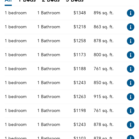
1 bedroom
1 Bathroom
$1348
896 sq. ft.
1 bedroom
1 Bathroom
$1218
863 sq. ft.
1 bedroom
1 Bathroom
$1258
878 sq. ft.
1 bedroom
1 Bathroom
$1173
800 sq. ft.
1 bedroom
1 Bathroom
$1188
761 sq. ft.
1 bedroom
1 Bathroom
$1243
850 sq. ft.
1 bedroom
1 Bathroom
$1263
915 sq. ft.
1 bedroom
1 Bathroom
$1198
761 sq. ft.
1 bedroom
1 Bathroom
$1243
878 sq. ft.
1 bedroom
1 Bathroom
$1103
878 sq. ft.