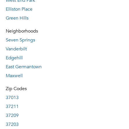
West End Park
Elliston Place
Green Hills
Neighborhoods
Seven Springs
Vanderbilt
Edgehill
East Germantown
Maxwell
Zip Codes
37013
37211
37209
37203