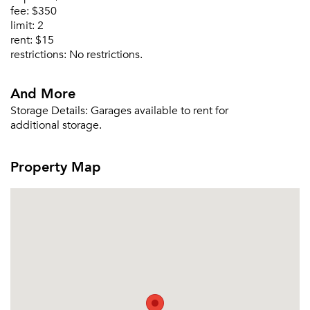
fee:
$350
limit:
2
rent:
$15
restrictions:
No restrictions.
And More
Storage Details:
Garages available to rent for
additional storage.
Property Map