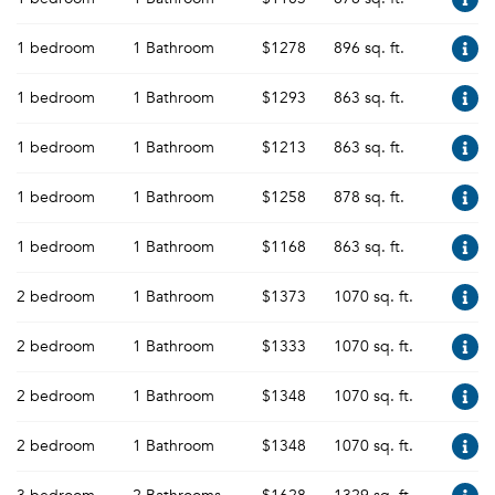
1 bedroom
1 Bathroom
$1278
896 sq. ft.
1 bedroom
1 Bathroom
$1293
863 sq. ft.
1 bedroom
1 Bathroom
$1213
863 sq. ft.
1 bedroom
1 Bathroom
$1258
878 sq. ft.
1 bedroom
1 Bathroom
$1168
863 sq. ft.
2 bedroom
1 Bathroom
$1373
1070 sq. ft.
2 bedroom
1 Bathroom
$1333
1070 sq. ft.
2 bedroom
1 Bathroom
$1348
1070 sq. ft.
2 bedroom
1 Bathroom
$1348
1070 sq. ft.