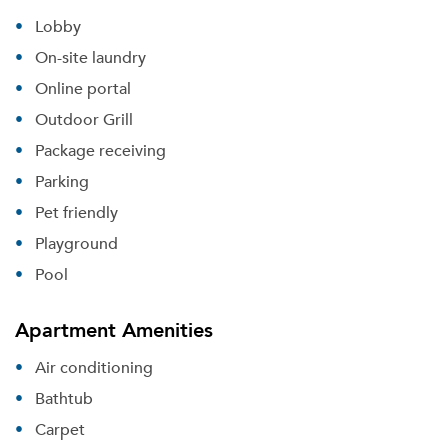
Lobby
On-site laundry
Online portal
Outdoor Grill
Package receiving
Parking
Pet friendly
Playground
Pool
Apartment Amenities
Air conditioning
Bathtub
Carpet