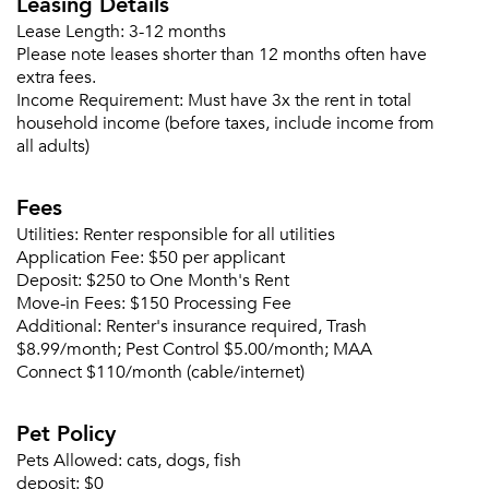
Leasing Details
Email me listings and apartment related info.
Lease Length:
3-12 months
Or connect with
Please note leases shorter than 12 months often have
Send Me My Quotes
Get a Moving Quote
extra fees.
Email Property
Income Requirement:
Must have 3x the rent in total
household income (before taxes, include income from
Or connect with
all adults)
Fees
Utilities:
Renter responsible for all utilities
Application Fee:
$50 per applicant
Deposit:
$250 to One Month's Rent
Move-in Fees:
$150 Processing Fee
Additional:
Renter's insurance required, Trash
$8.99/month; Pest Control $5.00/month; MAA
Connect $110/month (cable/internet)
Pet Policy
Pets Allowed:
cats, dogs, fish
deposit:
$0