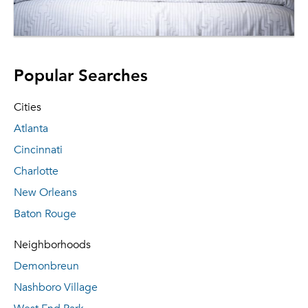
Popular Searches
Cities
Atlanta
Cincinnati
Charlotte
New Orleans
Baton Rouge
Neighborhoods
Demonbreun
Nashboro Village