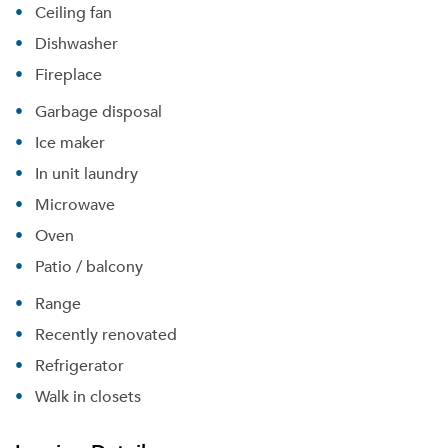
Ceiling fan
Dishwasher
Fireplace
Garbage disposal
Ice maker
Please tell us about yourself, and where your
In unit laundry
selected movers can send your quotes.
Microwave
Oven
Patio / balcony
Range
Forgot Your Password?
Recently renovated
Sign up
Don't have an account?
Refrigerator
Sign in
Already a member?
Walk in closets
Sign In
Sign Up