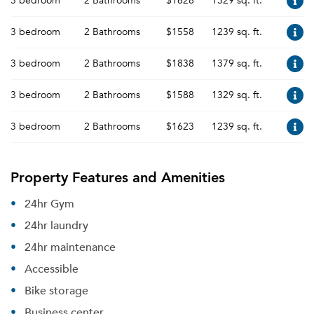
3 bedroom
2 Bathrooms
$1628
1329 sq. ft.
3 bedroom
2 Bathrooms
$1558
1239 sq. ft.
3 bedroom
2 Bathrooms
$1838
1379 sq. ft.
3 bedroom
2 Bathrooms
$1588
1329 sq. ft.
3 bedroom
2 Bathrooms
$1623
1239 sq. ft.
Property Features and Amenities
24hr Gym
24hr laundry
24hr maintenance
Accessible
Bike storage
Business center