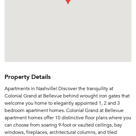
Property Details
Apartments in Nashville! Discover the tranquility at
Colonial Grand at Bellevue behind wrought iron gates that
welcome you home to elegantly appointed 1, 2 and 3
bedroom apartment homes. Colonial Grand at Bellevue
apartment homes offer 10 distinctive floor plans where you
can choose from soaring 9-foot or vaulted ceilings, bay
windows, fireplaces, architectural columns, and tiled