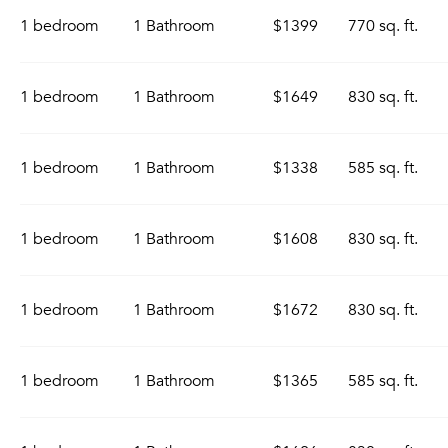
1 bedroom
1 Bathroom
$1399
770 sq. ft.
1 bedroom
1 Bathroom
$1649
830 sq. ft.
1 bedroom
1 Bathroom
$1338
585 sq. ft.
1 bedroom
1 Bathroom
$1608
830 sq. ft.
1 bedroom
1 Bathroom
$1672
830 sq. ft.
1 bedroom
1 Bathroom
$1365
585 sq. ft.