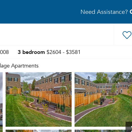
Need Assistance?
3 bedroom
2008
$2604 - $3581
illage Apartments