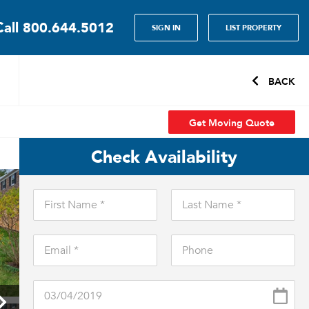
Call
800.644.5012
SIGN IN
LIST PROPERTY
BACK
Get Moving Quote
Check Availability