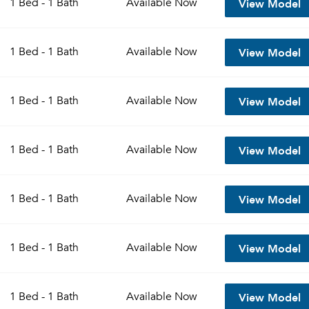
View Model
1 Bed - 1 Bath
Available
Now
Sign up
Don't have an account?
View Model
Sign in
1 Bed - 1 Bath
Available
Now
Already a member?
Sign In
Sign Up
View Model
1 Bed - 1 Bath
Available
Now
Email me listings and apartment related info.
Send Me My Quotes
Or connect with
Get a Moving Quote
View Model
1 Bed - 1 Bath
Available
Now
Email Property
Or connect with
View Model
1 Bed - 1 Bath
Available
Now
View Model
1 Bed - 1 Bath
Available
Now
View Model
1 Bed - 1 Bath
Available
Now