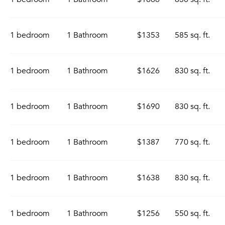
1 bedroom
1 Bathroom
$1353
585 sq. ft.
1 bedroom
1 Bathroom
$1626
830 sq. ft.
1 bedroom
1 Bathroom
$1690
830 sq. ft.
1 bedroom
1 Bathroom
$1387
770 sq. ft.
1 bedroom
1 Bathroom
$1638
830 sq. ft.
1 bedroom
1 Bathroom
$1256
550 sq. ft.