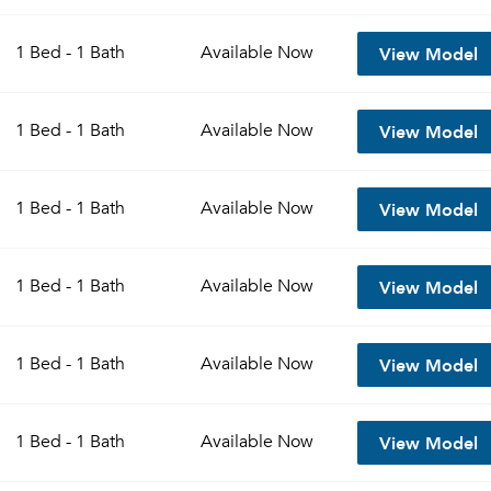
View Model
1 Bed - 1 Bath
Available
Now
View Model
1 Bed - 1 Bath
Available
Now
View Model
1 Bed - 1 Bath
Available
Now
View Model
1 Bed - 1 Bath
Available
Now
View Model
1 Bed - 1 Bath
Available
Now
View Model
1 Bed - 1 Bath
Available
Now