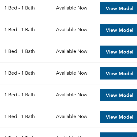
View Model
1 Bed - 1 Bath
Available
Now
View Model
1 Bed - 1 Bath
Available
Now
View Model
1 Bed - 1 Bath
Available
Now
View Model
1 Bed - 1 Bath
Available
Now
Please tell us about yourself, and where your selected
View Model
1 Bed - 1 Bath
Available
Now
movers can send your quotes.
View Model
1 Bed - 1 Bath
Available
Now
Forgot Your Password?