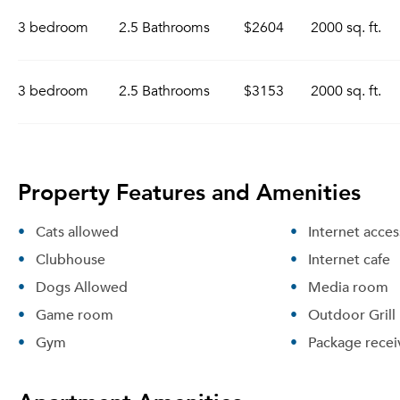
3 bedroom
2.5 Bathrooms
$2604
2000 sq. ft.
3 bedroom
2.5 Bathrooms
$3153
2000 sq. ft.
Property Features and Amenities
Cats allowed
Internet acces
Clubhouse
Internet cafe
Dogs Allowed
Media room
Game room
Outdoor Grill
Gym
Package recei