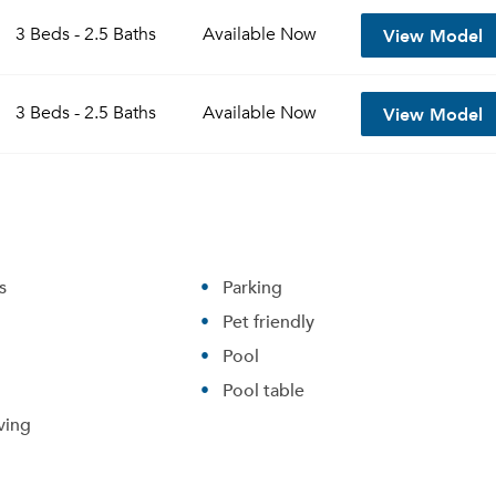
View Model
3 Beds - 2.5 Baths
Available
Now
View Model
3 Beds - 2.5 Baths
Available
Now
s
Parking
Pet friendly
Pool
Pool table
ving