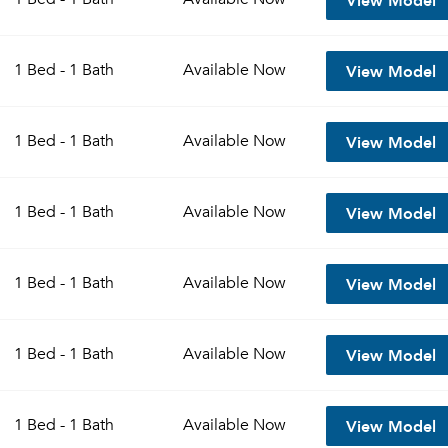
View Model
1 Bed - 1 Bath
Available
Now
View Model
1 Bed - 1 Bath
Available
Now
View Model
1 Bed - 1 Bath
Available
Now
View Model
1 Bed - 1 Bath
Available
Now
View Model
1 Bed - 1 Bath
Available
Now
View Model
1 Bed - 1 Bath
Available
Now