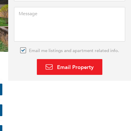
Email me listings and apartment related info.
Email Property