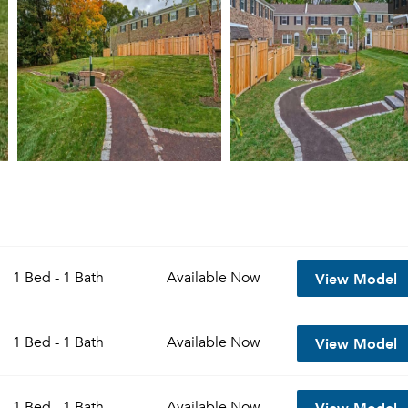
View Model
1 Bed - 1 Bath
Available
Now
View Model
1 Bed - 1 Bath
Available
Now
View Model
1 Bed - 1 Bath
Available
Now