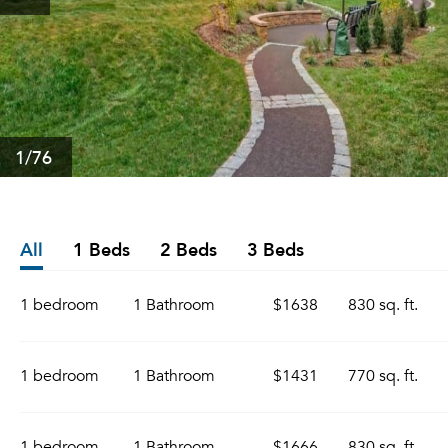
1
/76
All
1 Beds
2 Beds
3 Beds
1 bedroom
1 Bathroom
$1638
830 sq. ft.
1 bedroom
1 Bathroom
$1431
770 sq. ft.
1 bedroom
1 Bathroom
$1666
830 sq. ft.