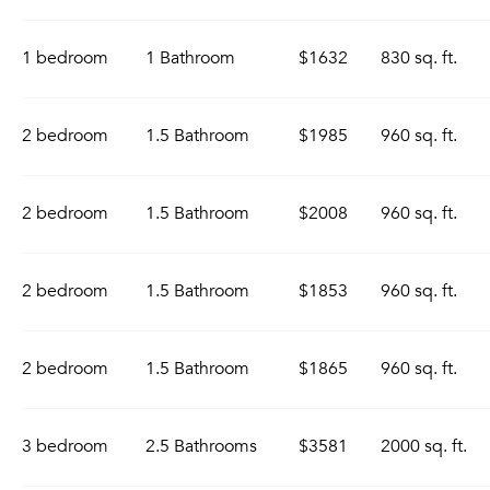
1 bedroom
1 Bathroom
$1632
830 sq. ft.
2 bedroom
1.5 Bathroom
$1985
960 sq. ft.
2 bedroom
1.5 Bathroom
$2008
960 sq. ft.
2 bedroom
1.5 Bathroom
$1853
960 sq. ft.
2 bedroom
1.5 Bathroom
$1865
960 sq. ft.
3 bedroom
2.5 Bathrooms
$3581
2000 sq. ft.