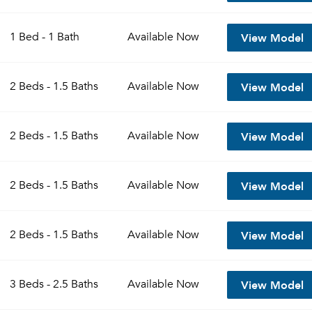
View Model
1 Bed - 1 Bath
Available
Now
View Model
2 Beds - 1.5 Baths
Available
Now
View Model
2 Beds - 1.5 Baths
Available
Now
View Model
2 Beds - 1.5 Baths
Available
Now
View Model
2 Beds - 1.5 Baths
Available
Now
View Model
3 Beds - 2.5 Baths
Available
Now