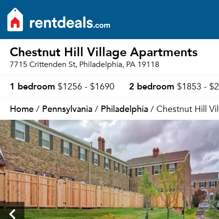
Chestnut Hill Village Apartments
7715 Crittenden St, Philadelphia, PA 19118
1 bedroom
2 bedroom
$1256 - $1690
$1853 - $
Home
Pennsylvania
Philadelphia
/
/
/ Chestnut Hill V