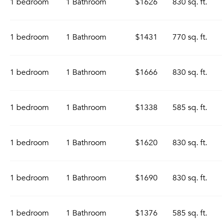
1 bedroom
1 Bathroom
$1626
830 sq. ft.
1 bedroom
1 Bathroom
$1431
770 sq. ft.
1 bedroom
1 Bathroom
$1666
830 sq. ft.
1 bedroom
1 Bathroom
$1338
585 sq. ft.
1 bedroom
1 Bathroom
$1620
830 sq. ft.
1 bedroom
1 Bathroom
$1690
830 sq. ft.
1 bedroom
1 Bathroom
$1376
585 sq. ft.