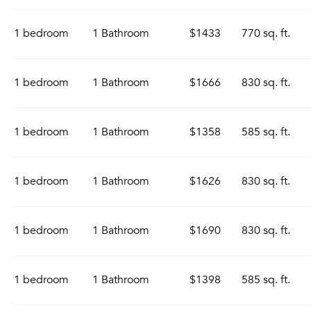
1 bedroom
1 Bathroom
$1433
770 sq. ft.
1 bedroom
1 Bathroom
$1666
830 sq. ft.
1 bedroom
1 Bathroom
$1358
585 sq. ft.
1 bedroom
1 Bathroom
$1626
830 sq. ft.
1 bedroom
1 Bathroom
$1690
830 sq. ft.
1 bedroom
1 Bathroom
$1398
585 sq. ft.