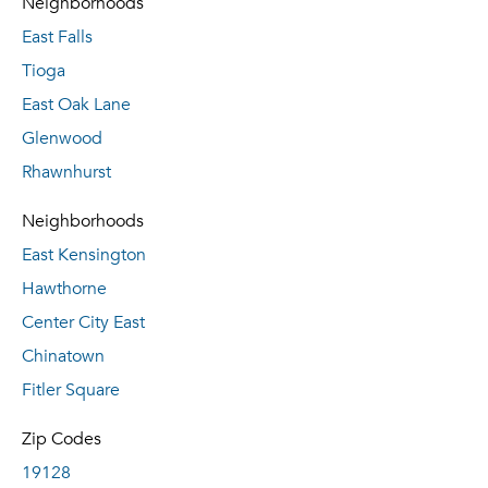
Neighborhoods
East Falls
Tioga
East Oak Lane
Glenwood
Rhawnhurst
Neighborhoods
East Kensington
Hawthorne
Center City East
Chinatown
Fitler Square
Zip Codes
19128