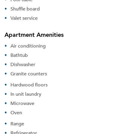
Shuffle board
Valet service
Apartment Amenities
Air conditioning
Bathtub
Dishwasher
Granite counters
Hardwood floors
In unit laundry
Microwave
Oven
Range
Refrigerator