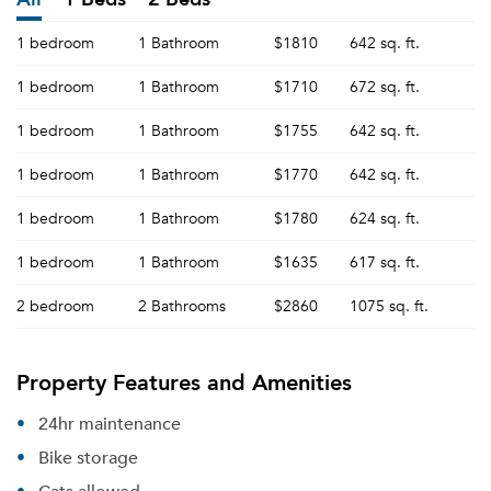
1 bedroom
1 Bathroom
$1810
642 sq. ft.
1 bedroom
1 Bathroom
$1710
672 sq. ft.
1 bedroom
1 Bathroom
$1755
642 sq. ft.
1 bedroom
1 Bathroom
$1770
642 sq. ft.
1 bedroom
1 Bathroom
$1780
624 sq. ft.
1 bedroom
1 Bathroom
$1635
617 sq. ft.
2 bedroom
2 Bathrooms
$2860
1075 sq. ft.
Property Features and Amenities
24hr maintenance
Bike storage