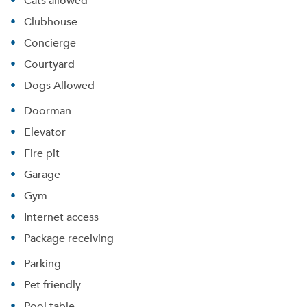
Cats allowed
Clubhouse
Concierge
Courtyard
Dogs Allowed
Doorman
Elevator
Fire pit
Garage
Gym
Internet access
Package receiving
Parking
Pet friendly
Pool table