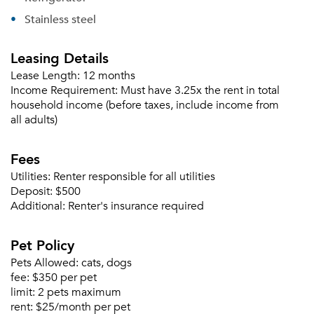
Stainless steel
Leasing Details
Lease Length:
12 months
Income Requirement:
Must have 3.25x the rent in total
household income (before taxes, include income from
all adults)
Please tell us about yourself, and where your
Fees
selected movers can send your quotes.
Utilities:
Renter responsible for all utilities
Deposit:
$500
Additional:
Renter's insurance required
Pet Policy
Forgot Your Password?
Pets Allowed:
cats, dogs
Sign up
Don't have an account?
fee:
$350 per pet
Sign in
limit:
2 pets maximum
Already a member?
rent:
$25/month per pet