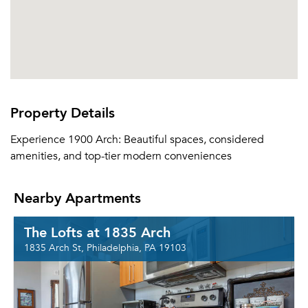
Property Details
Experience 1900 Arch: Beautiful spaces, considered
amenities, and top-tier modern conveniences
Nearby Apartments
The Lofts at 1835 Arch
1835 Arch St, Philadelphia, PA 19103