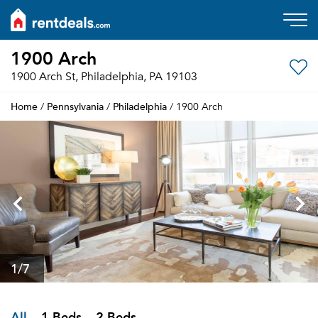
1900 Arch
1900 Arch St, Philadelphia, PA 19103
Home
Pennsylvania
Philadelphia
/
/
/ 1900 Arch
1
/7
All
1 Beds
2 Beds