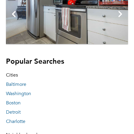
Popular Searches
Cities
Baltimore
Washington
Boston
Detroit
Charlotte