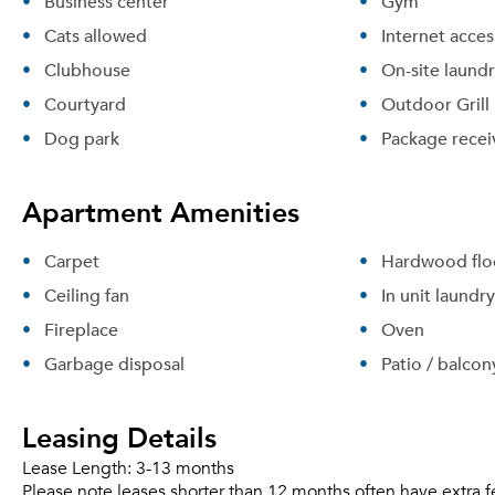
Business center
Gym
Cats allowed
Internet acces
Clubhouse
On-site laund
Courtyard
Outdoor Grill
Dog park
Package recei
Apartment Amenities
Carpet
Hardwood flo
Ceiling fan
In unit laundry
Fireplace
Oven
Garbage disposal
Patio / balcon
Leasing Details
Lease Length:
3-13 months
Please note leases shorter than 12 months often have extra f