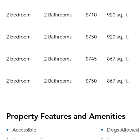
2 bedroom
2 Bathrooms
$710
920 sq. ft.
2 bedroom
2 Bathrooms
$750
920 sq. ft.
2 bedroom
2 Bathrooms
$745
867 sq. ft.
2 bedroom
2 Bathrooms
$750
867 sq. ft.
Property Features and Amenities
Accessible
Dogs Allowed