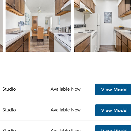
View Model
Studio
Available
Now
View Model
Studio
Available
Now
View Model
Studio
Available
Now