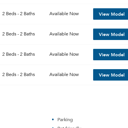
View Model
2 Beds - 2 Baths
Available
Now
View Model
2 Beds - 2 Baths
Available
Now
View Model
2 Beds - 2 Baths
Available
Now
View Model
2 Beds - 2 Baths
Available
Now
Parking