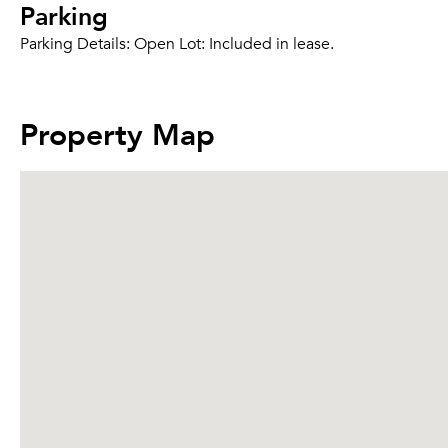
Parking
Parking Details:
Open Lot: Included in lease.
Property Map