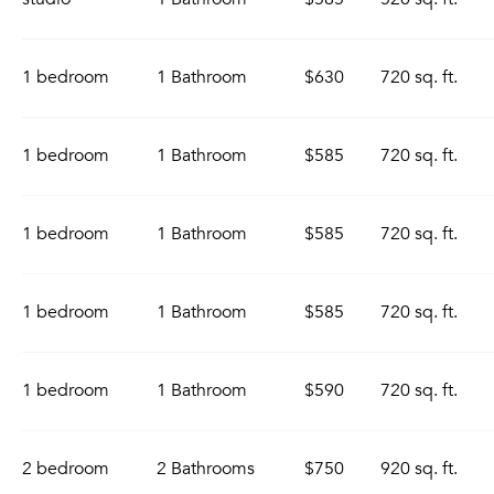
1 bedroom
1 Bathroom
$630
720 sq. ft.
1 bedroom
1 Bathroom
$585
720 sq. ft.
1 bedroom
1 Bathroom
$585
720 sq. ft.
1 bedroom
1 Bathroom
$585
720 sq. ft.
1 bedroom
1 Bathroom
$590
720 sq. ft.
2 bedroom
2 Bathrooms
$750
920 sq. ft.