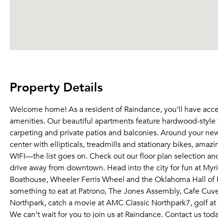
Property Details
Welcome home! As a resident of Raindance, you’ll have acce
amenities. Our beautiful apartments feature hardwood-style f
carpeting and private patios and balconies. Around your new
center with ellipticals, treadmills and stationary bikes, ama
WIFI—the list goes on. Check out our floor plan selection an
drive away from downtown. Head into the city for fun at M
Boathouse, Wheeler Ferris Wheel and the Oklahoma Hall of F
something to eat at Patrono, The Jones Assembly, Cafe Cuvee
Northpark, catch a movie at AMC Classic Northpark7, golf at 
We can’t wait for you to join us at Raindance. Contact us tod