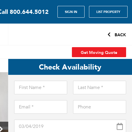
Call
800.644.5012
SIGN IN
LIST PROPERTY
BACK
Get Moving Quote
Check Availability