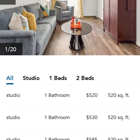
1
/20
All
Studio
1 Beds
2 Beds
studio
1 Bathroom
$520
520 sq. ft.
studio
1 Bathroom
$530
520 sq. ft.
studio
1 Bathroom
$585
520 sq. ft.