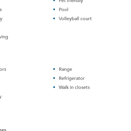
Pet friendly
s
Pool
ry
Volleyball court
ving
ors
Range
Refrigerator
Walk in closets
Please tell us about yourself, and where your selected
y
movers can send your quotes.
ees.
Forgot Your Password?