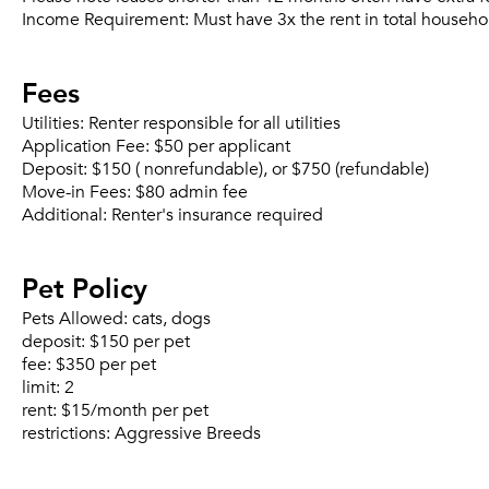
Income Requirement:
Must have 3x the rent in total househo
Fees
Utilities:
Renter responsible for all utilities
Application Fee:
$50 per applicant
Deposit:
$150 ( nonrefundable), or $750 (refundable)
Move-in Fees:
$80 admin fee
Additional:
Renter's insurance required
Pet Policy
Pets Allowed:
cats, dogs
deposit:
$150 per pet
fee:
$350 per pet
limit:
2
rent:
$15/month per pet
restrictions:
Aggressive Breeds