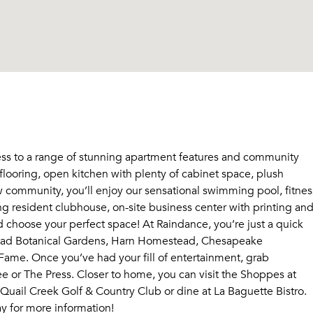
ss to a range of stunning apartment features and community
looring, open kitchen with plenty of cabinet space, plush
 community, you’ll enjoy our sensational swimming pool, fitnes
zing resident clubhouse, on-site business center with printing an
d choose your perfect space! At Raindance, you’re just a quick
yriad Botanical Gardens, Harn Homestead, Chesapeake
ame. Once you’ve had your fill of entertainment, grab
 or The Press. Closer to home, you can visit the Shoppes at
Quail Creek Golf & Country Club or dine at La Baguette Bistro.
ay for more information!