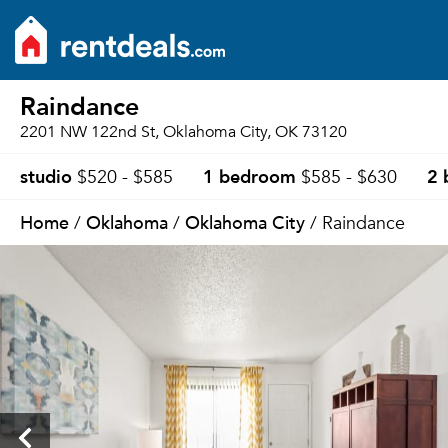
Raindance
2201 NW 122nd St, Oklahoma City, OK 73120
studio
1 bedroom
2 
$520 - $585
$585 - $630
Home
Oklahoma
Oklahoma City
/
/
/ Raindance