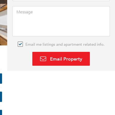
Email me listings and apartment related info.
Email Property