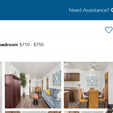
Need Assistance?
bedroom
$710 - $750