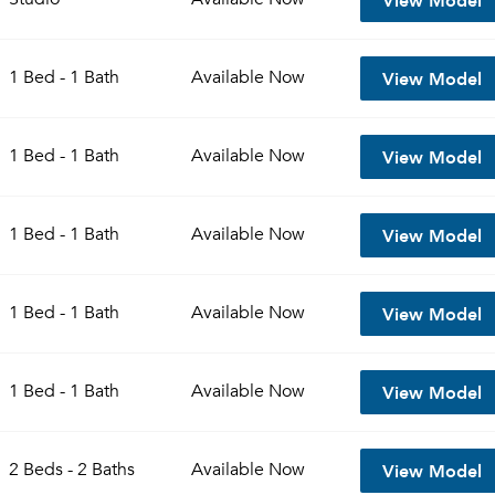
View Model
1 Bed - 1 Bath
Available
Now
View Model
1 Bed - 1 Bath
Available
Now
View Model
1 Bed - 1 Bath
Available
Now
View Model
1 Bed - 1 Bath
Available
Now
View Model
1 Bed - 1 Bath
Available
Now
View Model
2 Beds - 2 Baths
Available
Now