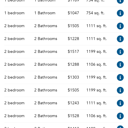
1 bedroom
1 Bathroom
$1169
754 sq. ft.
1 bedroom
1 Bathroom
$1047
754 sq. ft.
2 bedroom
2 Bathrooms
$1505
1111 sq. ft.
2 bedroom
2 Bathrooms
$1228
1111 sq. ft.
2 bedroom
2 Bathrooms
$1517
1199 sq. ft.
2 bedroom
2 Bathrooms
$1288
1106 sq. ft.
2 bedroom
2 Bathrooms
$1303
1199 sq. ft.
2 bedroom
2 Bathrooms
$1505
1199 sq. ft.
2 bedroom
2 Bathrooms
$1243
1111 sq. ft.
2 bedroom
2 Bathrooms
$1528
1106 sq. ft.