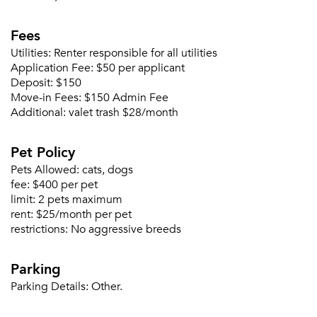
Fees
Utilities:
Renter responsible for all utilities
Application Fee:
$50 per applicant
Deposit:
$150
Move-in Fees:
$150 Admin Fee
Additional:
valet trash $28/month
Pet Policy
Pets Allowed:
cats, dogs
fee:
$400 per pet
limit:
2 pets maximum
rent:
$25/month per pet
restrictions:
No aggressive breeds
Parking
Parking Details:
Other.