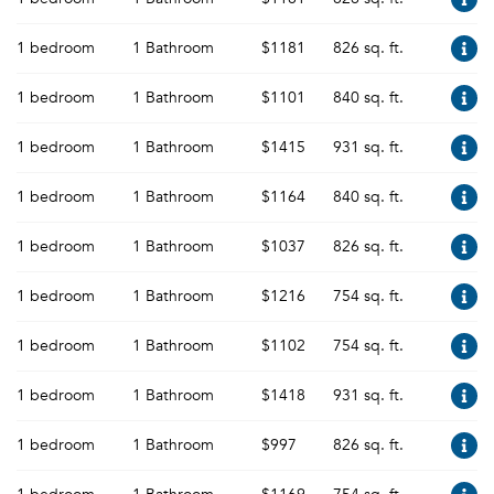
1 bedroom
1 Bathroom
$1181
826 sq. ft.
1 bedroom
1 Bathroom
$1101
840 sq. ft.
1 bedroom
1 Bathroom
$1415
931 sq. ft.
1 bedroom
1 Bathroom
$1164
840 sq. ft.
1 bedroom
1 Bathroom
$1037
826 sq. ft.
1 bedroom
1 Bathroom
$1216
754 sq. ft.
1 bedroom
1 Bathroom
$1102
754 sq. ft.
1 bedroom
1 Bathroom
$1418
931 sq. ft.
1 bedroom
1 Bathroom
$997
826 sq. ft.