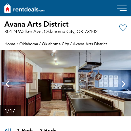
Avana Arts District
301 N Walker Ave, Oklahoma City, OK 73102
Home
Oklahoma
Oklahoma City
/
/
/ Avana Arts District
1
/17
All
1 Beds
2 Beds