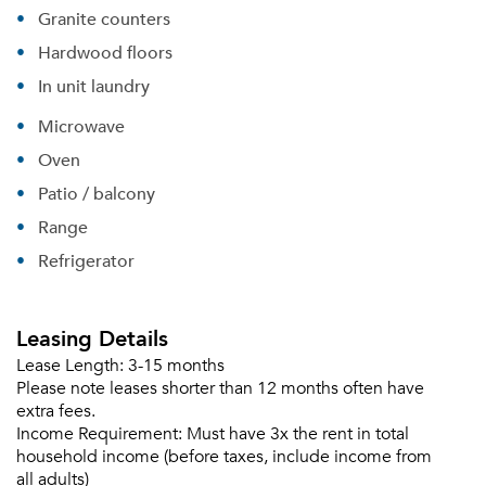
Granite counters
Sign up
Don't have an account?
Hardwood floors
Sign in
Already a member?
In unit laundry
Sign In
Microwave
Sign Up
Oven
Email me listings and apartment related info.
Patio / balcony
Or connect with
Send Me My Quotes
Get a Moving Quote
Range
Email Property
Refrigerator
Or connect with
Leasing Details
Lease Length:
3-15 months
Please note leases shorter than 12 months often have
extra fees.
Income Requirement:
Must have 3x the rent in total
household income (before taxes, include income from
all adults)