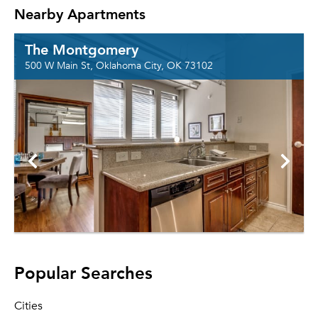
Nearby Apartments
The Montgomery
500 W Main St, Oklahoma City, OK 73102
Popular Searches
Cities