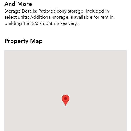
And More
Storage Details:
Patio/balcony storage: included in
select units; Additional storage is available for rent in
building 1 at $65/month, sizes vary.
Property Map