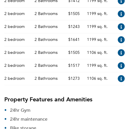
2 bedroom
2 Bathrooms
$1412
1199 sq. ft.
2 bedroom
2 Bathrooms
$1505
1199 sq. ft.
2 bedroom
2 Bathrooms
$1243
1199 sq. ft.
2 bedroom
2 Bathrooms
$1641
1199 sq. ft.
2 bedroom
2 Bathrooms
$1505
1106 sq. ft.
2 bedroom
2 Bathrooms
$1517
1199 sq. ft.
2 bedroom
2 Bathrooms
$1273
1106 sq. ft.
Property Features and Amenities
24hr Gym
24hr maintenance
Bike storage