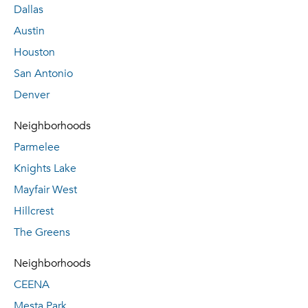
Dallas
Austin
Houston
San Antonio
Denver
Neighborhoods
Parmelee
Knights Lake
Mayfair West
Hillcrest
The Greens
Neighborhoods
CEENA
Mesta Park