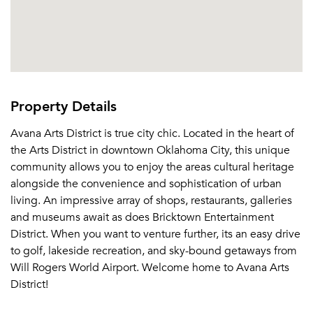
Property Details
Avana Arts District is true city chic. Located in the heart of
the Arts District in downtown Oklahoma City, this unique
community allows you to enjoy the areas cultural heritage
alongside the convenience and sophistication of urban
living. An impressive array of shops, restaurants, galleries
and museums await as does Bricktown Entertainment
District. When you want to venture further, its an easy drive
to golf, lakeside recreation, and sky-bound getaways from
Will Rogers World Airport. Welcome home to Avana Arts
District!