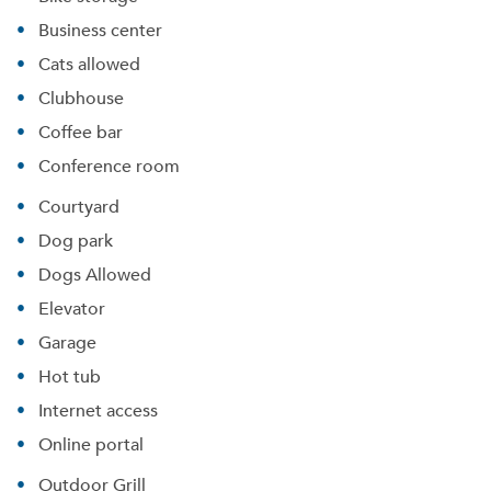
Business center
Cats allowed
Clubhouse
Coffee bar
Conference room
Courtyard
Dog park
Dogs Allowed
Elevator
Garage
Hot tub
Internet access
Online portal
Outdoor Grill