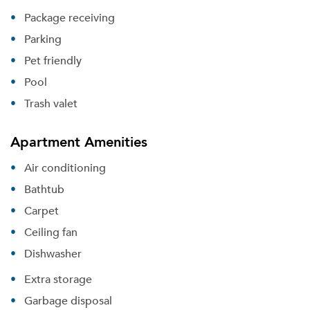
Package receiving
Parking
Pet friendly
Pool
Trash valet
Apartment Amenities
Air conditioning
Bathtub
Carpet
Please tell us about yourself, and where your
selected movers can send your quotes.
Ceiling fan
Dishwasher
Extra storage
Garbage disposal
Forgot Your Password?