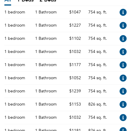
1 bedroom
1 Bathroom
$1047
754 sq. ft.
1 bedroom
1 Bathroom
$1227
754 sq. ft.
1 bedroom
1 Bathroom
$1102
754 sq. ft.
1 bedroom
1 Bathroom
$1032
754 sq. ft.
1 bedroom
1 Bathroom
$1177
754 sq. ft.
1 bedroom
1 Bathroom
$1052
754 sq. ft.
1 bedroom
1 Bathroom
$1239
754 sq. ft.
1 bedroom
1 Bathroom
$1153
826 sq. ft.
1 bedroom
1 Bathroom
$1032
754 sq. ft.
1 bedroom
1 Bathroom
$1181
826 sq. ft.