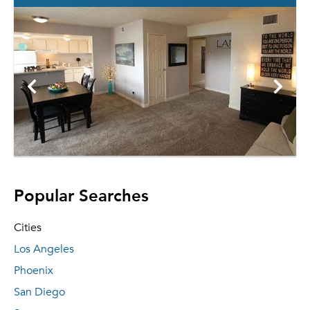
Popular Searches
Cities
Los Angeles
Phoenix
San Diego