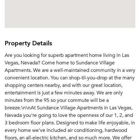
Property Details
Are you looking for superb apartment home living in Las
Vegas, Nevada? Come home to Sundance Village
Apartments. We are a well-maintained community in a very
convenient location. You can shop-til-you-drop at the many
shopping centers nearby, and with our great location,
entertainment is just a few minutes away. We are only
minutes from the 95 so your commute will be a
breeze.\n\nAt Sundance Village Apartments in Las Vegas,
Nevada you're going to love the openness of our 1, 2, and
3 bedroom floor plans. Designed to make life enjoyable, in
every home we've included air conditioning, hardwood
floors, an all-electric kitchen, and so much more. We offer