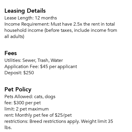
Leasing Details
Lease Length:
12 months
Income Requirement:
Must have 2.5x the rent in total
household income (before taxes, include income from
all adults)
Fees
Utilities:
Sewer, Trash, Water
Application Fee:
$45 per applicant
Deposit:
$250
Pet Policy
Pets Allowed:
cats, dogs
fee:
$300 per pet
limit:
2 pet maximum
rent:
Monthly pet fee of $25/pet
restrictions:
Breed restrictions apply. Weight limit 35
lbs.