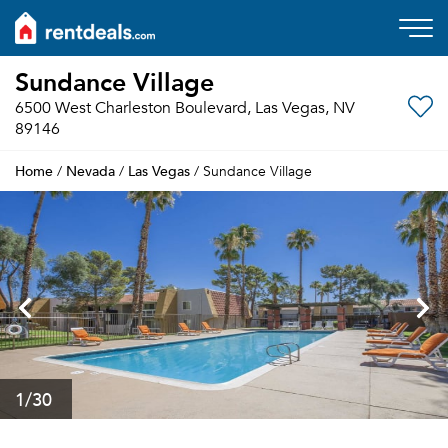
Sundance Village
6500 West Charleston Boulevard, Las Vegas, NV
89146
Home
Nevada
Las Vegas
/
/
/ Sundance Village
1
/30