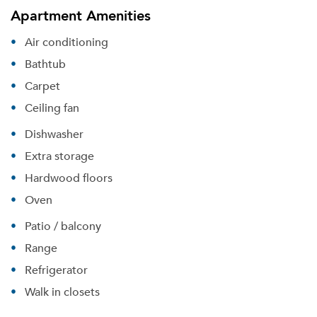
Apartment Amenities
Air conditioning
Bathtub
Carpet
Ceiling fan
Dishwasher
Extra storage
Hardwood floors
Oven
Patio / balcony
Range
Refrigerator
Walk in closets