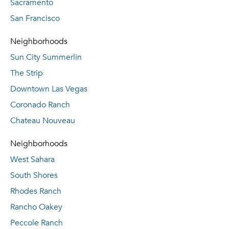
Sacramento
San Francisco
Neighborhoods
Sun City Summerlin
The Strip
Downtown Las Vegas
Coronado Ranch
Chateau Nouveau
Neighborhoods
West Sahara
South Shores
Rhodes Ranch
Rancho Oakey
Peccole Ranch