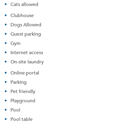
Cats allowed
Clubhouse
Dogs Allowed
Guest parking
Gym
Internet access
On-site laundry
Online portal
Parking
Pet friendly
Playground
Pool
Pool table