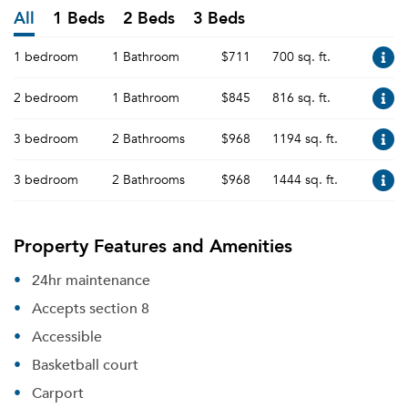
All
1 Beds
2 Beds
3 Beds
1 bedroom
1 Bathroom
$711
700 sq. ft.
2 bedroom
1 Bathroom
$845
816 sq. ft.
3 bedroom
2 Bathrooms
$968
1194 sq. ft.
3 bedroom
2 Bathrooms
$968
1444 sq. ft.
Property Features and Amenities
24hr maintenance
Accepts section 8
Accessible
Basketball court
Carport