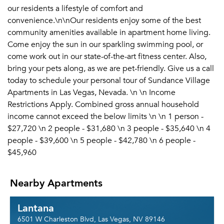
our residents a lifestyle of comfort and
convenience.\n\nOur residents enjoy some of the best
community amenities available in apartment home living.
Come enjoy the sun in our sparkling swimming pool, or
come work out in our state-of-the-art fitness center. Also,
bring your pets along, as we are pet-friendly. Give us a call
today to schedule your personal tour of Sundance Village
Apartments in Las Vegas, Nevada. \n \n Income
Restrictions Apply. Combined gross annual household
income cannot exceed the below limits \n \n 1 person -
$27,720 \n 2 people - $31,680 \n 3 people - $35,640 \n 4
people - $39,600 \n 5 people - $42,780 \n 6 people -
$45,960
Nearby Apartments
Lantana
6501 W Charleston Blvd, Las Vegas, NV 89146