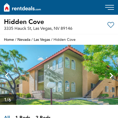
Hidden Cove
3335 Hauck St, Las Vegas, NV 89146
Home
Nevada
Las Vegas
/
/
/ Hidden Cove
1
/6
All
1 Beds
2 Beds