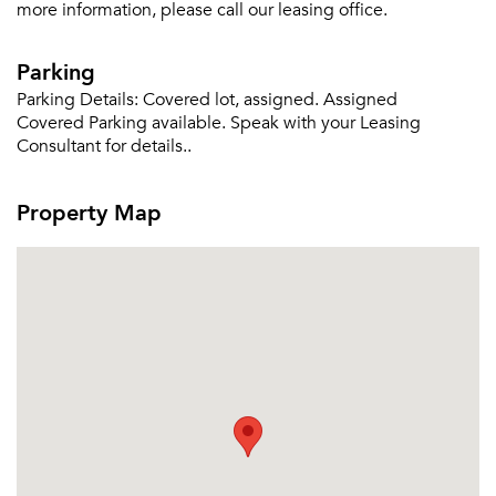
more information, please call our leasing office.
Parking
Please tell us about yourself, and where your
selected movers can send your quotes.
Parking Details:
Covered lot, assigned. Assigned
Covered Parking available. Speak with your Leasing
Consultant for details..
Property Map
Forgot Your Password?
Sign up
Don't have an account?
Sign in
Already a member?
Sign In
Sign Up
Email me listings and apartment related info.
Or connect with
Send Me My Quotes
Get a Moving Quote
Email Property