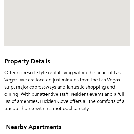
Or connect with
Property Details
Offering resort-style rental living within the heart of Las
Vegas. We are located just minutes from the Las Vegas
strip, major expressways and fantastic shopping and
dining. With our attentive staff, resident events and a full
list of amenities, Hidden Cove offers all the comforts of a
tranquil home within a metropolitan city.
Nearby Apartments