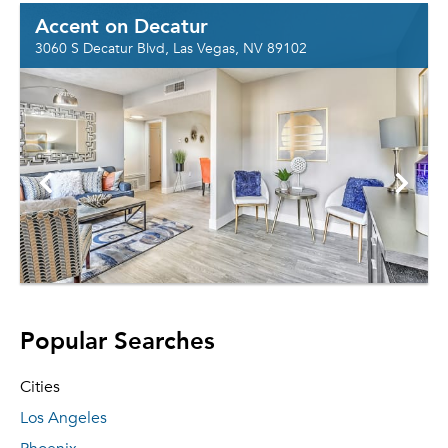
Accent on Decatur
3060 S Decatur Blvd, Las Vegas, NV 89102
Popular Searches
Cities
Los Angeles