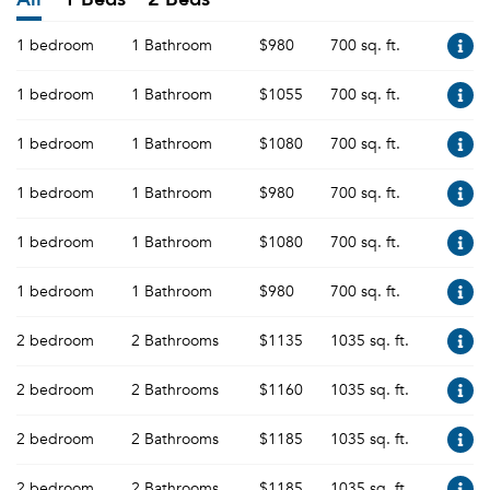
1 bedroom
1 Bathroom
$980
700 sq. ft.
1 bedroom
1 Bathroom
$1055
700 sq. ft.
1 bedroom
1 Bathroom
$1080
700 sq. ft.
1 bedroom
1 Bathroom
$980
700 sq. ft.
1 bedroom
1 Bathroom
$1080
700 sq. ft.
1 bedroom
1 Bathroom
$980
700 sq. ft.
2 bedroom
2 Bathrooms
$1135
1035 sq. ft.
2 bedroom
2 Bathrooms
$1160
1035 sq. ft.
2 bedroom
2 Bathrooms
$1185
1035 sq. ft.
2 bedroom
2 Bathrooms
$1185
1035 sq. ft.