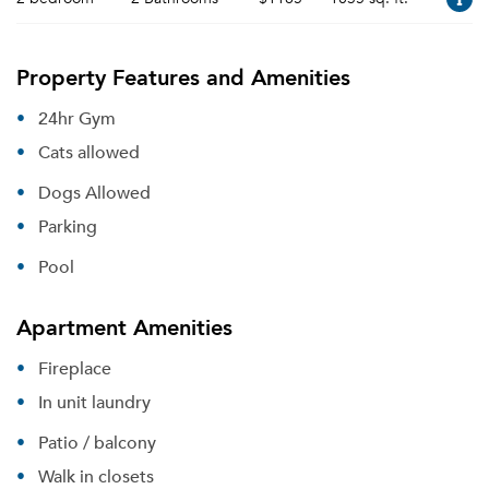
Property Features and Amenities
24hr Gym
Cats allowed
Dogs Allowed
Parking
Pool
Apartment Amenities
Fireplace
In unit laundry
Patio / balcony
Walk in closets