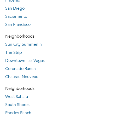
Phoenix
San Diego
Sacramento
San Francisco
Neighborhoods
Sun City Summerlin
The Strip
Downtown Las Vegas
Coronado Ranch
Chateau Nouveau
Neighborhoods
West Sahara
South Shores
Rhodes Ranch