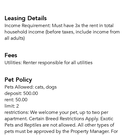
Leasing Details
Income Requirement:
Must have 3x the rent in total
household income (before taxes, include income from
all adults)
Fees
Utilities:
Renter responsible for all utilities
Pet Policy
Pets Allowed:
cats, dogs
deposit:
500.00
rent:
50.00
limit:
2
restrictions:
We welcome your pet, up to two per
apartment. Certain Breed Restrictions Apply. Exotic
Pets and Reptiles are not allowed. All other types of
pets must be approved by the Property Manager. For