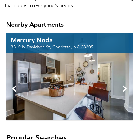
that caters to everyone's needs.
Nearby Apartments
Mercury Noda
3310 N Davidson St, Charlotte, NC 28205
Popular Searches