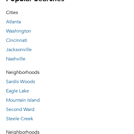
Cities
Atlanta
Washington
Cincinnati
Jacksonville
Nashville
Neighborhoods
Sardis Woods
Eagle Lake
Mountain Island
Second Ward
Steele Creek
Neighborhoods