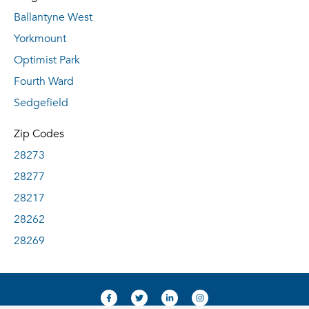
Ballantyne West
Yorkmount
Optimist Park
Fourth Ward
Sedgefield
Zip Codes
28273
28277
28217
28262
28269