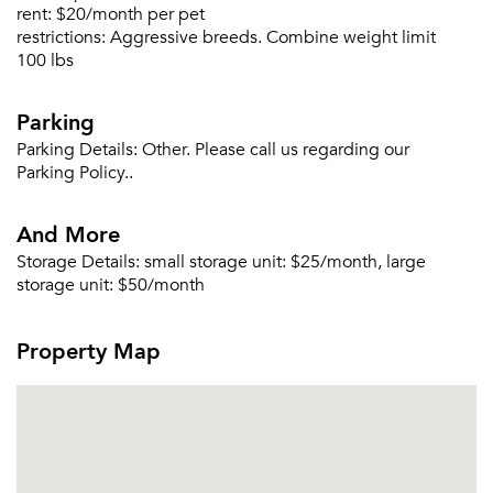
rent:
$20/month per pet
restrictions:
Aggressive breeds. Combine weight limit
100 lbs
Parking
Parking Details:
Other. Please call us regarding our
Parking Policy..
And More
Storage Details:
small storage unit: $25/month, large
storage unit: $50/month
Property Map