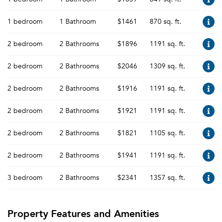
1 bedroom
1 Bathroom
$1461
870 sq. ft.
2 bedroom
2 Bathrooms
$1896
1191 sq. ft.
2 bedroom
2 Bathrooms
$2046
1309 sq. ft.
2 bedroom
2 Bathrooms
$1916
1191 sq. ft.
2 bedroom
2 Bathrooms
$1921
1191 sq. ft.
2 bedroom
2 Bathrooms
$1821
1105 sq. ft.
2 bedroom
2 Bathrooms
$1941
1191 sq. ft.
3 bedroom
2 Bathrooms
$2341
1357 sq. ft.
Property Features and Amenities