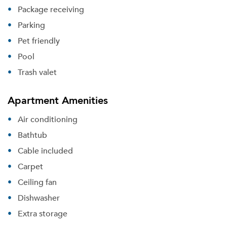
Package receiving
Parking
Pet friendly
Pool
Trash valet
Apartment Amenities
Air conditioning
Bathtub
Cable included
Carpet
Ceiling fan
Dishwasher
Extra storage