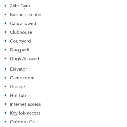
24hr Gym
Business center
Cats allowed
Clubhouse
Courtyard
Dog park
Dogs Allowed
Elevator
Game room
Garage
Hot tub
Internet access
Key fob access
Outdoor Grill