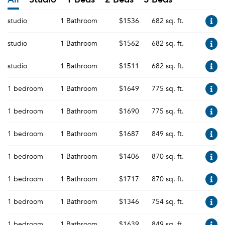
studio
1 Bathroom
$1536
682 sq. ft.
studio
1 Bathroom
$1562
682 sq. ft.
studio
1 Bathroom
$1511
682 sq. ft.
1 bedroom
1 Bathroom
$1649
775 sq. ft.
1 bedroom
1 Bathroom
$1690
775 sq. ft.
1 bedroom
1 Bathroom
$1687
849 sq. ft.
1 bedroom
1 Bathroom
$1406
870 sq. ft.
1 bedroom
1 Bathroom
$1717
870 sq. ft.
1 bedroom
1 Bathroom
$1346
754 sq. ft.
1 bedroom
1 Bathroom
$1639
849 sq. ft.