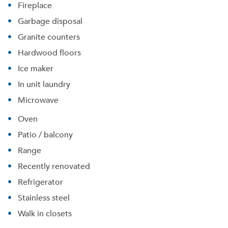
Fireplace
Garbage disposal
Granite counters
Hardwood floors
Ice maker
In unit laundry
Microwave
Oven
Patio / balcony
Range
Recently renovated
Please tell us about yourself, and where your
selected movers can send your quotes.
Refrigerator
Stainless steel
Walk in closets