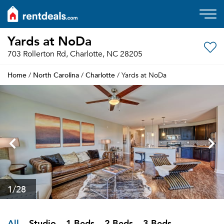
Yards at NoDa
703 Rollerton Rd, Charlotte, NC 28205
Home
North Carolina
Charlotte
/
/
/ Yards at NoDa
1
/28
All
Studio
1 Beds
2 Beds
3 Beds