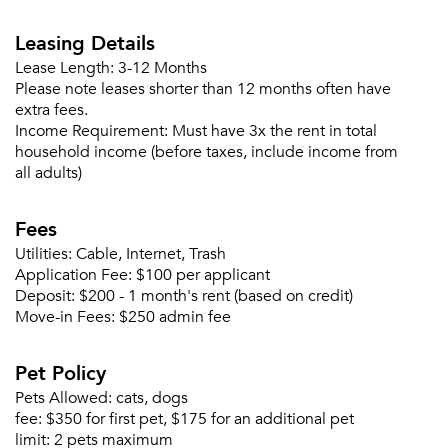
Forgot Your Password?
Leasing Details
Sign up
Don't have an account?
Lease Length:
3-12 Months
Sign in
Please note leases shorter than 12 months often have
Already a member?
extra fees.
Sign In
Income Requirement:
Must have 3x the rent in total
Sign Up
household income (before taxes, include income from
all adults)
Email me listings and apartment related info.
Or connect with
Fees
Send Me My Quotes
Get a Moving Quote
Email Property
Utilities:
Cable, Internet, Trash
Application Fee:
$100 per applicant
Or connect with
Deposit:
$200 - 1 month's rent (based on credit)
Move-in Fees:
$250 admin fee
Pet Policy
Pets Allowed:
cats, dogs
fee:
$350 for first pet, $175 for an additional pet
limit:
2 pets maximum