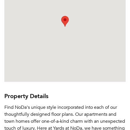
Property Details
Find NoDa's unique style incorporated into each of our
thoughtfully designed floor plans. Our apartments and
town homes offer one-of-a-kind charm with an unexpected
touch of luxury. Here at Yards at NoDa, we have something