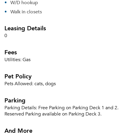
W/D hookup
Forgot Your Password?
Walk in closets
Sign up
Don't have an account?
Leasing Details
Sign in
Already a member?
0
Sign In
Sign Up
Fees
Email me listings and apartment related info.
Utilities:
Gas
Or connect with
Send Me My Quotes
Get a Moving Quote
Pet Policy
Email Property
Pets Allowed:
cats, dogs
Or connect with
Parking
Parking Details:
Free Parking on Parking Deck 1 and 2.
Reserved Parking available on Parking Deck 3.
And More