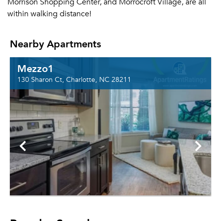
Morrison Shopping Center, and Morrocroft Village, are all
within walking distance!
Nearby Apartments
Mezzo1
130 Sharon Ct, Charlotte, NC 28211