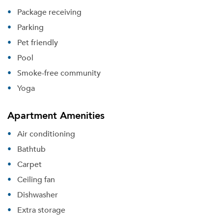
Package receiving
Parking
Pet friendly
Pool
Smoke-free community
Yoga
Apartment Amenities
Air conditioning
Bathtub
Carpet
Ceiling fan
Dishwasher
Extra storage