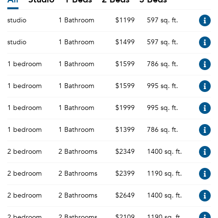
studio
1 Bathroom
$1199
597 sq. ft.
studio
1 Bathroom
$1499
597 sq. ft.
1 bedroom
1 Bathroom
$1599
786 sq. ft.
1 bedroom
1 Bathroom
$1599
995 sq. ft.
1 bedroom
1 Bathroom
$1999
995 sq. ft.
1 bedroom
1 Bathroom
$1399
786 sq. ft.
2 bedroom
2 Bathrooms
$2349
1400 sq. ft.
2 bedroom
2 Bathrooms
$2399
1190 sq. ft.
2 bedroom
2 Bathrooms
$2649
1400 sq. ft.
2 bedroom
2 Bathrooms
$2109
1190 sq. ft.