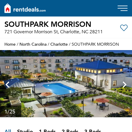
SOUTHPARK MORRISON
721 Governor Morrison St, Charlotte, NC 28211
Home
North Carolina
Charlotte
/
/
/ SOUTHPARK MORRISON
1
/25
All
Studio
1 Beds
2 Beds
3 Beds