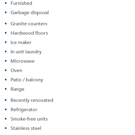
Furnished
Garbage disposal
Granite counters
Hardwood floors
Ice maker
In unit laundry
Microwave
Oven
Patio / balcony
Range
Recently renovated
Please tell us about yourself, and where your
selected movers can send your quotes.
Refrigerator
Smoke-free units
Stainless steel