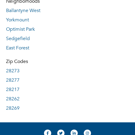
Neighborhoods
Ballantyne West
Yorkmount
Optimist Park
Sedgefield
East Forest
Zip Codes
28273
28277
28217
28262
28269