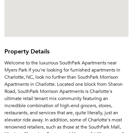
Property Details
Welcome to the luxurious SouthPark Apartments near
Myers Park If you're looking for furnished apartments in
Charlotte, NC, look no further than SouthPark Morrison
Apartments in Charlotte. Located one block from Sharon
Road, SouthPark Morrison Apartments is Charlotte's
ultimate retail tenant mix community featuring an
incredible combination of high-end grocers, stores,
restaurants, and services that are, quite literally, just an
elevator ride away. In addition, some of Charlotte's most
renowned retailers, such as those at the SouthPark Mall,