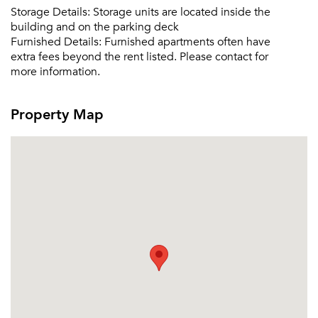
Storage Details:
Storage units are located inside the
building and on the parking deck
Furnished Details:
Furnished apartments often have
extra fees beyond the rent listed. Please contact for
more information.
Property Map