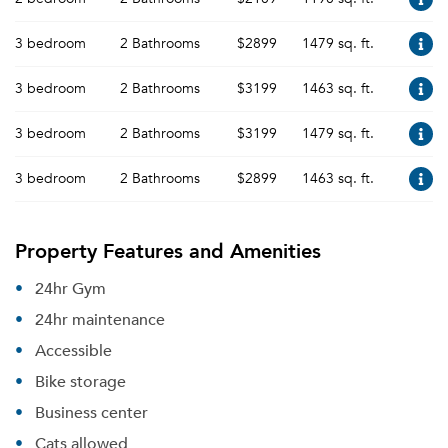
3 bedroom
2 Bathrooms
$2899
1479 sq. ft.
3 bedroom
2 Bathrooms
$3199
1463 sq. ft.
3 bedroom
2 Bathrooms
$3199
1479 sq. ft.
3 bedroom
2 Bathrooms
$2899
1463 sq. ft.
Property Features and Amenities
24hr Gym
24hr maintenance
Accessible
Bike storage
Business center
Cats allowed