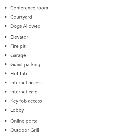
Conference room
Courtyard
Dogs Allowed
Elevator
Fire pit
Garage
Guest parking
Hot tub
Internet access
Internet cafe
Key fob access
Lobby
Online portal
Outdoor Grill