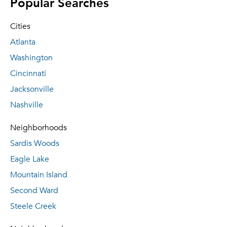
Popular Searches
Cities
Atlanta
Washington
Cincinnati
Jacksonville
Nashville
Neighborhoods
Sardis Woods
Eagle Lake
Mountain Island
Second Ward
Steele Creek