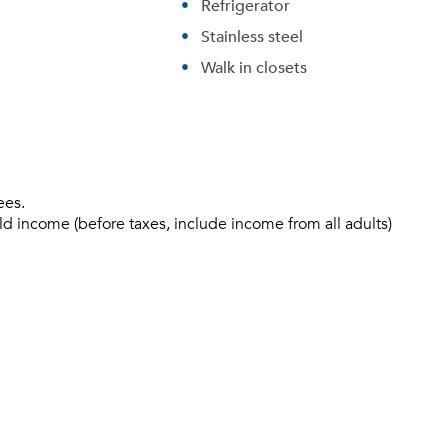
Refrigerator
Stainless steel
Walk in closets
ees.
ld income (before taxes, include income from all adults)
Please tell us about yourself, and where your selected
movers can send your quotes.
Forgot Your Password?