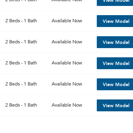
View Model
2 Beds - 1 Bath
Available
Now
View Model
2 Beds - 1 Bath
Available
Now
View Model
2 Beds - 1 Bath
Available
Now
View Model
2 Beds - 1 Bath
Available
Now
View Model
2 Beds - 1 Bath
Available
Now