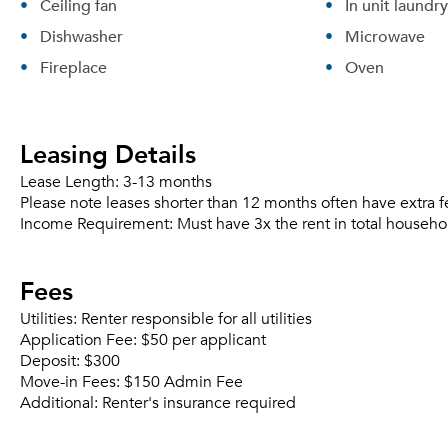
Ceiling fan
In unit laundry
Dishwasher
Microwave
Fireplace
Oven
Leasing Details
Lease Length:
3-13 months
Please note leases shorter than 12 months often have extra f
Income Requirement:
Must have 3x the rent in total househo
Fees
Utilities:
Renter responsible for all utilities
Application Fee:
$50 per applicant
Deposit:
$300
Move-in Fees:
$150 Admin Fee
Additional:
Renter's insurance required