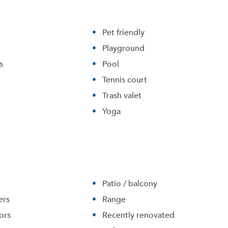
Pet friendly
Playground
s
Pool
Tennis court
Trash valet
Yoga
Patio / balcony
ers
Range
ors
Recently renovated