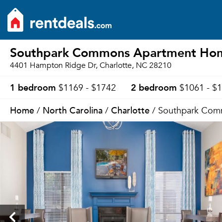
Southpark Commons Apartment Ho
4401 Hampton Ridge Dr, Charlotte, NC 28210
1 bedroom
2 bedroom
$1169 - $1742
$1061 - $
Home
North Carolina
Charlotte
/
/
/ Southpark Com