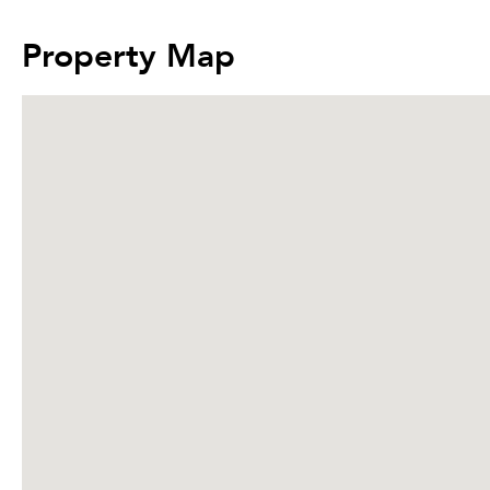
Property Map