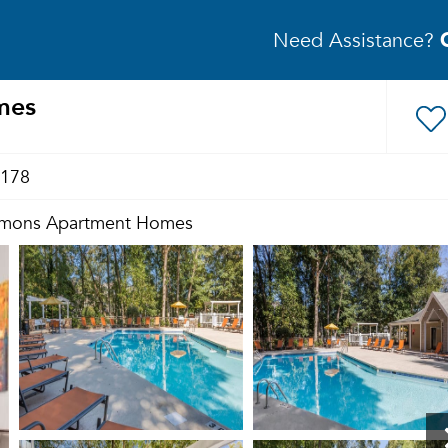
Need Assistance?
mes
1178
mons Apartment Homes