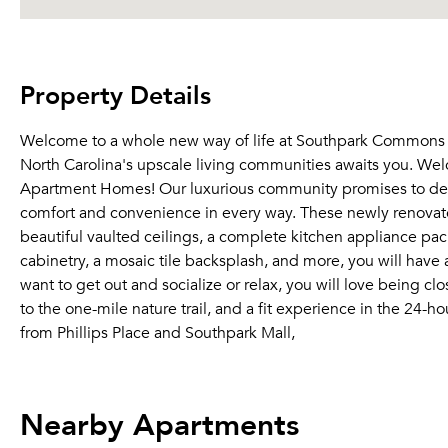
Property Details
Welcome to a whole new way of life at Southpark Commons 
North Carolina's upscale living communities awaits you. W
Apartment Homes! Our luxurious community promises to delive
comfort and convenience in every way. These newly renovat
beautiful vaulted ceilings, a complete kitchen appliance pack
cabinetry, a mosaic tile backsplash, and more, you will have 
want to get out and socialize or relax, you will love being c
to the one-mile nature trail, and a fit experience in the 24-
from Phillips Place and Southpark Mall,
Nearby Apartments