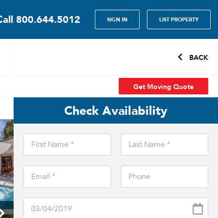
Call
800.644.5012
SIGN IN
LIST PROPERTY
BACK
Get Moving Quote
Check Availability