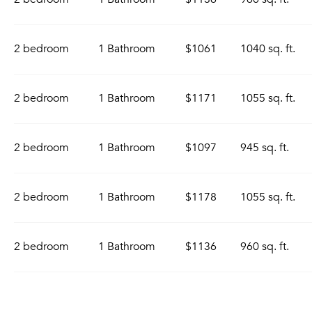
2 bedroom
1 Bathroom
$1061
1040 sq. ft.
2 bedroom
1 Bathroom
$1171
1055 sq. ft.
2 bedroom
1 Bathroom
$1097
945 sq. ft.
2 bedroom
1 Bathroom
$1178
1055 sq. ft.
2 bedroom
1 Bathroom
$1136
960 sq. ft.