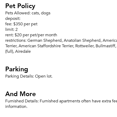
Pet Policy
Pets Allowed:
cats, dogs
deposit:
fee:
$350 per pet
limit:
2
rent:
$20 per pet/per month
restrictions:
German Shepherd, Anatolian Shepherd, American P
Terrier, American Staffordshire Terrier, Rottweiler, Bullmas
(full), Airedale
Parking
Parking Details:
Open lot.
And More
Furnished Details:
Furnished apartments often have extra fee
information.