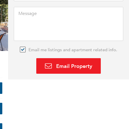
Email me listings and apartment related info.
Email Property