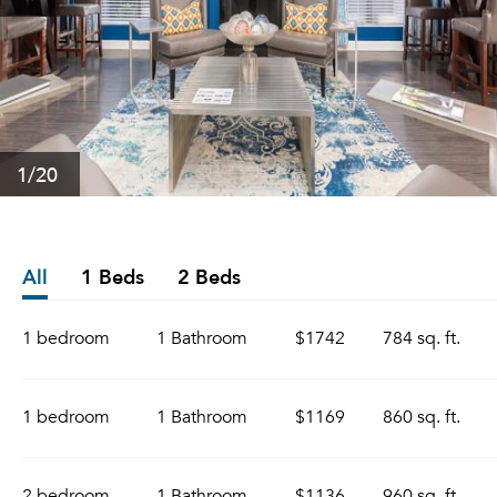
1
/20
All
1 Beds
2 Beds
1 bedroom
1 Bathroom
$1742
784 sq. ft.
1 bedroom
1 Bathroom
$1169
860 sq. ft.
2 bedroom
1 Bathroom
$1136
960 sq. ft.