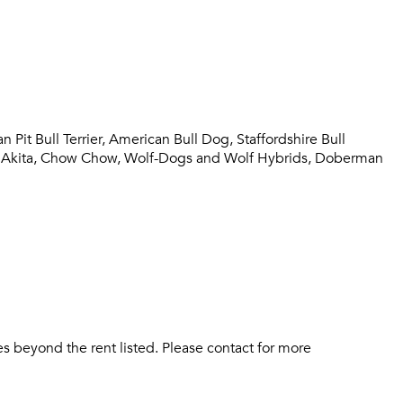
Sign up
Don't have an account?
Sign in
Already a member?
Sign In
Sign Up
it Bull Terrier, American Bull Dog, Staffordshire Bull
Email me listings and apartment related info.
tiff, Akita, Chow Chow, Wolf-Dogs and Wolf Hybrids, Doberman
Send Me My Quotes
Or connect with
Get a Moving Quote
Email Property
Or connect with
s beyond the rent listed. Please contact for more