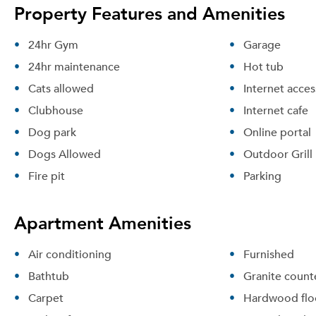
Property Features and Amenities
24hr Gym
Garage
24hr maintenance
Hot tub
Cats allowed
Internet acces
Clubhouse
Internet cafe
Dog park
Online portal
Dogs Allowed
Outdoor Grill
Fire pit
Parking
Apartment Amenities
Air conditioning
Furnished
Bathtub
Granite count
Carpet
Hardwood flo