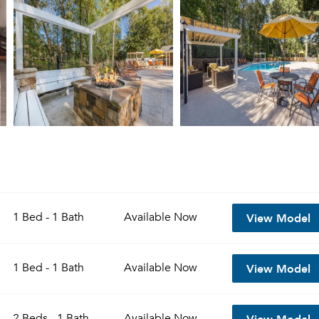
View Model
1 Bed - 1 Bath
Available
Now
View Model
1 Bed - 1 Bath
Available
Now
View Model
2 Beds - 1 Bath
Available
Now