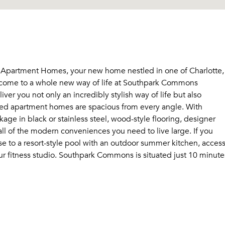
Apartment Homes, your new home nestled in one of Charlotte,
elcome to a whole new way of life at Southpark Commons
r you not only an incredibly stylish way of life but also
ed apartment homes are spacious from every angle. With
age in black or stainless steel, wood-style flooring, designer
all of the modern conveniences you need to live large. If you
lose to a resort-style pool with an outdoor summer kitchen, acces
hour fitness studio. Southpark Commons is situated just 10 minute