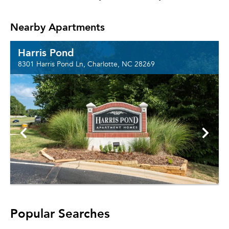
Nearby Apartments
Harris Pond
8301 Harris Pond Ln, Charlotte, NC 28269
Popular Searches