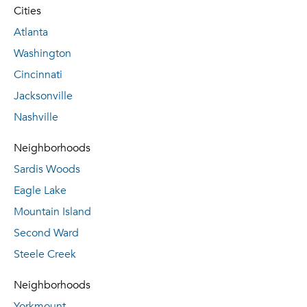
Cities
Atlanta
Washington
Cincinnati
Jacksonville
Nashville
Neighborhoods
Sardis Woods
Eagle Lake
Mountain Island
Second Ward
Steele Creek
Neighborhoods
Yorkmount