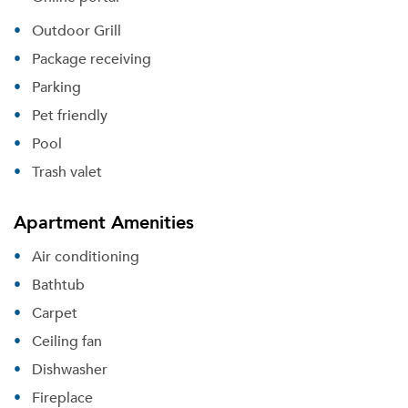
Outdoor Grill
Package receiving
Parking
Pet friendly
Pool
Trash valet
Apartment Amenities
Air conditioning
Bathtub
Carpet
Ceiling fan
Dishwasher
Fireplace