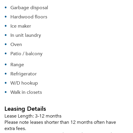
Garbage disposal
Hardwood floors
Ice maker
In unit laundry
Oven
Patio / balcony
Range
Refrigerator
W/D hookup
Walk in closets
Leasing Details
Lease Length:
3-12 months
Please note leases shorter than 12 months often have
extra fees.