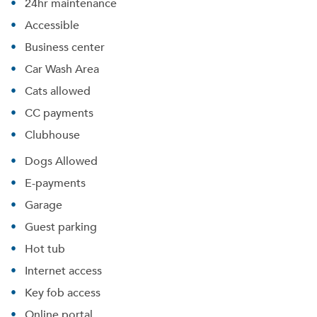
24hr maintenance
Accessible
Business center
Car Wash Area
Cats allowed
CC payments
Clubhouse
Dogs Allowed
E-payments
Garage
Guest parking
Hot tub
Internet access
Key fob access
Online portal