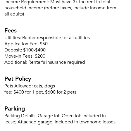
Income Requirement:
Must have 3x the rent in total
household income (before taxes, include income from
all adults)
Please tell us about yourself, and where your
Fees
selected movers can send your quotes.
Utilities:
Renter responsible for all utilities
Application Fee:
$50
Deposit:
$100-$400
Move-in Fees:
$200
Additional:
Renter's insurance required
Forgot Your Password?
Pet Policy
Sign up
Don't have an account?
Pets Allowed:
cats, dogs
Sign in
Already a member?
fee:
$400 for 1 pet, $600 for 2 pets
Sign In
Sign Up
Parking
Parking Details:
Garage lot. Open lot: included in
Email me listings and apartment related info.
lease; Attached garage: included in townhome leases.
Or connect with
Send Me My Quotes
Get a Moving Quote