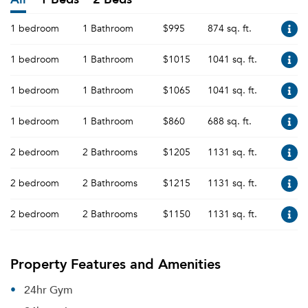
1 bedroom
1 Bathroom
$995
874 sq. ft.
1 bedroom
1 Bathroom
$1015
1041 sq. ft.
1 bedroom
1 Bathroom
$1065
1041 sq. ft.
1 bedroom
1 Bathroom
$860
688 sq. ft.
2 bedroom
2 Bathrooms
$1205
1131 sq. ft.
2 bedroom
2 Bathrooms
$1215
1131 sq. ft.
2 bedroom
2 Bathrooms
$1150
1131 sq. ft.
Property Features and Amenities
24hr Gym