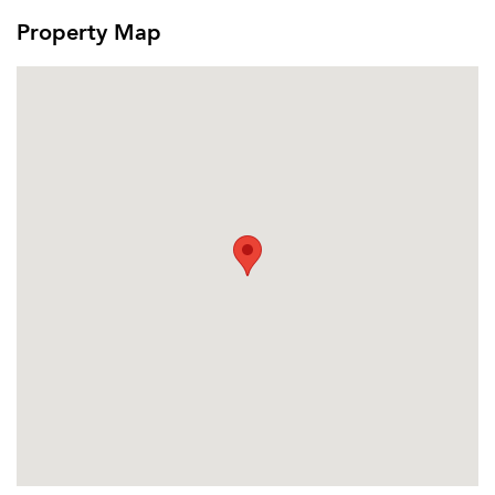
Email Property
Property Map
Or connect with