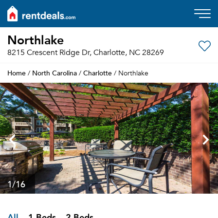
Northlake
8215 Crescent Ridge Dr, Charlotte, NC 28269
Home
North Carolina
Charlotte
/
/
/ Northlake
1
/16
All
1 Beds
2 Beds