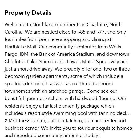
Property Details
Welcome to Northlake Apartments in Charlotte, North
Carolina! We are nestled close to I-85 and I-77, and only
four miles from premiere shopping and dining at
Northlake Mall. Our community is minutes from Wells
Fargo, IBM, the Bank of America Stadium, and downtown
Charlotte. Lake Norman and Lowes Motor Speedway are
just a short drive away. We proudly offer one, two or three
bedroom garden apartments, some of which include a
spacious den or loft, as well as our three bedroom
townhomes with an attached garage. Come see our
beautiful gourmet kitchens with hardwood flooring! Our
residents enjoy a fantastic amenity package which
includes a resort-style swimming pool with tanning deck,
24/7 fitness center, outdoor kitchen, car care center and
business center. We invite you to tour our exquisite homes
and incredible community amenities today!