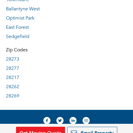
Ballantyne West
Optimist Park
East Forest
Sedgefield
Zip Codes
28273
28277
28217
28262
28269
Get Moving Quote
Email Property
© 2019, RentDeals.com