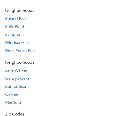
Neighborhoods
Roland Park
Fells Point
Irvington
Windsor Hills
West Forest Park
Neighborhoods
Lake Walker
Garwyn Oaks
Edmondson
Oaklee
Medford
Zip Codes