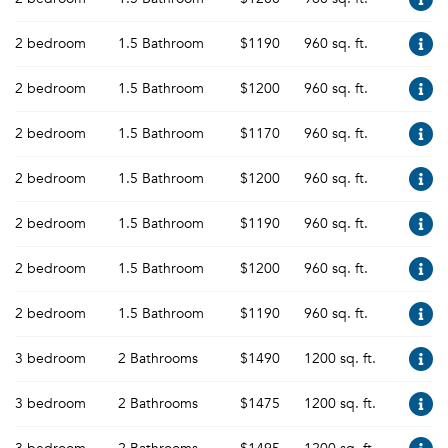
2 bedroom
1.5 Bathroom
$1190
960 sq. ft.
2 bedroom
1.5 Bathroom
$1200
960 sq. ft.
2 bedroom
1.5 Bathroom
$1170
960 sq. ft.
2 bedroom
1.5 Bathroom
$1200
960 sq. ft.
2 bedroom
1.5 Bathroom
$1190
960 sq. ft.
2 bedroom
1.5 Bathroom
$1200
960 sq. ft.
2 bedroom
1.5 Bathroom
$1190
960 sq. ft.
3 bedroom
2 Bathrooms
$1490
1200 sq. ft.
3 bedroom
2 Bathrooms
$1475
1200 sq. ft.