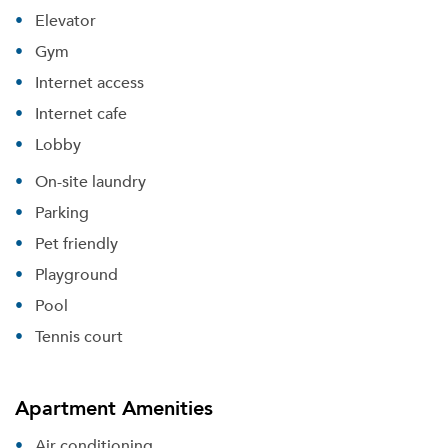
Elevator
Gym
Internet access
Internet cafe
Lobby
On-site laundry
Parking
Pet friendly
Playground
Pool
Tennis court
Apartment Amenities
Air conditioning