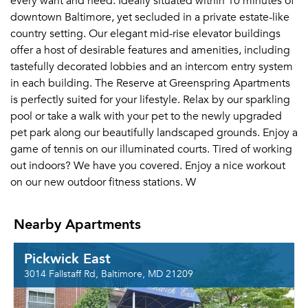
every want and need. Ideally situated within 10 minutes of
downtown Baltimore, yet secluded in a private estate-like
country setting. Our elegant mid-rise elevator buildings
offer a host of desirable features and amenities, including
tastefully decorated lobbies and an intercom entry system
in each building. The Reserve at Greenspring Apartments
is perfectly suited for your lifestyle. Relax by our sparkling
pool or take a walk with your pet to the newly upgraded
pet park along our beautifully landscaped grounds. Enjoy a
game of tennis on our illuminated courts. Tired of working
out indoors? We have you covered. Enjoy a nice workout
on our new outdoor fitness stations. W
Nearby Apartments
Pickwick East
3014 Fallstaff Rd, Baltimore, MD 21209