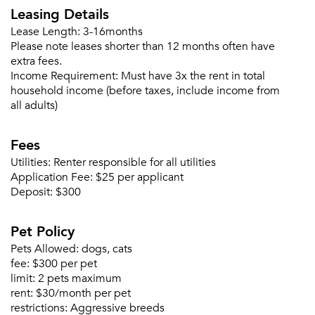
Please tell us about yourself, and where your
Leasing Details
selected movers can send your quotes.
Lease Length:
3-16months
Please note leases shorter than 12 months often have
extra fees.
Income Requirement:
Must have 3x the rent in total
household income (before taxes, include income from
all adults)
Forgot Your Password?
Sign up
Don't have an account?
Fees
Sign in
Already a member?
Utilities:
Renter responsible for all utilities
Sign In
Application Fee:
$25 per applicant
Sign Up
Deposit:
$300
Email me listings and apartment related info.
Pet Policy
Or connect with
Send Me My Quotes
Get a Moving Quote
Pets Allowed:
dogs, cats
Email Property
fee:
$300 per pet
limit:
2 pets maximum
Or connect with
rent:
$30/month per pet
restrictions:
Aggressive breeds