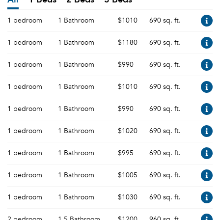
1 bedroom
1 Bathroom
$1010
690 sq. ft.
1 bedroom
1 Bathroom
$1180
690 sq. ft.
1 bedroom
1 Bathroom
$990
690 sq. ft.
1 bedroom
1 Bathroom
$1010
690 sq. ft.
1 bedroom
1 Bathroom
$990
690 sq. ft.
1 bedroom
1 Bathroom
$1020
690 sq. ft.
1 bedroom
1 Bathroom
$995
690 sq. ft.
1 bedroom
1 Bathroom
$1005
690 sq. ft.
1 bedroom
1 Bathroom
$1030
690 sq. ft.
2 bedroom
1.5 Bathroom
$1200
960 sq. ft.