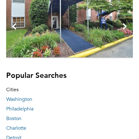
Popular Searches
Cities
Washington
Philadelphia
Boston
Charlotte
Detroit