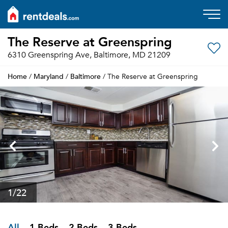
The Reserve at Greenspring
6310 Greenspring Ave, Baltimore, MD 21209
Home
Maryland
Baltimore
/
/
/ The Reserve at Greenspring
1
/22
All
1 Beds
2 Beds
3 Beds