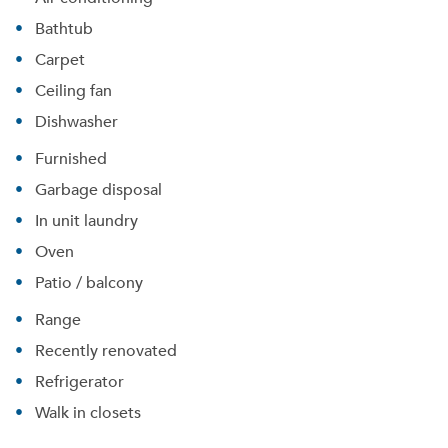
Bathtub
Carpet
Ceiling fan
Dishwasher
Furnished
Garbage disposal
In unit laundry
Oven
Patio / balcony
Range
Recently renovated
Refrigerator
Walk in closets