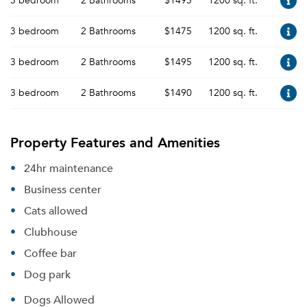
3 bedroom
2 Bathrooms
$1495
1200 sq. ft.
3 bedroom
2 Bathrooms
$1475
1200 sq. ft.
3 bedroom
2 Bathrooms
$1495
1200 sq. ft.
3 bedroom
2 Bathrooms
$1490
1200 sq. ft.
Property Features and Amenities
24hr maintenance
Business center
Cats allowed
Clubhouse
Coffee bar
Dog park
Dogs Allowed