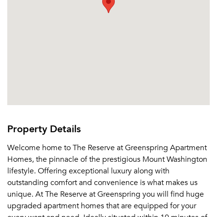
Property Details
Welcome home to The Reserve at Greenspring Apartment
Homes, the pinnacle of the prestigious Mount Washington
lifestyle. Offering exceptional luxury along with
outstanding comfort and convenience is what makes us
unique. At The Reserve at Greenspring you will find huge
upgraded apartment homes that are equipped for your