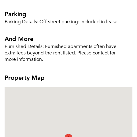
Parking
Parking Details:
Off-street parking: included in lease.
And More
Furnished Details:
Furnished apartments often have
extra fees beyond the rent listed. Please contact for
more information.
Property Map