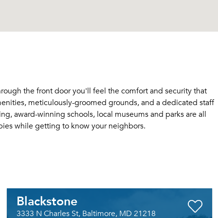
ugh the front door you'll feel the comfort and security that
enities, meticulously-groomed grounds, and a dedicated staff
ping, award-winning schools, local museums and parks are all
bies while getting to know your neighbors.
Blackstone
3333 N Charles St, Baltimore, MD 21218