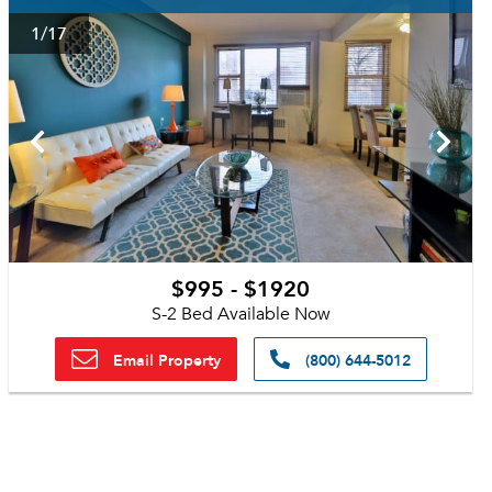
1
/17
$995 - $1920
S-2 Bed Available Now
Email Property
(800) 644-5012