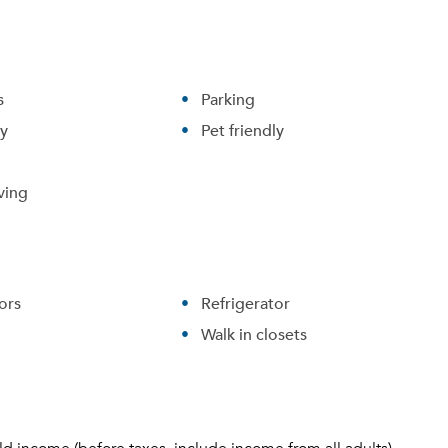
s
Parking
ry
Pet friendly
ving
ors
Refrigerator
Walk in closets