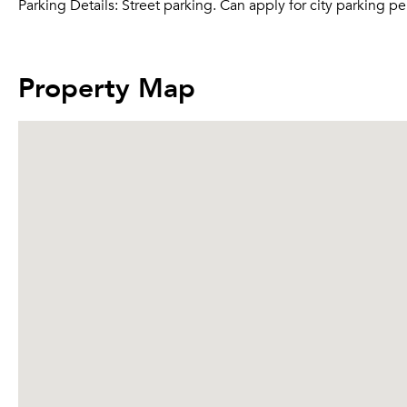
Parking Details:
Street parking. Can apply for city parking per
Property Map