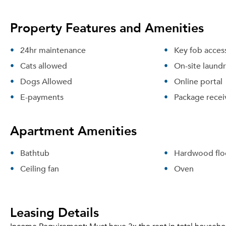
Property Features and Amenities
24hr maintenance
Key fob acces
Cats allowed
On-site laund
Dogs Allowed
Online portal
E-payments
Package recei
Apartment Amenities
Bathtub
Hardwood flo
Ceiling fan
Oven
Leasing Details