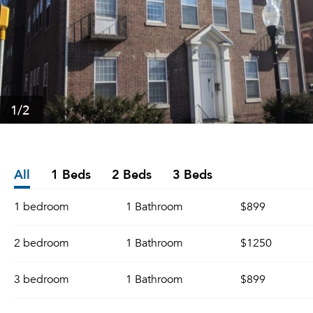
1
/2
All
1 Beds
2 Beds
3 Beds
1 bedroom
1 Bathroom
$899
2 bedroom
1 Bathroom
$1250
3 bedroom
1 Bathroom
$899