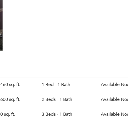
460 sq. ft.
1 Bed - 1 Bath
Available
No
600 sq. ft.
2 Beds - 1 Bath
Available
No
0 sq. ft.
3 Beds - 1 Bath
Available
No