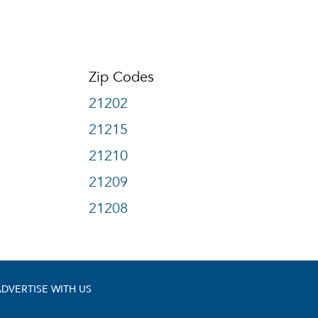
Zip Codes
21202
21215
21210
21209
21208
ADVERTISE WITH US