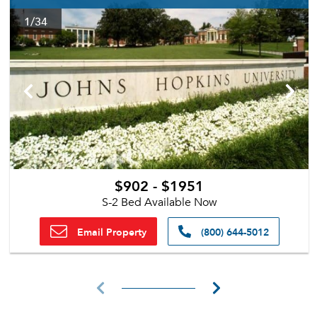
1
/34
$902 - $1951
S-2 Bed Available Now
Email Property
(800) 644-5012