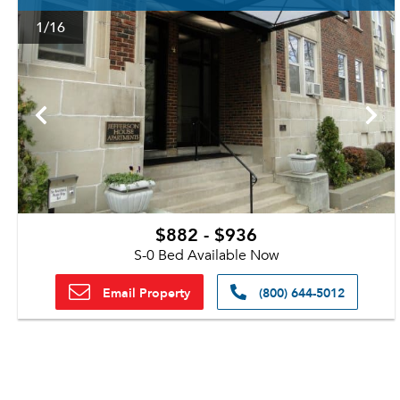
1
/16
$882 - $936
S-0 Bed Available Now
Email Property
(800) 644-5012