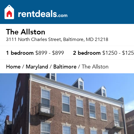
The Allston
3111 North Charles Street, Baltimore, MD 21218
1 bedroom
2 bedroom
$899 - $899
$1250 - $12
Home
Maryland
Baltimore
/
/
/ The Allston