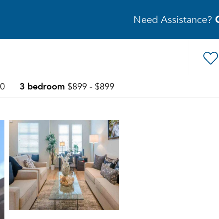
Need Assistance?
3 bedroom
50
$899 - $899