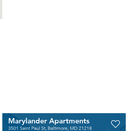
Marylander Apartments
3501 Saint Paul St, Baltimore, MD 21218