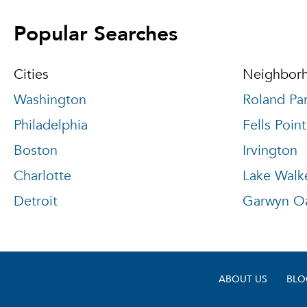
Popular Searches
Cities
Neighbor
Washington
Roland Pa
Philadelphia
Fells Point
Boston
Irvington
Charlotte
Lake Walk
Detroit
Garwyn O
ABOUT US
BLO