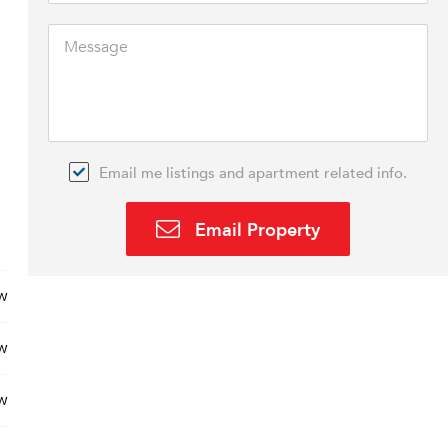
Email me listings and apartment related info.
Email Property
w
w
w