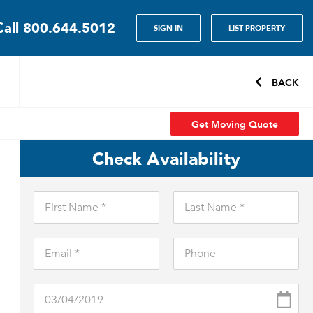
Call
800.644.5012
SIGN IN
LIST PROPERTY
BACK
Get Moving Quote
Check Availability