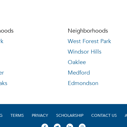
hoods
Neighborhoods
rk
West Forest Park
Windsor Hills
Oaklee
er
Medford
aks
Edmondson
G
TERMS
PRIVACY
SCHOLARSHIP
CONTACT US