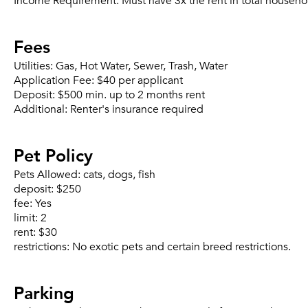
Income Requirement:
Must have 3x the rent in total househo
Fees
Utilities:
Gas, Hot Water, Sewer, Trash, Water
Application Fee:
$40 per applicant
Deposit:
$500 min. up to 2 months rent
Additional:
Renter's insurance required
Pet Policy
Pets Allowed:
cats, dogs, fish
deposit:
$250
fee:
Yes
limit:
2
rent:
$30
restrictions:
No exotic pets and certain breed restrictions.
Parking