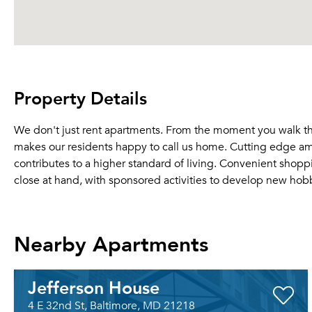
Property Details
We don't just rent apartments. From the moment you walk thro
makes our residents happy to call us home. Cutting edge am
contributes to a higher standard of living. Convenient shop
close at hand, with sponsored activities to develop new hob
Nearby Apartments
Jefferson House
4 E 32nd St, Baltimore, MD 21218