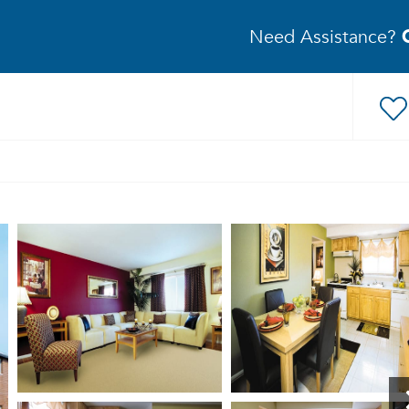
Need Assistance?