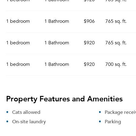
1 bedroom
1 Bathroom
$906
765 sq. ft.
1 bedroom
1 Bathroom
$920
765 sq. ft.
1 bedroom
1 Bathroom
$920
700 sq. ft.
Property Features and Amenities
Cats allowed
Package recei
On-site laundry
Parking