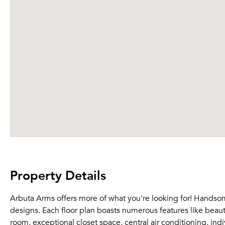
Property Details
Arbuta Arms offers more of what you're looking for! Hands
designs. Each floor plan boasts numerous features like beauti
room, exceptional closet space, central air conditioning, ind