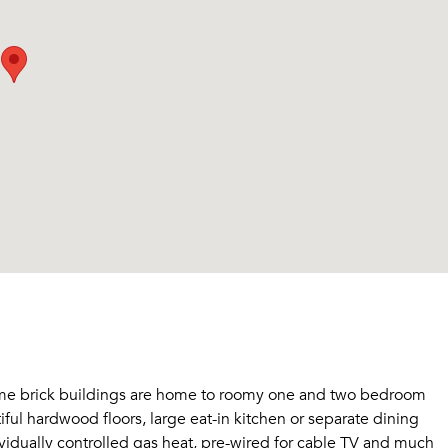
ome brick buildings are home to roomy one and two bedroom
ful hardwood floors, large eat-in kitchen or separate dining
ividually controlled gas heat, pre-wired for cable TV and much