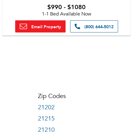
$990 - $1080
1-1 Bed Available Now
Email Property
(800) 644-5012
Zip Codes
21202
21215
21210