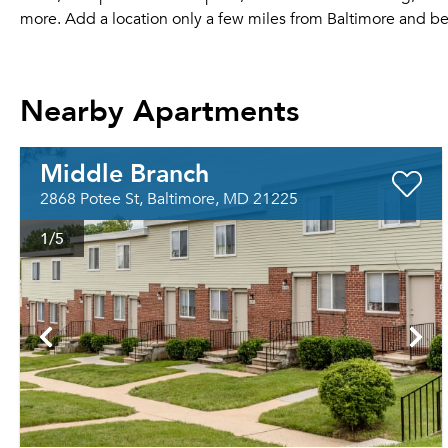
more. Add a location only a few miles from Baltimore and b
Nearby Apartments
Middle Branch
2868 Potee St, Baltimore, MD 21225
1
/5