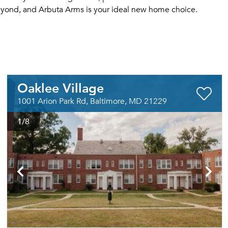
eyond, and Arbuta Arms is your ideal new home choice.
Oaklee Village
1001 Arion Park Rd, Baltimore, MD 21229
1
/8