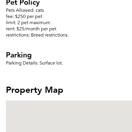
Pet Policy
Pets Allowed:
cats
fee:
$250 per pet
limit:
2 pet maximum
rent:
$25/month per pet
restrictions:
Breed restrictions.
Parking
Parking Details:
Surface lot.
Property Map