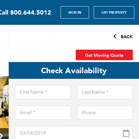
Call
800.644.5012
SIGN IN
LIST PROPERTY
BACK
Get Moving Quote
Check Availability