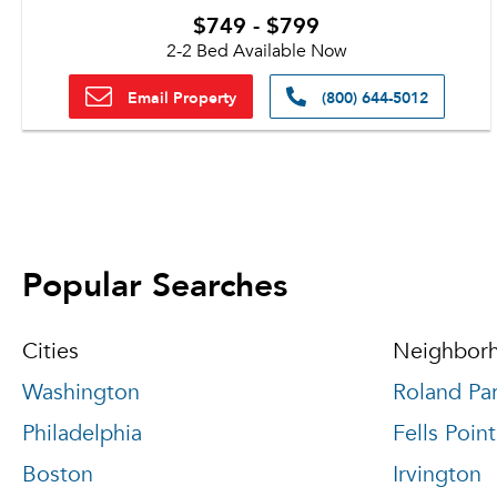
$749 - $799
2-2 Bed Available Now
Email Property
(800) 644-5012
Popular Searches
Cities
Neighbor
Washington
Roland Pa
Philadelphia
Fells Point
Boston
Irvington