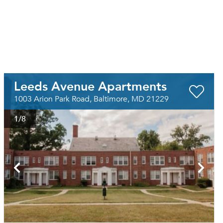
Leeds Avenue Apartments
1003 Arion Park Road, Baltimore, MD 21229
1
/8