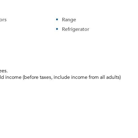
ors
Range
Refrigerator
ees.
ld income (before taxes, include income from all adults)