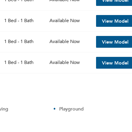
View Model
1 Bed - 1 Bath
Available
Now
View Model
1 Bed - 1 Bath
Available
Now
View Model
1 Bed - 1 Bath
Available
Now
ving
Playground