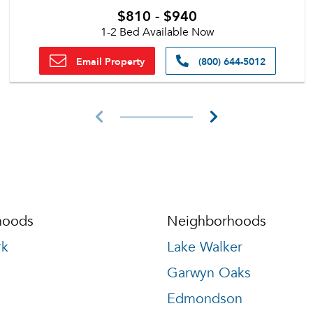
$810 - $940
1-2 Bed Available Now
Email Property
(800) 644-5012
hoods
Neighborhoods
rk
Lake Walker
Garwyn Oaks
Edmondson