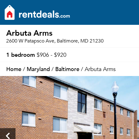
Arbuta Arms
2600 W Patapsco Ave, Baltimore, MD 21230
1 bedroom
$906 - $920
Home
Maryland
Baltimore
/
/
/ Arbuta Arms