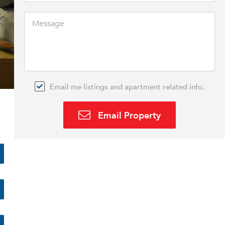
Email me listings and apartment related info.
Email Property