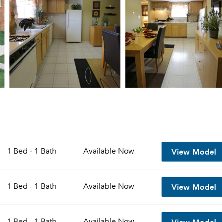
View Model
1 Bed - 1 Bath
Available
Now
View Model
1 Bed - 1 Bath
Available
Now
View Model
1 Bed - 1 Bath
Available
Now