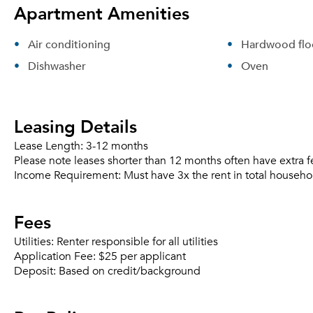
Apartment Amenities
Air conditioning
Hardwood flo
Dishwasher
Oven
Leasing Details
Lease Length:
3-12 months
Please note leases shorter than 12 months often have extra f
Income Requirement:
Must have 3x the rent in total househo
Fees
Utilities:
Renter responsible for all utilities
Application Fee:
$25 per applicant
Deposit:
Based on credit/background