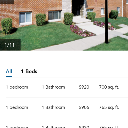
1
/11
All
1 Beds
1 bedroom
1 Bathroom
$920
700 sq. ft.
1 bedroom
1 Bathroom
$906
765 sq. ft.
1 bedroom
1 Bathroom
$920
765 sq. ft.