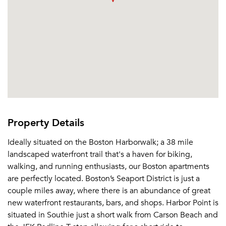
Property Details
Ideally situated on the Boston Harborwalk; a 38 mile
landscaped waterfront trail that's a haven for biking,
walking, and running enthusiasts, our Boston apartments
are perfectly located. Boston’s Seaport District is just a
couple miles away, where there is an abundance of great
new waterfront restaurants, bars, and shops. Harbor Point is
situated in Southie just a short walk from Carson Beach and