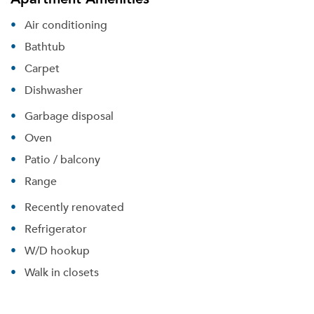
Air conditioning
Bathtub
Carpet
Dishwasher
Garbage disposal
Oven
Patio / balcony
Range
Recently renovated
Refrigerator
W/D hookup
Walk in closets