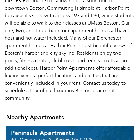
the JFK Redline T stop allowing for a short ride to
downtown Boston. Commuting is simple at Harbor Point
because it's so easy to access I-93 and I-90, while students
will be able to walk to their classes at UMass Boston. Our
one, two, and three bedroom apartment homes all have
heat and hot water included. Many of our Dorchester
apartment homes at Harbor Point boast beautiful views of
Boston's harbor and city skyline. Residents enjoy two
pools, fitness center, clubhouse, and tennis courts at no
additional cost. Harbor Point Apartments offer affordable
luxury living, a perfect location, and utilities that are
conveniently included in your rent. Contact us today to
schedule a tour of our luxurious Boston apartment
community.
Nearby Apartments
Peninsula Apartments
401 Mount Vernon St, Boston, MA 02125