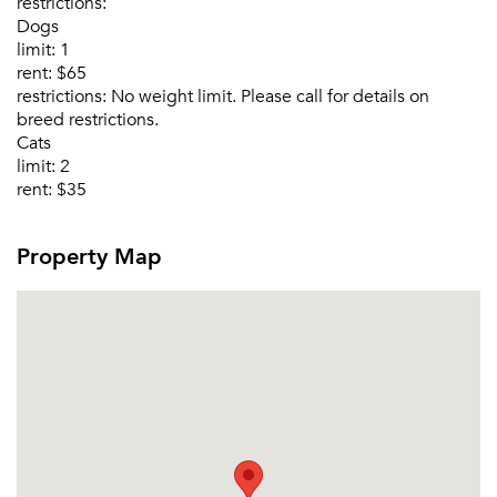
restrictions:
Dogs
limit:
1
rent:
$65
restrictions:
No weight limit. Please call for details on
breed restrictions.
Cats
limit:
2
rent:
$35
Property Map