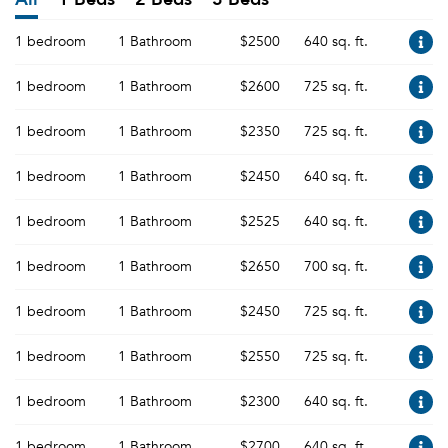
1 bedroom
1 Bathroom
$2500
640 sq. ft.
1 bedroom
1 Bathroom
$2600
725 sq. ft.
1 bedroom
1 Bathroom
$2350
725 sq. ft.
1 bedroom
1 Bathroom
$2450
640 sq. ft.
1 bedroom
1 Bathroom
$2525
640 sq. ft.
1 bedroom
1 Bathroom
$2650
700 sq. ft.
1 bedroom
1 Bathroom
$2450
725 sq. ft.
1 bedroom
1 Bathroom
$2550
725 sq. ft.
1 bedroom
1 Bathroom
$2300
640 sq. ft.
1 bedroom
1 Bathroom
$2700
640 sq. ft.