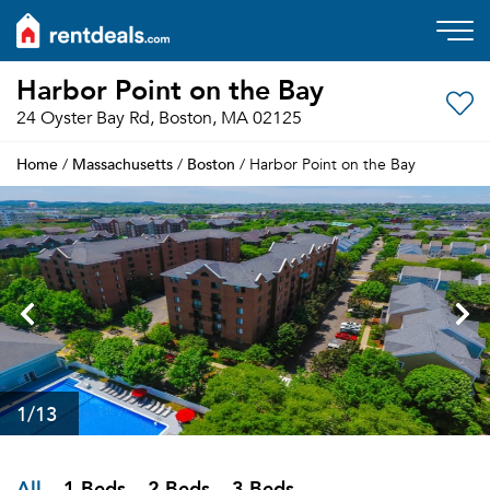
Harbor Point on the Bay
24 Oyster Bay Rd, Boston, MA 02125
Home
Massachusetts
Boston
/
/
/ Harbor Point on the Bay
1
/13
All
1 Beds
2 Beds
3 Beds