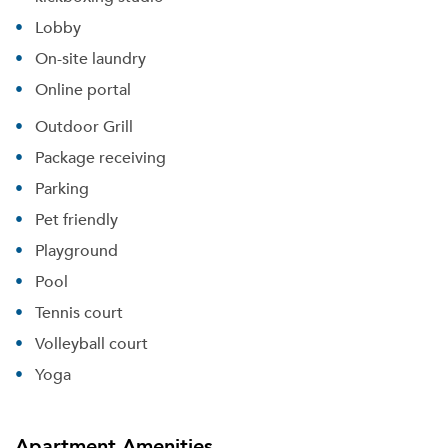
Lobby
On-site laundry
Online portal
Outdoor Grill
Package receiving
Parking
Pet friendly
Playground
Pool
Tennis court
Volleyball court
Yoga
Apartment Amenities