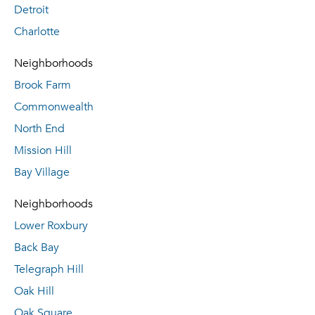
Detroit
Charlotte
Neighborhoods
Brook Farm
Commonwealth
North End
Mission Hill
Bay Village
Neighborhoods
Lower Roxbury
Back Bay
Telegraph Hill
Oak Hill
Oak Square