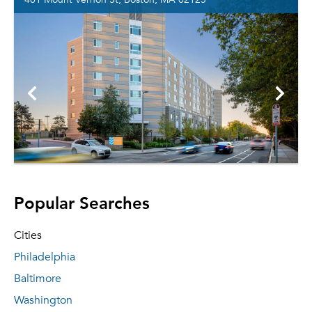
Popular Searches
Cities
Philadelphia
Baltimore
Washington