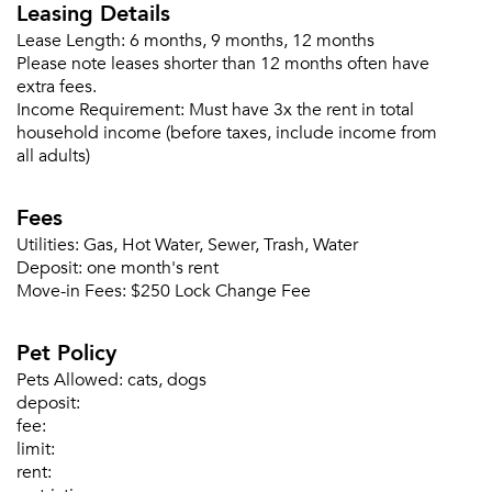
Leasing Details
Please tell us about yourself, and where your
Lease Length:
6 months, 9 months, 12 months
selected movers can send your quotes.
Please note leases shorter than 12 months often have
extra fees.
Income Requirement:
Must have 3x the rent in total
household income (before taxes, include income from
all adults)
Forgot Your Password?
Fees
Sign up
Don't have an account?
Utilities:
Gas, Hot Water, Sewer, Trash, Water
Sign in
Already a member?
Deposit:
one month's rent
Move-in Fees:
$250 Lock Change Fee
Sign In
Sign Up
Pet Policy
Email me listings and apartment related info.
Pets Allowed:
cats, dogs
Or connect with
deposit:
Send Me My Quotes
Get a Moving Quote
fee:
Email Property
limit:
rent:
Or connect with