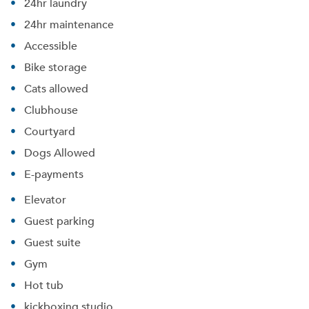
24hr laundry
24hr maintenance
Accessible
Bike storage
Cats allowed
Clubhouse
Courtyard
Dogs Allowed
E-payments
Elevator
Guest parking
Guest suite
Gym
Hot tub
kickboxing studio