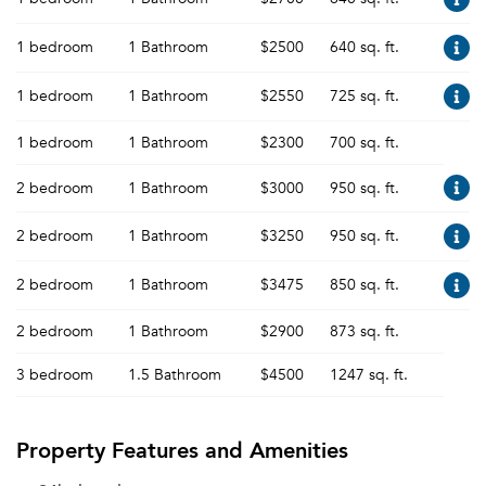
1 bedroom
1 Bathroom
$2500
640 sq. ft.
1 bedroom
1 Bathroom
$2550
725 sq. ft.
1 bedroom
1 Bathroom
$2300
700 sq. ft.
2 bedroom
1 Bathroom
$3000
950 sq. ft.
2 bedroom
1 Bathroom
$3250
950 sq. ft.
2 bedroom
1 Bathroom
$3475
850 sq. ft.
2 bedroom
1 Bathroom
$2900
873 sq. ft.
3 bedroom
1.5 Bathroom
$4500
1247 sq. ft.
Property Features and Amenities