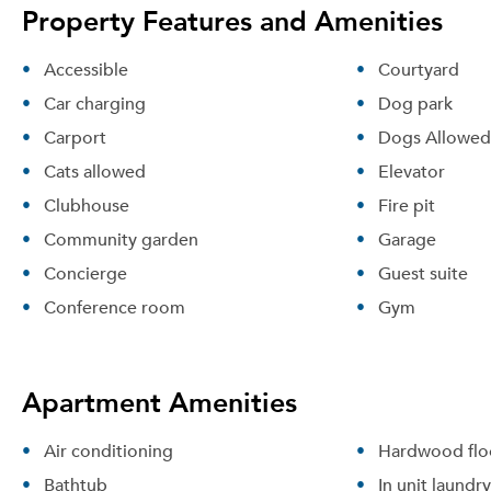
Property Features and Amenities
Accessible
Courtyard
Car charging
Dog park
Carport
Dogs Allowed
Cats allowed
Elevator
Clubhouse
Fire pit
Community garden
Garage
Concierge
Guest suite
Conference room
Gym
Apartment Amenities
Air conditioning
Hardwood flo
Bathtub
In unit laundry