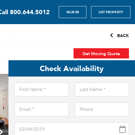
Call
800.644.5012
SIGN IN
LIST PROPERTY
BACK
Get Moving Quote
Check Availability