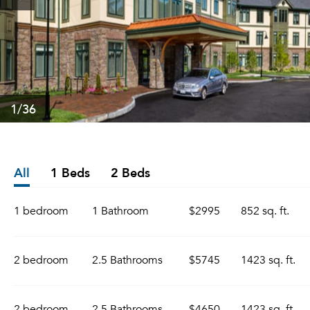
1
/36
All
1 Beds
2 Beds
1 bedroom
1 Bathroom
$2995
852 sq. ft.
2 bedroom
2.5 Bathrooms
$5745
1423 sq. ft.
2 bedroom
2.5 Bathrooms
$4650
1423 sq. ft.