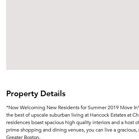
Property Details
*Now Welcoming New Residents for Summer 2019 Move In* *
the best of upscale suburban living at Hancock Estates at Ch
residences boast spacious high quality interiors and a host 
prime shopping and dining venues, you can live a gracious, m
Greater Boston.