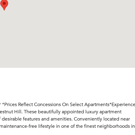
Prices Reflect Concessions On Select Apartments*Experienc
estnut Hill. These beautifully appointed luxury apartment
of desirable features and amenities. Conveniently located near
aintenance-free lifestyle in one of the finest neighborhoods in