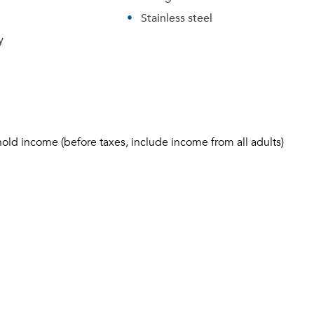
Stainless steel
y
hold income (before taxes, include income from all adults)
Please tell us about yourself, and where your selected
movers can send your quotes.
Forgot Your Password?
Sign up
Don't have an account?
Sign in
Already a member?