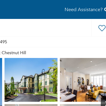
Need Assistance?
8495
 Chestnut Hill