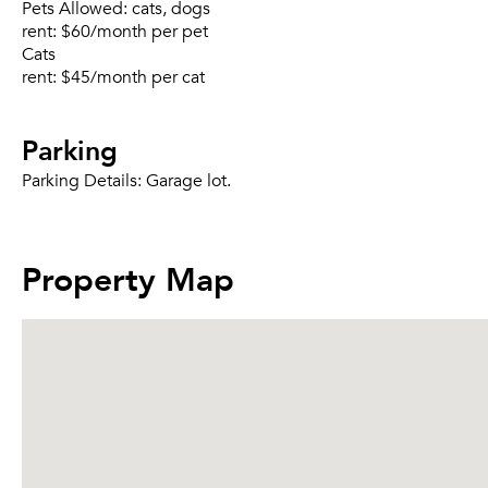
Pets Allowed:
cats, dogs
rent:
$60/month per pet
Cats
rent:
$45/month per cat
Parking
Parking Details:
Garage lot.
Property Map