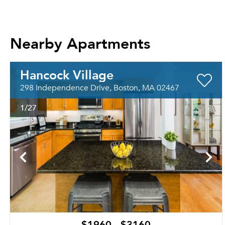
Nearby Apartments
Hancock Village
298 Independence Drive, Boston, MA 02467
1
/27
$1960 - $3160