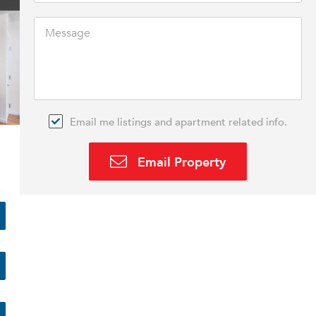
Email me listings and apartment related info.
Email Property