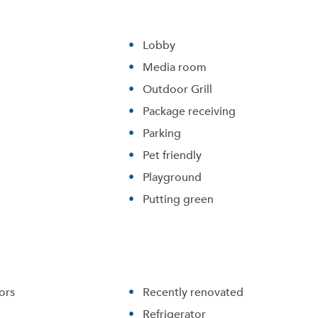
Lobby
Media room
Outdoor Grill
Package receiving
Parking
Pet friendly
Playground
Putting green
ors
Recently renovated
Refrigerator