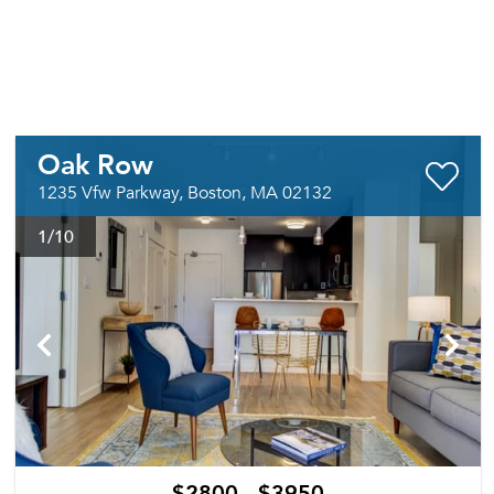
Oak Row
1235 Vfw Parkway, Boston, MA 02132
1
/10
$2800 - $3950