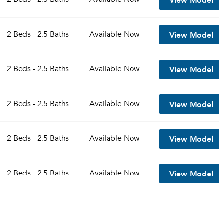
View Model
2 Beds - 2.5 Baths
Available
Now
View Model
2 Beds - 2.5 Baths
Available
Now
View Model
2 Beds - 2.5 Baths
Available
Now
View Model
2 Beds - 2.5 Baths
Available
Now
View Model
2 Beds - 2.5 Baths
Available
Now