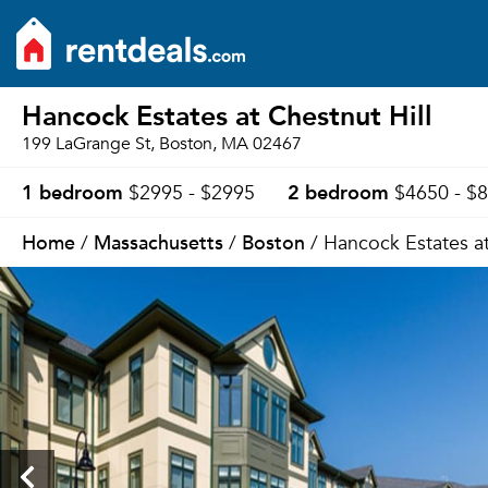
Hancock Estates at Chestnut Hill
199 LaGrange St, Boston, MA 02467
1 bedroom
2 bedroom
$2995 - $2995
$4650 - $
Home
Massachusetts
Boston
/
/
/ Hancock Estates at