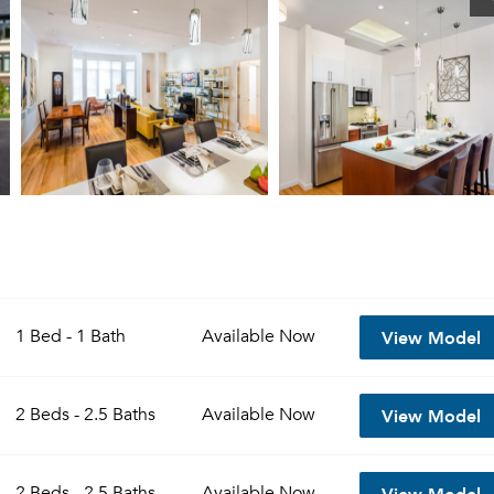
View Model
1 Bed - 1 Bath
Available
Now
View Model
2 Beds - 2.5 Baths
Available
Now
View Model
2 Beds - 2.5 Baths
Available
Now