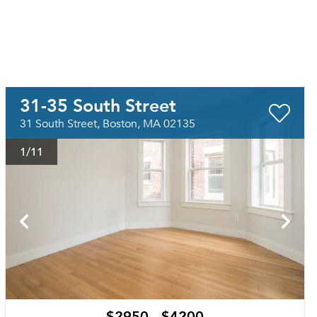
31-35 South Street
31 South Street, Boston, MA 02135
1
/11
$2950 - $4200