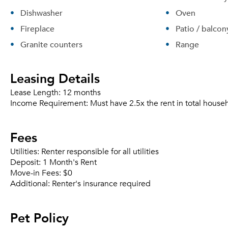
Dishwasher
Oven
Fireplace
Patio / balcon
Granite counters
Range
Leasing Details
Lease Length:
12 months
Income Requirement:
Must have 2.5x the rent in total house
Fees
Utilities:
Renter responsible for all utilities
Deposit:
1 Month's Rent
Move-in Fees:
$0
Additional:
Renter's insurance required
Pet Policy