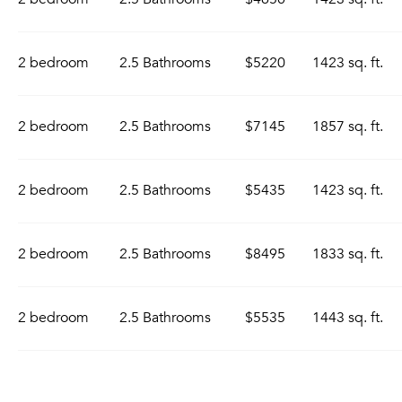
2 bedroom
2.5 Bathrooms
$5220
1423 sq. ft.
2 bedroom
2.5 Bathrooms
$7145
1857 sq. ft.
2 bedroom
2.5 Bathrooms
$5435
1423 sq. ft.
2 bedroom
2.5 Bathrooms
$8495
1833 sq. ft.
2 bedroom
2.5 Bathrooms
$5535
1443 sq. ft.