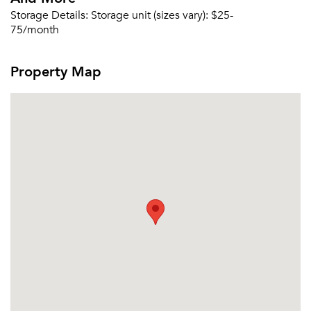
Storage Details:
Storage unit (sizes vary): $25-
75/month
Property Map