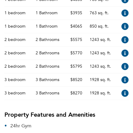
1 bedroom
1 Bathroom
$3935
763 sq. ft.
1 bedroom
1 Bathroom
$4065
850 sq. ft.
2 bedroom
2 Bathrooms
$5575
1243 sq. ft.
2 bedroom
2 Bathrooms
$5770
1243 sq. ft.
2 bedroom
2 Bathrooms
$5795
1243 sq. ft.
3 bedroom
3 Bathrooms
$8520
1928 sq. ft.
3 bedroom
3 Bathrooms
$8270
1928 sq. ft.
Property Features and Amenities
24hr Gym