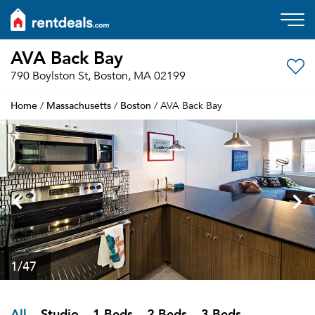
AVA Back Bay
790 Boylston St, Boston, MA 02199
Home
Massachusetts
Boston
/
/
/ AVA Back Bay
1
/47
All
Studio
1 Beds
2 Beds
3 Beds