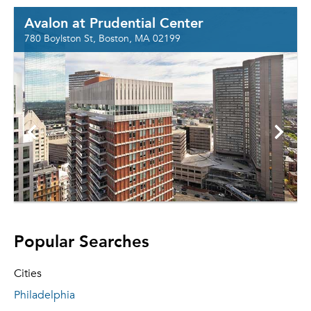
Avalon at Prudential Center
780 Boylston St, Boston, MA 02199
Popular Searches
Cities
Philadelphia