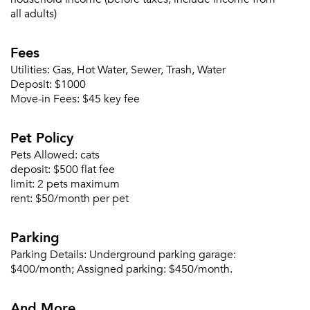
Sign up
Don't have an account?
all adults)
Sign in
Already a member?
Fees
Sign In
Sign Up
Utilities:
Gas, Hot Water, Sewer, Trash, Water
Deposit:
$1000
Move-in Fees:
$45 key fee
Email me listings and apartment related info.
Or connect with
Send Me My Quotes
Get a Moving Quote
Pet Policy
Email Property
Pets Allowed:
cats
Or connect with
deposit:
$500 flat fee
limit:
2 pets maximum
rent:
$50/month per pet
Parking
Parking Details:
Underground parking garage:
$400/month; Assigned parking: $450/month.
And More