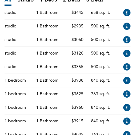
studio
1 Bathroom
$3445
658 sq. ft.
studio
1 Bathroom
$2935
500 sq. ft.
studio
1 Bathroom
$3060
500 sq. ft.
studio
1 Bathroom
$3120
500 sq. ft.
studio
1 Bathroom
$3355
500 sq. ft.
1 bedroom
1 Bathroom
$3938
840 sq. ft.
1 bedroom
1 Bathroom
$3625
763 sq. ft.
1 bedroom
1 Bathroom
$3960
840 sq. ft.
1 bedroom
1 Bathroom
$3915
840 sq. ft.
1 bedroom
1 Bathroom
$4035
763 sq. ft.