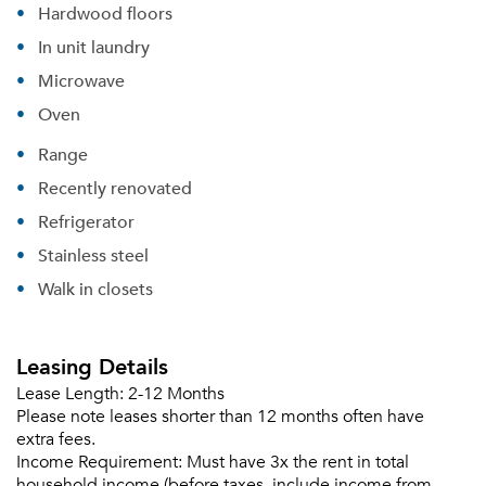
Hardwood floors
In unit laundry
Microwave
Oven
Range
Recently renovated
Refrigerator
Stainless steel
Walk in closets
Please tell us about yourself, and where your
selected movers can send your quotes.
Leasing Details
Lease Length:
2-12 Months
Please note leases shorter than 12 months often have
extra fees.
Income Requirement:
Must have 3x the rent in total
Forgot Your Password?
household income (before taxes, include income from