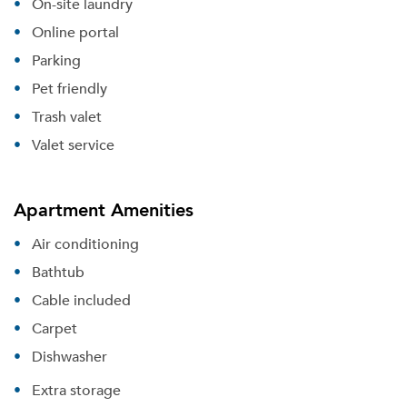
On-site laundry
Online portal
Parking
Pet friendly
Trash valet
Valet service
Apartment Amenities
Air conditioning
Bathtub
Cable included
Carpet
Dishwasher
Extra storage