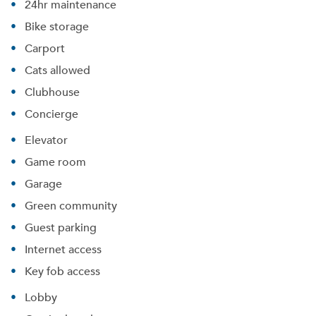
24hr maintenance
Bike storage
Carport
Cats allowed
Clubhouse
Concierge
Elevator
Game room
Garage
Green community
Guest parking
Internet access
Key fob access
Lobby