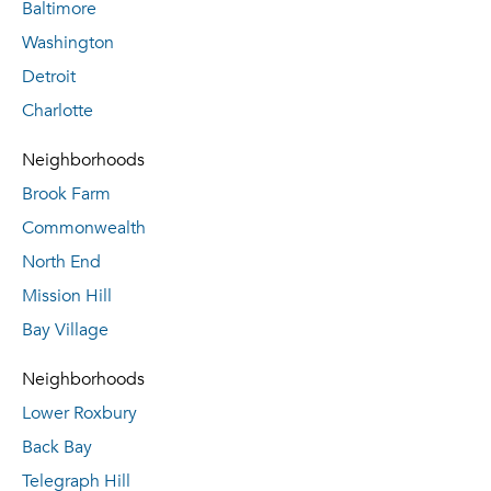
Baltimore
Washington
Detroit
Charlotte
Neighborhoods
Brook Farm
Commonwealth
North End
Mission Hill
Bay Village
Neighborhoods
Lower Roxbury
Back Bay
Telegraph Hill