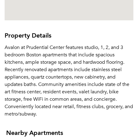
Property Details
Avalon at Prudential Center features studio, 1, 2, and 3
bedroom Boston apartments that include spacious
kitchens, ample storage space, and hardwood flooring.
Recently renovated apartments include stainless steel
appliances, quartz countertops, new cabinetry, and
updates baths. Community amenities include state of the
art fitness center, resident events, valet laundry, bike
storage, free WiFi in common areas, and concierge.
Conveniently located near retail, fitness clubs, grocery, and
metro/subway.
Nearby Apartments