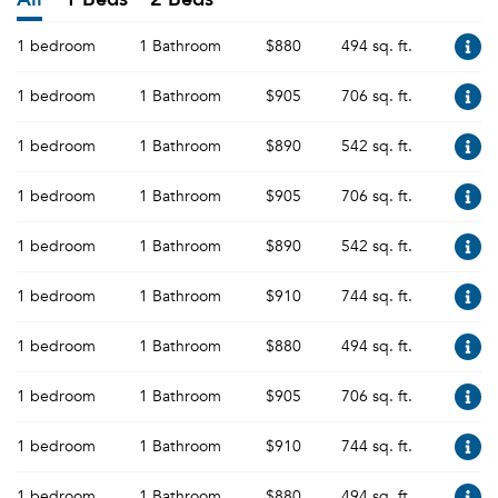
1 bedroom
1 Bathroom
$880
494 sq. ft.
1 bedroom
1 Bathroom
$905
706 sq. ft.
1 bedroom
1 Bathroom
$890
542 sq. ft.
1 bedroom
1 Bathroom
$905
706 sq. ft.
1 bedroom
1 Bathroom
$890
542 sq. ft.
1 bedroom
1 Bathroom
$910
744 sq. ft.
1 bedroom
1 Bathroom
$880
494 sq. ft.
1 bedroom
1 Bathroom
$905
706 sq. ft.
1 bedroom
1 Bathroom
$910
744 sq. ft.
1 bedroom
1 Bathroom
$880
494 sq. ft.