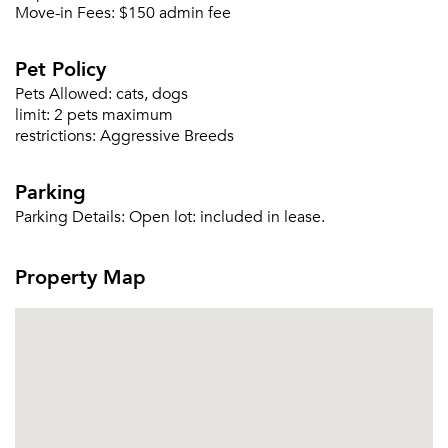
Move-in Fees:
$150 admin fee
Pet Policy
Forgot Your Password?
Pets Allowed:
cats, dogs
Sign up
Don't have an account?
limit:
2 pets maximum
Sign in
Already a member?
restrictions:
Aggressive Breeds
Sign In
Sign Up
Parking
Parking Details:
Open lot: included in lease.
Email me listings and apartment related info.
Or connect with
Send Me My Quotes
Get a Moving Quote
Property Map
Email Property
Or connect with