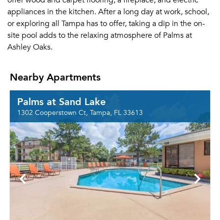
offer wood and carpet flooring, a fireplace, and electric
appliances in the kitchen. After a long day at work, school,
or exploring all Tampa has to offer, taking a dip in the on-
site pool adds to the relaxing atmosphere of Palms at
Ashley Oaks.
Nearby Apartments
Palms at Sand Lake
1302 Cooperstown Ct, Tampa, FL 33613