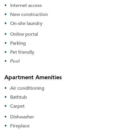
Internet access
New construction
On-site laundry
Online portal
Parking
Pet friendly
Pool
Apartment Amenities
Air conditioning
Bathtub
Carpet
Dishwasher
Fireplace