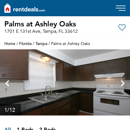
Palms at Ashley Oaks
1701 E 131st Ave, Tampa, FL 33612
Home
Florida
Tampa
/
/
/ Palms at Ashley Oaks
1
/12
All
1 Beds
2 Beds