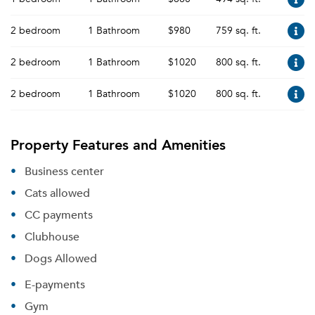
2 bedroom
1 Bathroom
$980
759 sq. ft.
2 bedroom
1 Bathroom
$1020
800 sq. ft.
2 bedroom
1 Bathroom
$1020
800 sq. ft.
Property Features and Amenities
Business center
Cats allowed
CC payments
Clubhouse
Dogs Allowed
E-payments
Gym