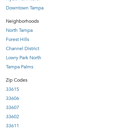
Downtown Tampa
Neighborhoods
North Tampa
Forest Hills
Channel District
Lowry Park North
Tampa Palms
Zip Codes
33615
33606
33607
33602
33611