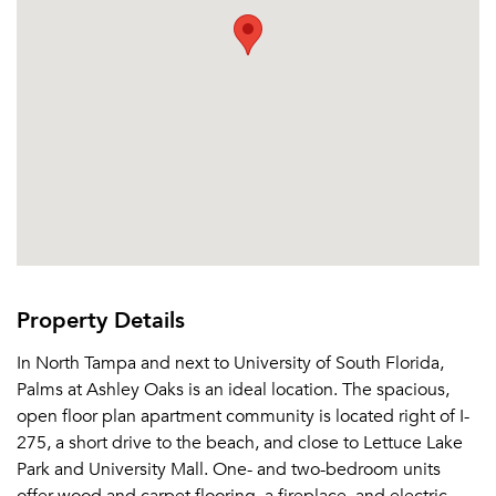
Property Details
In North Tampa and next to University of South Florida,
Palms at Ashley Oaks is an ideal location. The spacious,
open floor plan apartment community is located right of I-
275, a short drive to the beach, and close to Lettuce Lake
Park and University Mall. One- and two-bedroom units