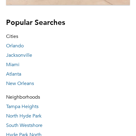
Popular Searches
Cities
Orlando
Jacksonville
Miami
Atlanta
New Orleans
Neighborhoods
Tampa Heights
North Hyde Park
South Westshore
Hyde Park North