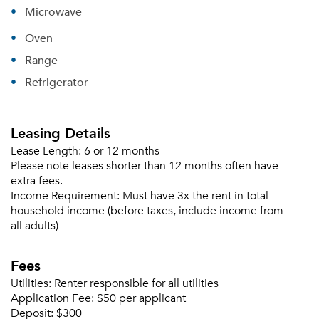
Microwave
Oven
Range
Refrigerator
Leasing Details
Lease Length:
6 or 12 months
Please note leases shorter than 12 months often have
extra fees.
Income Requirement:
Must have 3x the rent in total
household income (before taxes, include income from
all adults)
Fees
Please tell us about yourself, and where your
selected movers can send your quotes.
Utilities:
Renter responsible for all utilities
Application Fee:
$50 per applicant
Deposit:
$300