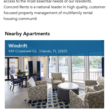
access to the most essential needs of our residents.
Concord Rents is a national leader in high quality, customer
focused property management of multifamily rental
housing communiti
Nearby Apartments
Windrift
949 Crowsnest Cir, Orlando, FL 32825