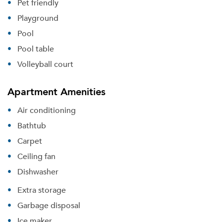
Pet friendly
Playground
Pool
Pool table
Volleyball court
Apartment Amenities
Air conditioning
Bathtub
Carpet
Ceiling fan
Dishwasher
Extra storage
Garbage disposal
Ice maker