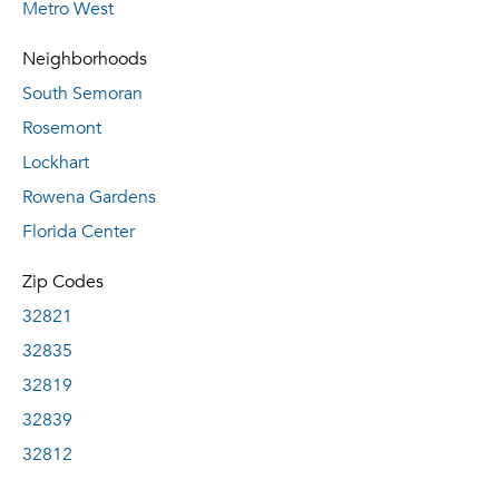
Metro West
Neighborhoods
South Semoran
Rosemont
Lockhart
Rowena Gardens
Florida Center
Zip Codes
32821
32835
32819
32839
32812