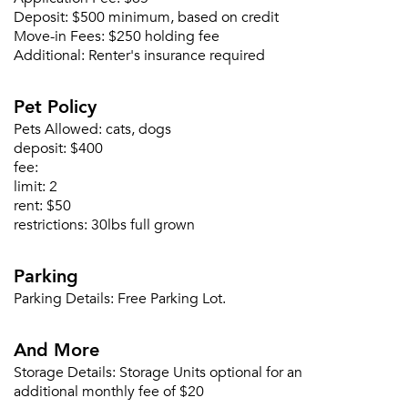
Deposit:
$500 minimum, based on credit
Move-in Fees:
$250 holding fee
Additional:
Renter's insurance required
Pet Policy
Please tell us about yourself, and where your
Pets Allowed:
cats, dogs
selected movers can send your quotes.
deposit:
$400
fee:
limit:
2
rent:
$50
restrictions:
30lbs full grown
Forgot Your Password?
Parking
Sign up
Don't have an account?
Parking Details:
Free Parking Lot.
Sign in
Already a member?
Sign In
And More
Sign Up
Storage Details:
Storage Units optional for an
additional monthly fee of $20