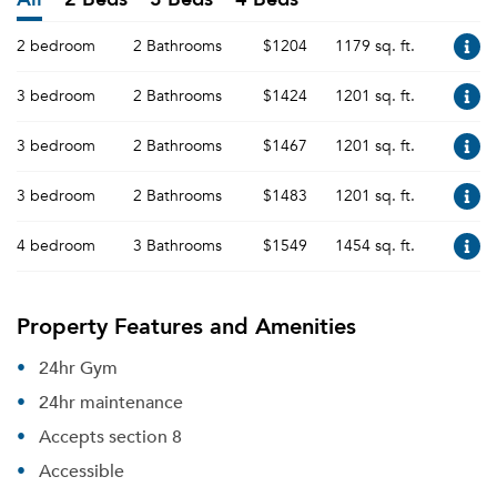
2 bedroom
2 Bathrooms
$1204
1179 sq. ft.
3 bedroom
2 Bathrooms
$1424
1201 sq. ft.
3 bedroom
2 Bathrooms
$1467
1201 sq. ft.
3 bedroom
2 Bathrooms
$1483
1201 sq. ft.
4 bedroom
3 Bathrooms
$1549
1454 sq. ft.
Property Features and Amenities
24hr Gym
24hr maintenance
Accepts section 8
Accessible