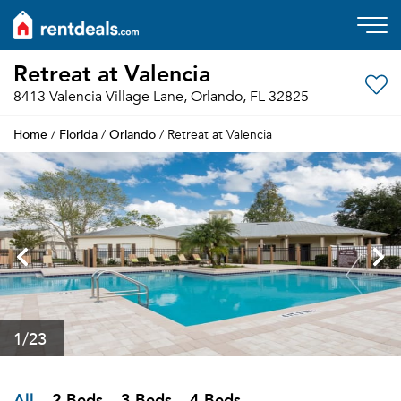
Retreat at Valencia
8413 Valencia Village Lane, Orlando, FL 32825
Home
Florida
Orlando
/
/
/ Retreat at Valencia
1
/23
All
2 Beds
3 Beds
4 Beds