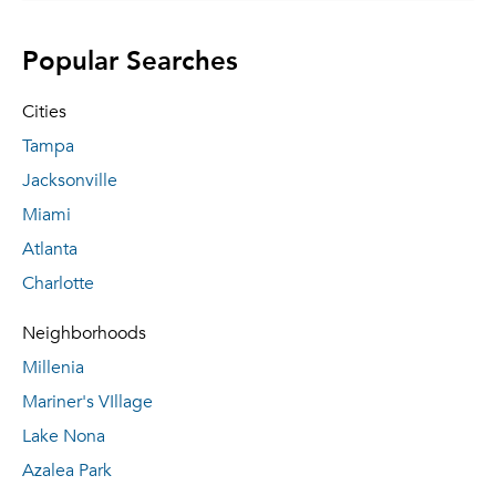
Popular Searches
Cities
Tampa
Jacksonville
Miami
Atlanta
Charlotte
Neighborhoods
Millenia
Mariner's VIllage
Lake Nona
Azalea Park