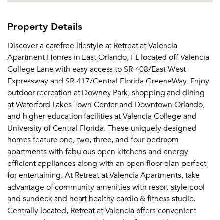
Property Details
Discover a carefree lifestyle at Retreat at Valencia
Apartment Homes in East Orlando, FL located off Valencia
College Lane with easy access to SR-408/East-West
Expressway and SR-417/Central Florida GreeneWay. Enjoy
outdoor recreation at Downey Park, shopping and dining
at Waterford Lakes Town Center and Downtown Orlando,
and higher education facilities at Valencia College and
University of Central Florida. These uniquely designed
homes feature one, two, three, and four bedroom
apartments with fabulous open kitchens and energy
efficient appliances along with an open floor plan perfect
for entertaining. At Retreat at Valencia Apartments, take
advantage of community amenities with resort-style pool
and sundeck and heart healthy cardio & fitness studio.
Centrally located, Retreat at Valencia offers convenient