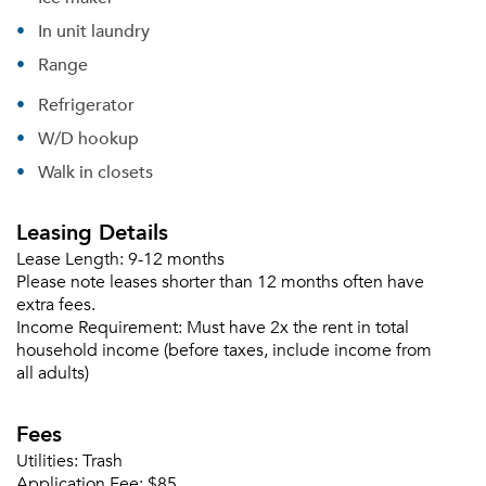
In unit laundry
Range
Refrigerator
W/D hookup
Walk in closets
Leasing Details
Lease Length:
9-12 months
Please note leases shorter than 12 months often have
extra fees.
Income Requirement:
Must have 2x the rent in total
household income (before taxes, include income from
all adults)
Fees
Utilities:
Trash
Application Fee:
$85