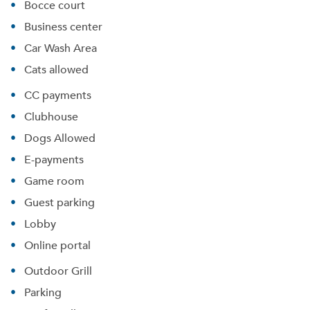
Bocce court
Business center
Car Wash Area
Cats allowed
CC payments
Clubhouse
Dogs Allowed
E-payments
Game room
Guest parking
Lobby
Online portal
Outdoor Grill
Parking