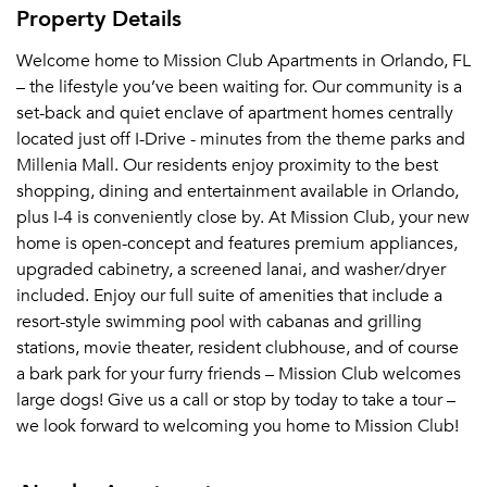
Property Details
Welcome home to Mission Club Apartments in Orlando, FL
– the lifestyle you’ve been waiting for. Our community is a
set-back and quiet enclave of apartment homes centrally
located just off I-Drive - minutes from the theme parks and
Millenia Mall. Our residents enjoy proximity to the best
shopping, dining and entertainment available in Orlando,
plus I-4 is conveniently close by. At Mission Club, your new
home is open-concept and features premium appliances,
upgraded cabinetry, a screened lanai, and washer/dryer
included. Enjoy our full suite of amenities that include a
resort-style swimming pool with cabanas and grilling
stations, movie theater, resident clubhouse, and of course
a bark park for your furry friends – Mission Club welcomes
large dogs! Give us a call or stop by today to take a tour –
we look forward to welcoming you home to Mission Club!