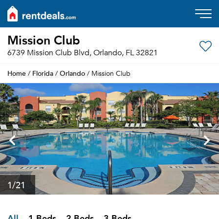
Mission Club
6739 Mission Club Blvd, Orlando, FL 32821
Home
Florida
Orlando
/
/
/ Mission Club
1
/21
All
1 Beds
2 Beds
3 Beds