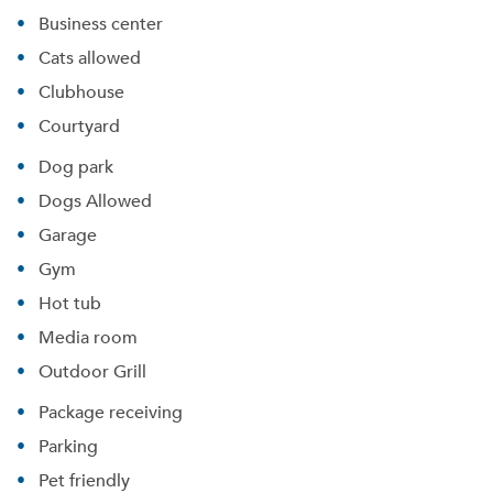
Business center
Cats allowed
Clubhouse
Courtyard
Dog park
Dogs Allowed
Garage
Gym
Hot tub
Media room
Outdoor Grill
Package receiving
Parking
Pet friendly