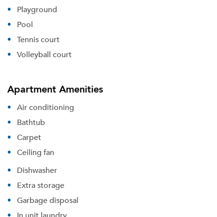
Playground
Pool
Tennis court
Volleyball court
Apartment Amenities
Air conditioning
Bathtub
Carpet
Ceiling fan
Dishwasher
Extra storage
Garbage disposal
In unit laundry