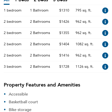
1 bedroom
1 Bathroom
$1310
795 sq. ft.
2 bedroom
2 Bathrooms
$1426
962 sq. ft.
2 bedroom
2 Bathrooms
$1355
962 sq. ft.
2 bedroom
2 Bathrooms
$1404
1082 sq. ft.
2 bedroom
2 Bathrooms
$1416
962 sq. ft.
3 bedroom
2 Bathrooms
$1728
1126 sq. ft.
Property Features and Amenities
Accessible
Basketball court
Bike storage