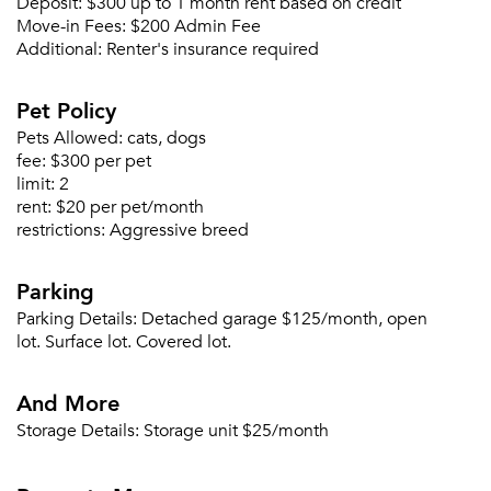
Deposit:
$300 up to 1 month rent based on credit
Move-in Fees:
$200 Admin Fee
Additional:
Renter's insurance required
Please tell us about yourself, and where your
selected movers can send your quotes.
Pet Policy
Pets Allowed:
cats, dogs
fee:
$300 per pet
limit:
2
rent:
$20 per pet/month
restrictions:
Aggressive breed
Forgot Your Password?
Sign up
Don't have an account?
Parking
Sign in
Already a member?
Parking Details:
Detached garage $125/month, open
Sign In
lot. Surface lot. Covered lot.
Sign Up
And More
Email me listings and apartment related info.
Storage Details:
Storage unit $25/month
Or connect with
Send Me My Quotes
Get a Moving Quote
Email Property