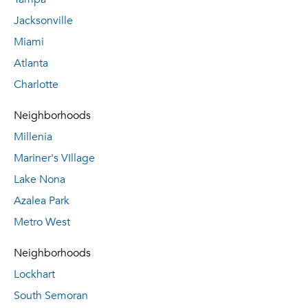
Jacksonville
Miami
Atlanta
Charlotte
Neighborhoods
Millenia
Mariner's VIllage
Lake Nona
Azalea Park
Metro West
Neighborhoods
Lockhart
South Semoran