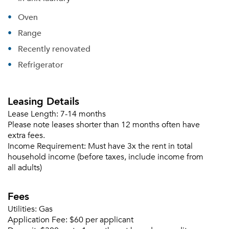
Oven
Range
Recently renovated
Refrigerator
Leasing Details
Lease Length:
7-14 months
Please note leases shorter than 12 months often have
extra fees.
Income Requirement:
Must have 3x the rent in total
household income (before taxes, include income from
all adults)
Fees
Utilities:
Gas
Application Fee:
$60 per applicant