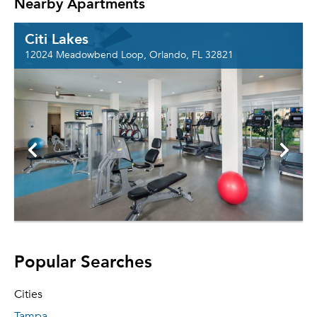
Nearby Apartments
Citi Lakes
12024 Meadowbend Loop, Orlando, FL 32821
Popular Searches
Cities
Tampa