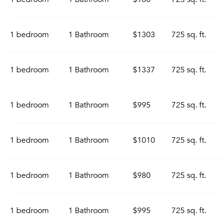
1 bedroom
1 Bathroom
$1303
725 sq. ft.
1 bedroom
1 Bathroom
$1337
725 sq. ft.
1 bedroom
1 Bathroom
$995
725 sq. ft.
1 bedroom
1 Bathroom
$1010
725 sq. ft.
1 bedroom
1 Bathroom
$980
725 sq. ft.
1 bedroom
1 Bathroom
$995
725 sq. ft.