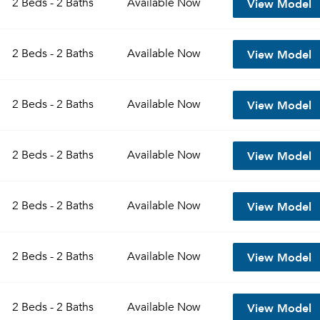
View Model
2 Beds - 2 Baths
Available
Now
Sign up
Don't have an account?
View Model
Sign in
2 Beds - 2 Baths
Available
Now
Already a member?
Sign In
Sign Up
View Model
2 Beds - 2 Baths
Available
Now
Email me listings and apartment related info.
Send Me My Quotes
Or connect with
Get a Moving Quote
View Model
2 Beds - 2 Baths
Available
Now
Email Property
Or connect with
View Model
2 Beds - 2 Baths
Available
Now
View Model
2 Beds - 2 Baths
Available
Now
View Model
2 Beds - 2 Baths
Available
Now