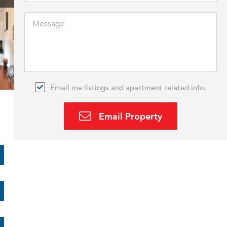
Email me listings and apartment related info.
Email Property