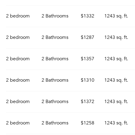
2 bedroom
2 Bathrooms
$1332
1243 sq. ft.
2 bedroom
2 Bathrooms
$1287
1243 sq. ft.
2 bedroom
2 Bathrooms
$1357
1243 sq. ft.
2 bedroom
2 Bathrooms
$1310
1243 sq. ft.
2 bedroom
2 Bathrooms
$1372
1243 sq. ft.
2 bedroom
2 Bathrooms
$1258
1243 sq. ft.