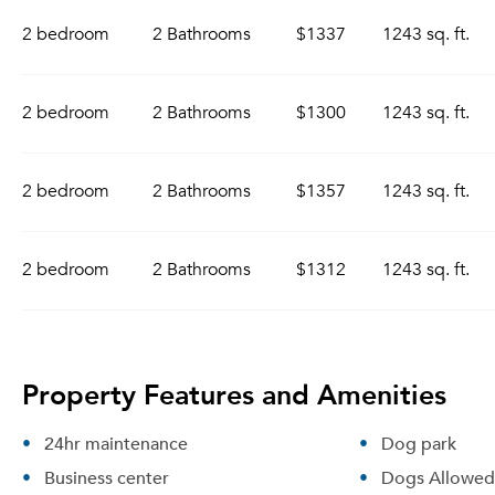
2 bedroom
2 Bathrooms
$1337
1243 sq. ft.
2 bedroom
2 Bathrooms
$1300
1243 sq. ft.
2 bedroom
2 Bathrooms
$1357
1243 sq. ft.
2 bedroom
2 Bathrooms
$1312
1243 sq. ft.
Property Features and Amenities
24hr maintenance
Dog park
Business center
Dogs Allowed