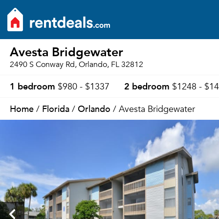
Avesta Bridgewater
2490 S Conway Rd, Orlando, FL 32812
1 bedroom
2 bedroom
$980 - $1337
$1248 - $1
Home
Florida
Orlando
/
/
/ Avesta Bridgewater