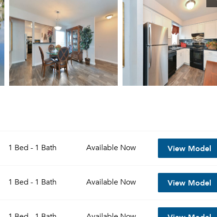
View Model
1 Bed - 1 Bath
Available
Now
View Model
1 Bed - 1 Bath
Available
Now
View Model
1 Bed - 1 Bath
Available
Now