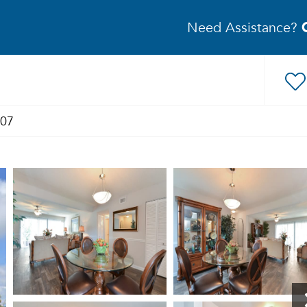
Need Assistance?
407