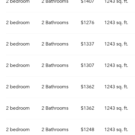
2 bedroom
2 Bathrooms
$1407
1243 sq. ft.
2 bedroom
2 Bathrooms
$1276
1243 sq. ft.
2 bedroom
2 Bathrooms
$1337
1243 sq. ft.
2 bedroom
2 Bathrooms
$1307
1243 sq. ft.
2 bedroom
2 Bathrooms
$1362
1243 sq. ft.
2 bedroom
2 Bathrooms
$1362
1243 sq. ft.
2 bedroom
2 Bathrooms
$1248
1243 sq. ft.