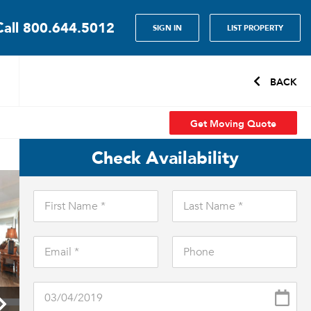
Call
800.644.5012
SIGN IN
LIST PROPERTY
BACK
Get Moving Quote
Check Availability