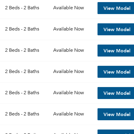
View Model
2 Beds - 2 Baths
Available
Now
View Model
2 Beds - 2 Baths
Available
Now
View Model
2 Beds - 2 Baths
Available
Now
View Model
2 Beds - 2 Baths
Available
Now
Please tell us about yourself, and where your selected
View Model
2 Beds - 2 Baths
Available
Now
movers can send your quotes.
View Model
2 Beds - 2 Baths
Available
Now
Forgot Your Password?