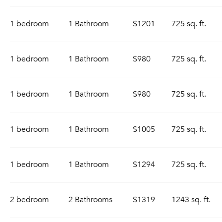
1 bedroom
1 Bathroom
$1201
725 sq. ft.
1 bedroom
1 Bathroom
$980
725 sq. ft.
1 bedroom
1 Bathroom
$980
725 sq. ft.
1 bedroom
1 Bathroom
$1005
725 sq. ft.
1 bedroom
1 Bathroom
$1294
725 sq. ft.
2 bedroom
2 Bathrooms
$1319
1243 sq. ft.