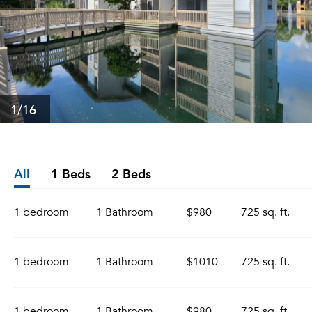
1
/16
All
1 Beds
2 Beds
1 bedroom
1 Bathroom
$980
725 sq. ft.
1 bedroom
1 Bathroom
$1010
725 sq. ft.
1 bedroom
1 Bathroom
$980
725 sq. ft.