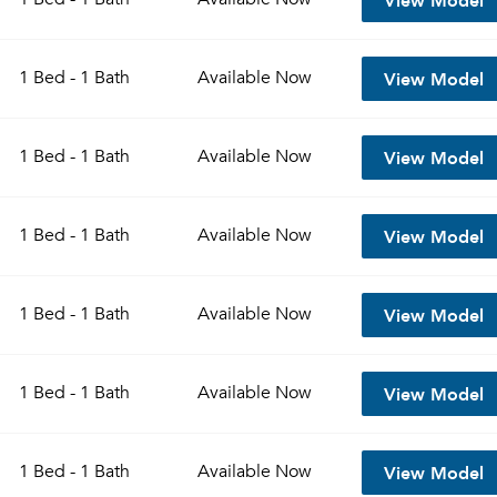
View Model
1 Bed - 1 Bath
Available
Now
View Model
1 Bed - 1 Bath
Available
Now
View Model
1 Bed - 1 Bath
Available
Now
View Model
1 Bed - 1 Bath
Available
Now
View Model
1 Bed - 1 Bath
Available
Now
View Model
1 Bed - 1 Bath
Available
Now