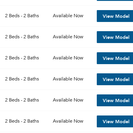
View Model
2 Beds - 2 Baths
Available
Now
View Model
2 Beds - 2 Baths
Available
Now
View Model
2 Beds - 2 Baths
Available
Now
View Model
2 Beds - 2 Baths
Available
Now
View Model
2 Beds - 2 Baths
Available
Now
View Model
2 Beds - 2 Baths
Available
Now