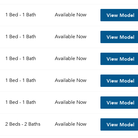
View Model
1 Bed - 1 Bath
Available
Now
View Model
1 Bed - 1 Bath
Available
Now
View Model
1 Bed - 1 Bath
Available
Now
View Model
1 Bed - 1 Bath
Available
Now
View Model
1 Bed - 1 Bath
Available
Now
View Model
2 Beds - 2 Baths
Available
Now