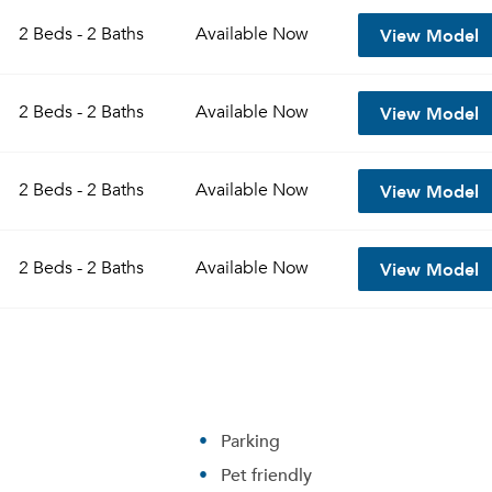
View Model
2 Beds - 2 Baths
Available
Now
View Model
2 Beds - 2 Baths
Available
Now
View Model
2 Beds - 2 Baths
Available
Now
View Model
2 Beds - 2 Baths
Available
Now
Parking
Pet friendly