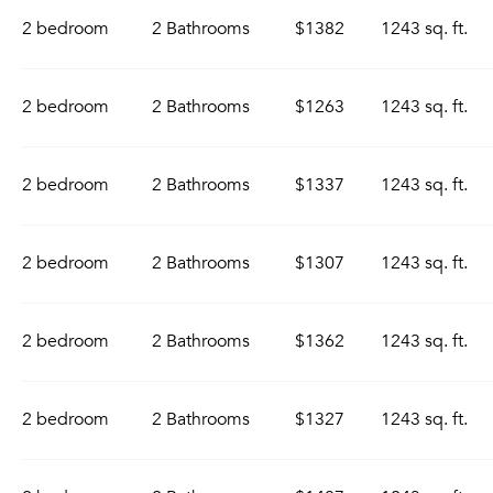
2 bedroom
2 Bathrooms
$1382
1243 sq. ft.
2 bedroom
2 Bathrooms
$1263
1243 sq. ft.
2 bedroom
2 Bathrooms
$1337
1243 sq. ft.
2 bedroom
2 Bathrooms
$1307
1243 sq. ft.
2 bedroom
2 Bathrooms
$1362
1243 sq. ft.
2 bedroom
2 Bathrooms
$1327
1243 sq. ft.