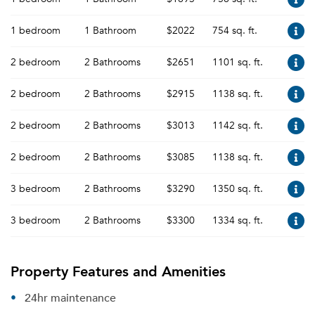
1 bedroom
1 Bathroom
$2022
754 sq. ft.
2 bedroom
2 Bathrooms
$2651
1101 sq. ft.
2 bedroom
2 Bathrooms
$2915
1138 sq. ft.
2 bedroom
2 Bathrooms
$3013
1142 sq. ft.
2 bedroom
2 Bathrooms
$3085
1138 sq. ft.
3 bedroom
2 Bathrooms
$3290
1350 sq. ft.
3 bedroom
2 Bathrooms
$3300
1334 sq. ft.
Property Features and Amenities
24hr maintenance