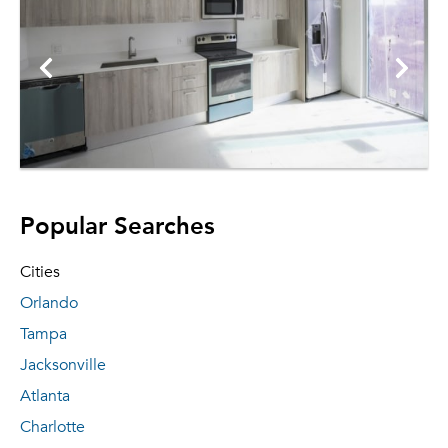
Popular Searches
Cities
Orlando
Tampa
Jacksonville
Atlanta
Charlotte