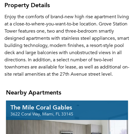
Property Details
Enjoy the comforts of brand-new high rise apartment living
at a close-to-where-you-want-to-be location. Grove Station
Tower features one, two and three-bedroom smartly
designed apartments with stainless steel appliances, smart
building technology, modern finishes, a resort-style pool
deck and large balconies with unobstructed views in all
directions. In addition, a select number of two-level
townhomes are available for lease, as well as additional on-
site retail amenities at the 27th Avenue street level.
Nearby Apartments
The Mile Coral Gables
3622 Coral Way, Miami, FL 33145