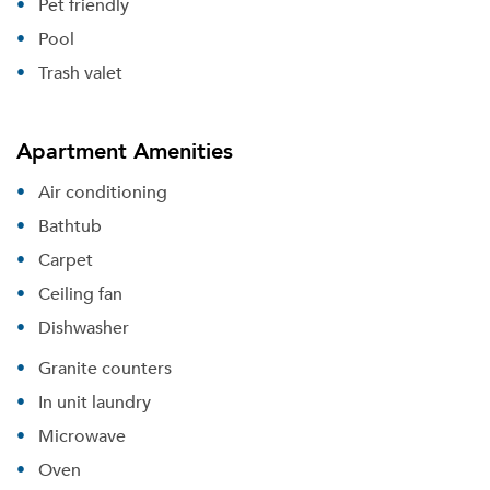
Pet friendly
Pool
Trash valet
Apartment Amenities
Air conditioning
Bathtub
Carpet
Ceiling fan
Dishwasher
Granite counters
In unit laundry
Microwave
Oven