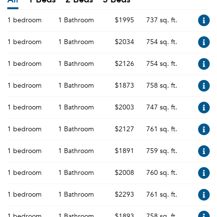
1 bedroom
1 Bathroom
$1995
737 sq. ft.
1 bedroom
1 Bathroom
$2034
754 sq. ft.
1 bedroom
1 Bathroom
$2126
754 sq. ft.
1 bedroom
1 Bathroom
$1873
758 sq. ft.
1 bedroom
1 Bathroom
$2003
747 sq. ft.
1 bedroom
1 Bathroom
$2127
761 sq. ft.
1 bedroom
1 Bathroom
$1891
759 sq. ft.
1 bedroom
1 Bathroom
$2008
760 sq. ft.
1 bedroom
1 Bathroom
$2293
761 sq. ft.
1 bedroom
1 Bathroom
$1893
758 sq. ft.