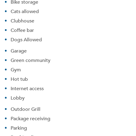
Bike storage
Cats allowed
Clubhouse
Coffee bar
Dogs Allowed
Garage
Green community
Gym
Hot tub
Internet access
Lobby
Outdoor Grill
Package receiving
Parking