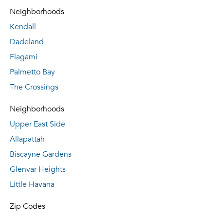
Neighborhoods
Kendall
Dadeland
Flagami
Palmetto Bay
The Crossings
Neighborhoods
Upper East Side
Allapattah
Biscayne Gardens
Glenvar Heights
Little Havana
Zip Codes