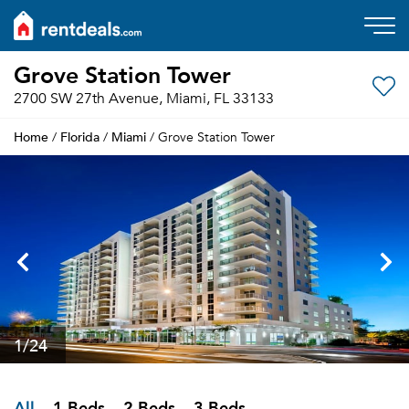
Grove Station Tower
2700 SW 27th Avenue, Miami, FL 33133
Home
Florida
Miami
/
/
/ Grove Station Tower
1
/24
All
1 Beds
2 Beds
3 Beds