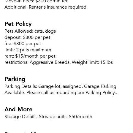
Move-in Fees:
$300 admin fee
Sign In
Additional:
Renter's insurance required
Sign Up
Pet Policy
Email me listings and apartment related info.
Or connect with
Pets Allowed:
cats, dogs
Send Me My Quotes
Get a Moving Quote
deposit:
$300 per pet
Email Property
fee:
$300 per pet
limit:
2 pets maximum
Or connect with
rent:
$15/month per pet
restrictions:
Aggressive Breeds, Weight limit: 15 lbs
Parking
Parking Details:
Garage lot, assigned. Garage Parking
Available. Please call us regarding our Parking Policy..
And More
Storage Details:
Storage units: $50/month