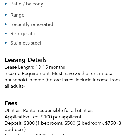
Patio / balcony
Range
Recently renovated
Refrigerator
Stainless steel
Leasing Details
Lease Length:
13-15 months
Please tell us about yourself, and where your
Income Requirement:
Must have 3x the rent in total
selected movers can send your quotes.
household income (before taxes, include income from
all adults)
Fees
Utilities:
Renter responsible for all utilities
Forgot Your Password?
Application Fee:
$100 per applicant
Sign up
Don't have an account?
Deposit:
$300 (1 bedroom), $500 (2 bedroom), $750 (3
Sign in
bedroom)
Already a member?