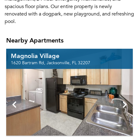
spacious floor plans. Our entire property is newly
renovated with a dogpark, new playground, and refreshing
pool.
Nearby Apartments
Magnolia Village
1620 Bartram Rd, Jacksonville, FL 32207