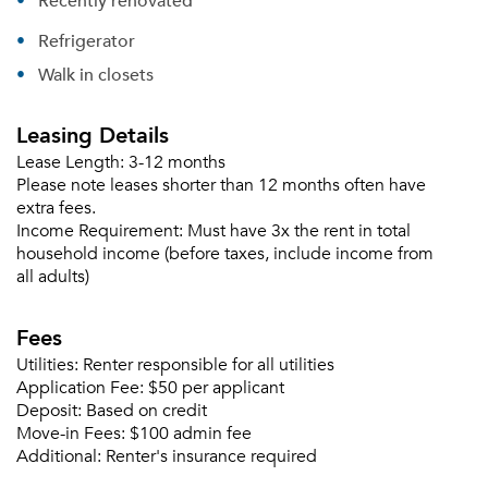
Recently renovated
Refrigerator
Walk in closets
Leasing Details
Lease Length:
3-12 months
Please note leases shorter than 12 months often have
extra fees.
Income Requirement:
Must have 3x the rent in total
household income (before taxes, include income from
all adults)
Fees
Utilities:
Renter responsible for all utilities
Application Fee:
$50 per applicant
Deposit:
Based on credit
Move-in Fees:
$100 admin fee
Additional:
Renter's insurance required