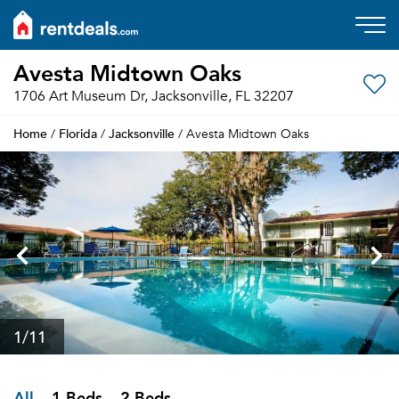
Avesta Midtown Oaks
1706 Art Museum Dr, Jacksonville, FL 32207
Home
Florida
Jacksonville
/
/
/ Avesta Midtown Oaks
1
/11
All
1 Beds
2 Beds