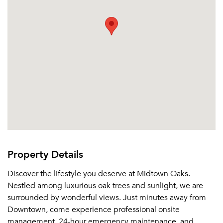
Or connect with
Send Me My Quotes
Get a Moving Quote
Email Property
Or connect with
Property Details
Discover the lifestyle you deserve at Midtown Oaks.
Nestled among luxurious oak trees and sunlight, we are
surrounded by wonderful views. Just minutes away from
Downtown, come experience professional onsite
management, 24-hour emergency maintenance, and