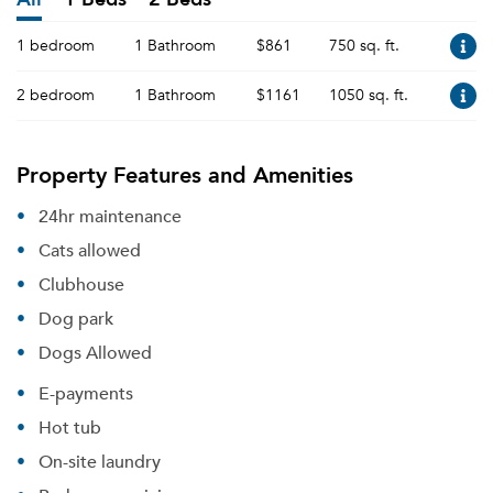
1 bedroom
1 Bathroom
$861
750 sq. ft.
2 bedroom
1 Bathroom
$1161
1050 sq. ft.
Property Features and Amenities
24hr maintenance
Cats allowed
Clubhouse
Dog park
Dogs Allowed
E-payments
Hot tub
On-site laundry