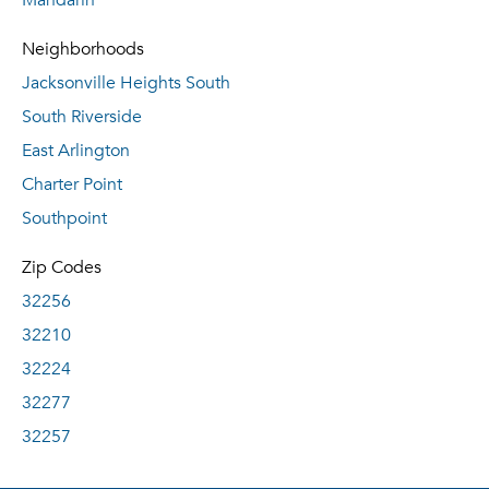
Mandarin
Neighborhoods
Jacksonville Heights South
South Riverside
East Arlington
Charter Point
Southpoint
Zip Codes
32256
32210
32224
32277
32257