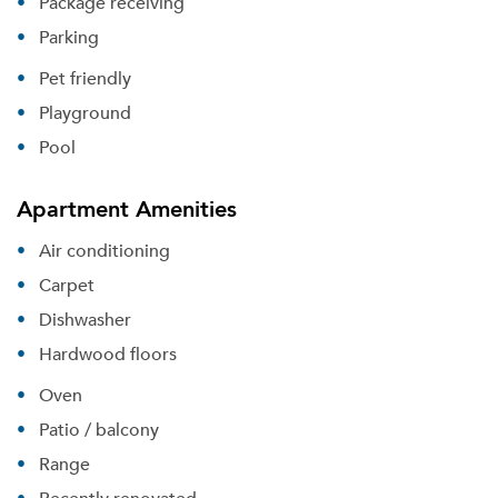
Package receiving
Parking
Pet friendly
Playground
Pool
Apartment Amenities
Air conditioning
Carpet
Dishwasher
Hardwood floors
Oven
Patio / balcony
Range