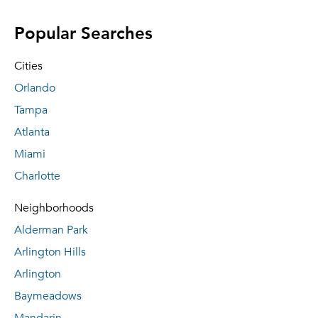
Popular Searches
Cities
Orlando
Tampa
Atlanta
Miami
Charlotte
Neighborhoods
Alderman Park
Arlington Hills
Arlington
Baymeadows