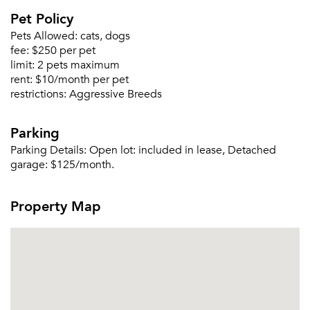
Pet Policy
Pets Allowed:
cats, dogs
fee:
$250 per pet
limit:
2 pets maximum
rent:
$10/month per pet
Please tell us about yourself, and where your
restrictions:
Aggressive Breeds
selected movers can send your quotes.
Parking
Parking Details:
Open lot: included in lease, Detached
garage: $125/month.
Forgot Your Password?
Property Map
Sign up
Don't have an account?
Sign in
Already a member?
Sign In
Sign Up
Email me listings and apartment related info.