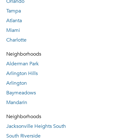
Orlando
Tampa
Atlanta
Miami
Charlotte
Neighborhoods
Alderman Park
Arlington Hills
Arlington
Baymeadows
Mandarin
Neighborhoods
Jacksonville Heights South
South Riverside