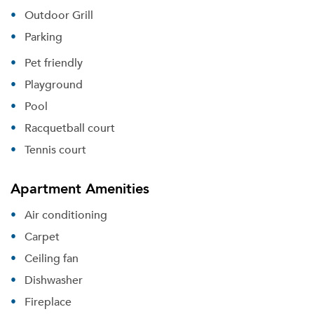
Outdoor Grill
Parking
Pet friendly
Playground
Pool
Racquetball court
Tennis court
Apartment Amenities
Air conditioning
Carpet
Ceiling fan
Dishwasher
Fireplace