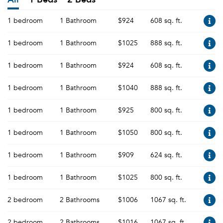
1 bedroom
1 Bathroom
$924
608 sq. ft.
1 bedroom
1 Bathroom
$1025
888 sq. ft.
1 bedroom
1 Bathroom
$924
608 sq. ft.
1 bedroom
1 Bathroom
$1040
888 sq. ft.
1 bedroom
1 Bathroom
$925
800 sq. ft.
1 bedroom
1 Bathroom
$1050
800 sq. ft.
1 bedroom
1 Bathroom
$909
624 sq. ft.
1 bedroom
1 Bathroom
$1025
800 sq. ft.
2 bedroom
2 Bathrooms
$1006
1067 sq. ft.
2 bedroom
2 Bathrooms
$1016
1067 sq. ft.