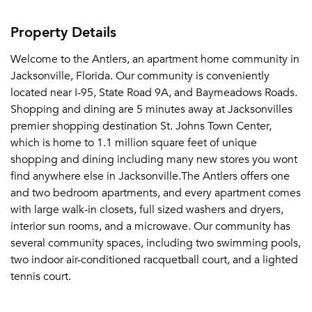
Property Details
Welcome to the Antlers, an apartment home community in
Jacksonville, Florida. Our community is conveniently
located near I-95, State Road 9A, and Baymeadows Roads.
Shopping and dining are 5 minutes away at Jacksonvilles
premier shopping destination St. Johns Town Center,
which is home to 1.1 million square feet of unique
shopping and dining including many new stores you wont
find anywhere else in Jacksonville.The Antlers offers one
and two bedroom apartments, and every apartment comes
with large walk-in closets, full sized washers and dryers,
interior sun rooms, and a microwave. Our community has
several community spaces, including two swimming pools,
two indoor air-conditioned racquetball court, and a lighted
tennis court.