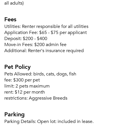
all adults)
Fees
Please tell us about yourself, and where your
Utilities:
Renter responsible for all utilities
selected movers can send your quotes.
Application Fee:
$65 - $75 per applicant
Deposit:
$200 - $400
Move-in Fees:
$200 admin fee
Additional:
Renter's insurance required
Forgot Your Password?
Pet Policy
Sign up
Don't have an account?
Pets Allowed:
birds, cats, dogs, fish
Sign in
fee:
$300 per pet
Already a member?
limit:
2 pets maximum
Sign In
rent:
$12 per month
Sign Up
restrictions:
Aggressive Breeds
Email me listings and apartment related info.
Parking
Or connect with
Send Me My Quotes
Get a Moving Quote
Parking Details:
Open lot: included in lease.
Email Property