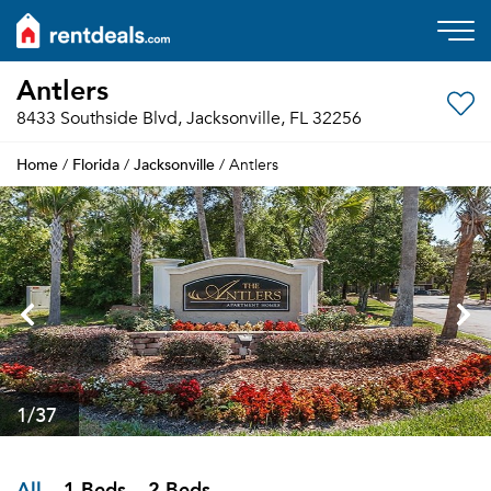
Antlers
8433 Southside Blvd, Jacksonville, FL 32256
Home
Florida
Jacksonville
/
/
/ Antlers
1
/37
All
1 Beds
2 Beds