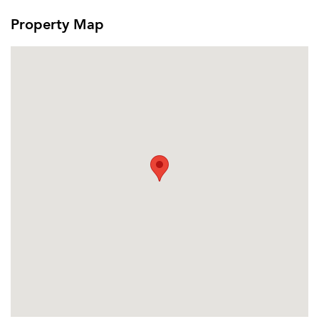
Property Map
Or connect with