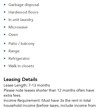
Garbage disposal
Hardwood floors
In unit laundry
Microwave
Oven
Patio / balcony
Range
Refrigerator
Walk in closets
Leasing Details
Lease Length:
7-13 months
Please note leases shorter than 12 months often have
extra fees.
Income Requirement:
Must have 3x the rent in total
household income (before taxes, include income from