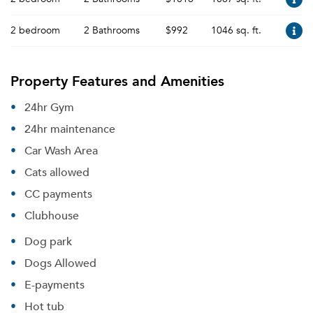
2 bedroom
2 Bathrooms
$992
1046 sq. ft.
Property Features and Amenities
24hr Gym
24hr maintenance
Car Wash Area
Cats allowed
CC payments
Clubhouse
Dog park
Dogs Allowed
E-payments
Hot tub