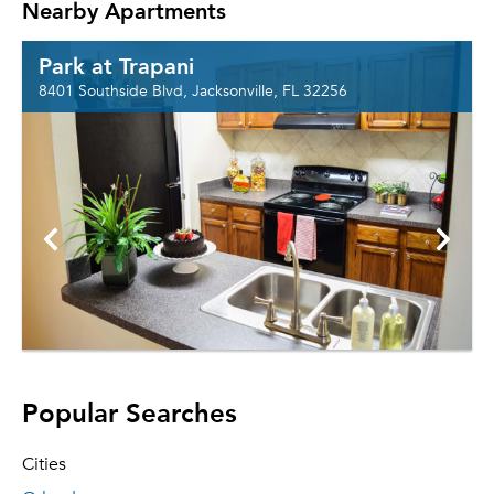
Nearby Apartments
Park at Trapani
8401 Southside Blvd, Jacksonville, FL 32256
Popular Searches
Cities