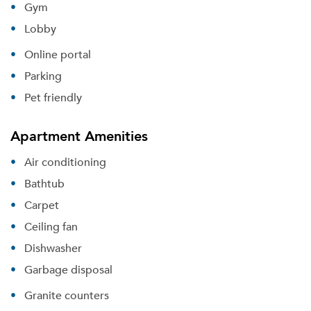
Gym
Lobby
Online portal
Parking
Pet friendly
Apartment Amenities
Air conditioning
Bathtub
Carpet
Ceiling fan
Dishwasher
Garbage disposal
Granite counters