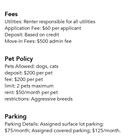
Fees
Utilities:
Renter responsible for all utilities
Application Fee:
$60 per applicant
Deposit:
Based on credit
Please tell us about yourself, and where your
Move-in Fees:
$500 admin fee
selected movers can send your quotes.
Pet Policy
Pets Allowed:
dogs, cats
deposit:
$200 per pet
fee:
$200 per pet
Forgot Your Password?
limit:
2 pets maximum
rent:
$50/month per pet
Sign up
Don't have an account?
restrictions:
Aggressive breeds
Sign in
Already a member?
Sign In
Parking
Sign Up
Parking Details:
Assigned surface lot parking:
$75/month; Assigned covered parking; $125/month.
Email me listings and apartment related info.
Or connect with