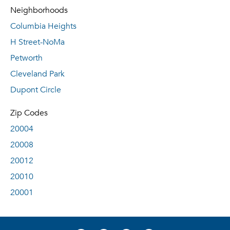
Neighborhoods
Columbia Heights
H Street-NoMa
Petworth
Cleveland Park
Dupont Circle
Zip Codes
20004
20008
20012
20010
20001