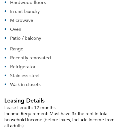
Hardwood floors
In unit laundry
Microwave
Oven
Patio / balcony
Range
Recently renovated
Refrigerator
Stainless steel
Walk in closets
Leasing Details
Lease Length:
12 months
Income Requirement:
Must have 3x the rent in total
household income (before taxes, include income from
all adults)