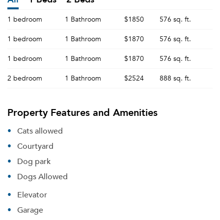
1 bedroom
1 Bathroom
$1850
576 sq. ft.
1 bedroom
1 Bathroom
$1870
576 sq. ft.
1 bedroom
1 Bathroom
$1870
576 sq. ft.
2 bedroom
1 Bathroom
$2524
888 sq. ft.
Property Features and Amenities
Cats allowed
Courtyard
Dog park
Dogs Allowed
Elevator
Garage