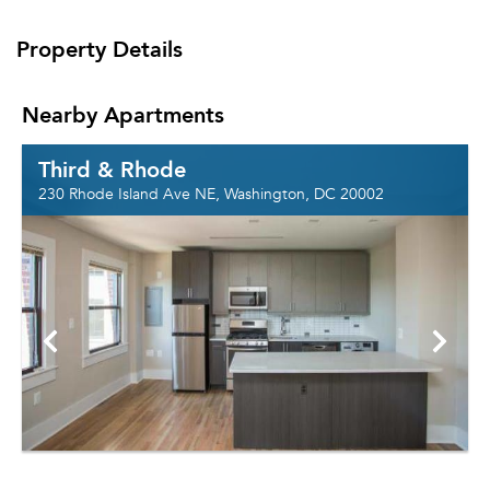
Property Details
Nearby Apartments
Third & Rhode
230 Rhode Island Ave NE, Washington, DC 20002