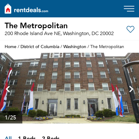
The Metropolitan
200 Rhode Island Ave NE, Washington, DC 20002
Home
District of Columbia
Washington
/
/
/ The Metropolitan
1
/25
All
1 Beds
2 Beds