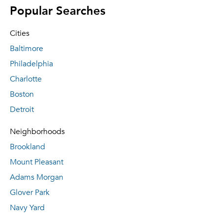
Popular Searches
Cities
Baltimore
Philadelphia
Charlotte
Boston
Detroit
Neighborhoods
Brookland
Mount Pleasant
Adams Morgan
Glover Park
Navy Yard