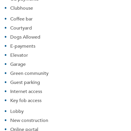
Clubhouse
Coffee bar
Courtyard
Dogs Allowed
E-payments
Elevator
Garage
Green community
Guest parking
Internet access
Key fob access
Lobby
New construction
Online portal