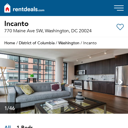
Incanto
770 Maine Ave SW, Washington, DC 20024
Home
District of Columbia
Washington
/
/
/ Incanto
1
/46
All
1 Beds