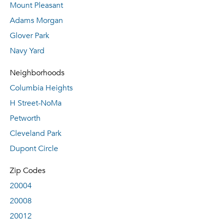
Mount Pleasant
Adams Morgan
Glover Park
Navy Yard
Neighborhoods
Columbia Heights
H Street-NoMa
Petworth
Cleveland Park
Dupont Circle
Zip Codes
20004
20008
20012