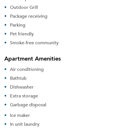
Outdoor Grill
Package receiving
Parking
Pet friendly
Smoke-free community
Apartment Amenities
Air conditioning
Bathtub
Dishwasher
Extra storage
Garbage disposal
Ice maker
In unit laundry