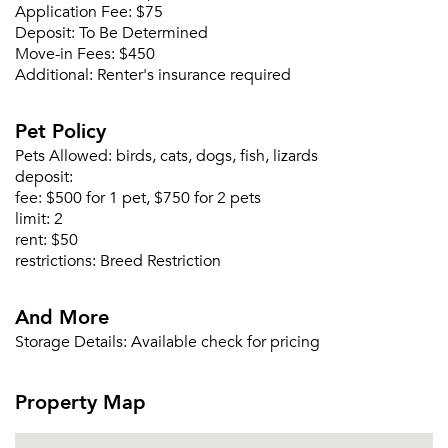
Application Fee:
$75
Deposit:
To Be Determined
Move-in Fees:
$450
Additional:
Renter's insurance required
Forgot Your Password?
Pet Policy
Sign up
Don't have an account?
Pets Allowed:
birds, cats, dogs, fish, lizards
Sign in
Already a member?
deposit:
Sign In
fee:
$500 for 1 pet, $750 for 2 pets
limit:
2
Sign Up
rent:
$50
restrictions:
Breed Restriction
Email me listings and apartment related info.
Or connect with
Send Me My Quotes
Get a Moving Quote
And More
Email Property
Storage Details:
Available check for pricing
Or connect with
Property Map