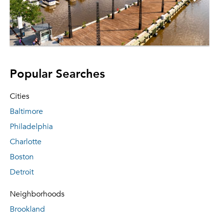
Popular Searches
Cities
Baltimore
Philadelphia
Charlotte
Boston
Detroit
Neighborhoods
Brookland