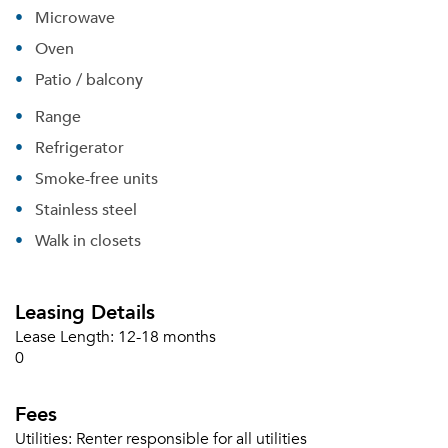
Microwave
Oven
Patio / balcony
Range
Refrigerator
Smoke-free units
Stainless steel
Walk in closets
Leasing Details
Lease Length:
12-18 months
0
Fees
Please tell us about yourself, and where your
selected movers can send your quotes.
Utilities:
Renter responsible for all utilities