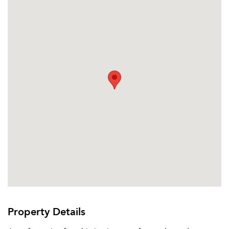
Property Details