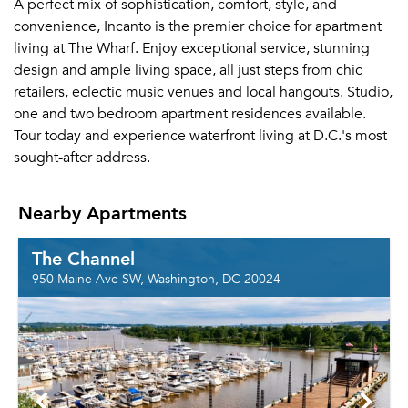
A perfect mix of sophistication, comfort, style, and
convenience, Incanto is the premier choice for apartment
living at The Wharf. Enjoy exceptional service, stunning
design and ample living space, all just steps from chic
retailers, eclectic music venues and local hangouts. Studio,
one and two bedroom apartment residences available.
Tour today and experience waterfront living at D.C.'s most
sought-after address.
Nearby Apartments
The Channel
950 Maine Ave SW, Washington, DC 20024