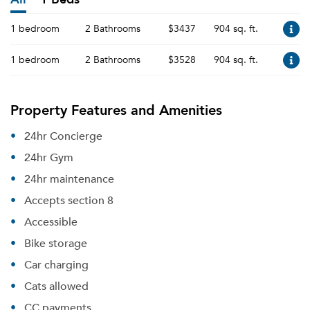
1 bedroom
2 Bathrooms
$3437
904 sq. ft.
1 bedroom
2 Bathrooms
$3528
904 sq. ft.
Property Features and Amenities
24hr Concierge
24hr Gym
24hr maintenance
Accepts section 8
Accessible
Bike storage
Car charging
Cats allowed
CC payments