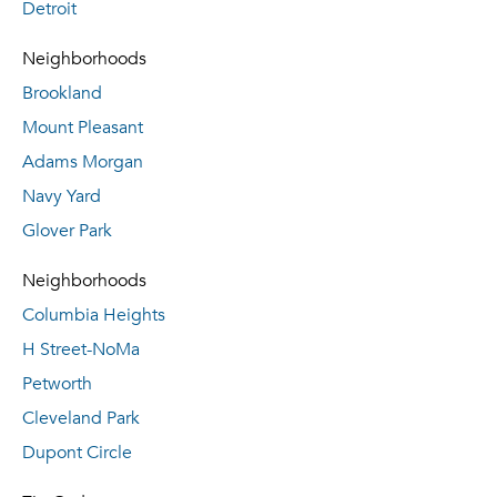
Detroit
Neighborhoods
Brookland
Mount Pleasant
Adams Morgan
Navy Yard
Glover Park
Neighborhoods
Columbia Heights
H Street-NoMa
Petworth
Cleveland Park
Dupont Circle