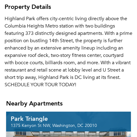
Property Details
Highland Park offers city-centric living directly above the
Columbia Heights Metro station with two buildings
featuring 373 distinctly designed apartments. With a prime
position on bustling 14th Street, the property is further
enhanced by an extensive amenity lineup including an
expansive roof deck, two-story fitness center, courtyard
with bocce courts, billiards room, and more. With a vibrant
restaurant and retail scene at lobby level and U Street a
short trip away, Highland Park is DC living at its finest.
SCHEDULE YOUR TOUR TODAY!
Nearby Apartments
Park Triangle
1375 Kenyon St NW, Washington, DC 20010