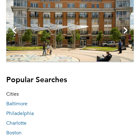
Popular Searches
Cities
Baltimore
Philadelphia
Charlotte
Boston