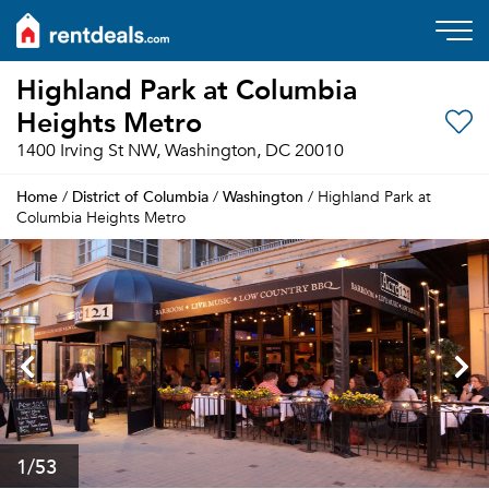
Highland Park at Columbia
Heights Metro
1400 Irving St NW, Washington, DC 20010
Home
District of Columbia
Washington
/
/
/ Highland Park at
Columbia Heights Metro
1
/53