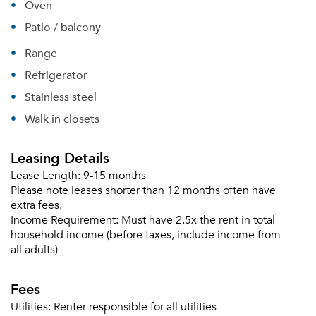
Oven
Patio / balcony
Range
Refrigerator
Stainless steel
Walk in closets
Leasing Details
Lease Length:
9-15 months
Please note leases shorter than 12 months often have
extra fees.
Income Requirement:
Must have 2.5x the rent in total
household income (before taxes, include income from
all adults)
Fees
Utilities:
Renter responsible for all utilities