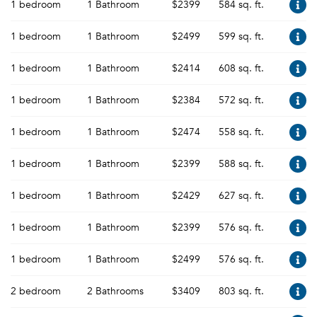
1 bedroom
1 Bathroom
$2399
584 sq. ft.
1 bedroom
1 Bathroom
$2499
599 sq. ft.
1 bedroom
1 Bathroom
$2414
608 sq. ft.
1 bedroom
1 Bathroom
$2384
572 sq. ft.
1 bedroom
1 Bathroom
$2474
558 sq. ft.
1 bedroom
1 Bathroom
$2399
588 sq. ft.
1 bedroom
1 Bathroom
$2429
627 sq. ft.
1 bedroom
1 Bathroom
$2399
576 sq. ft.
1 bedroom
1 Bathroom
$2499
576 sq. ft.
2 bedroom
2 Bathrooms
$3409
803 sq. ft.