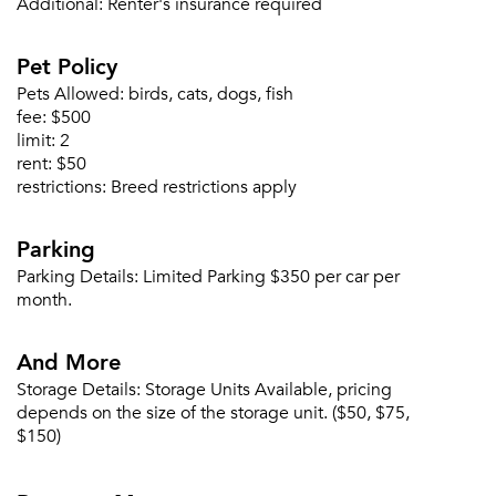
Additional:
Renter's insurance required
Pet Policy
Pets Allowed:
birds, cats, dogs, fish
fee:
$500
limit:
2
rent:
$50
restrictions:
Breed restrictions apply
Parking
Parking Details:
Limited Parking $350 per car per
month.
And More
Storage Details:
Storage Units Available, pricing
depends on the size of the storage unit. ($50, $75,
$150)