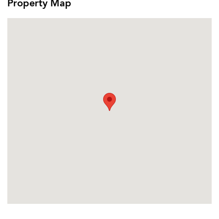
Property Map