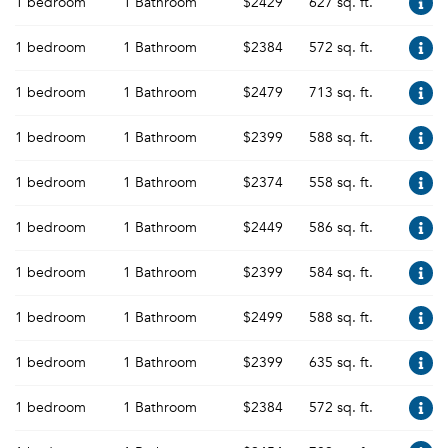
1 bedroom
1 Bathroom
$2429
627 sq. ft.
1 bedroom
1 Bathroom
$2384
572 sq. ft.
1 bedroom
1 Bathroom
$2479
713 sq. ft.
1 bedroom
1 Bathroom
$2399
588 sq. ft.
1 bedroom
1 Bathroom
$2374
558 sq. ft.
1 bedroom
1 Bathroom
$2449
586 sq. ft.
1 bedroom
1 Bathroom
$2399
584 sq. ft.
1 bedroom
1 Bathroom
$2499
588 sq. ft.
1 bedroom
1 Bathroom
$2399
635 sq. ft.
1 bedroom
1 Bathroom
$2384
572 sq. ft.