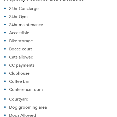
Please tell us about yourself, and where your
24hr Concierge
selected movers can send your quotes.
24hr Gym
24hr maintenance
Accessible
Bike storage
Forgot Your Password?
Bocce court
Sign up
Don't have an account?
Cats allowed
Sign in
Already a member?
CC payments
Sign In
Clubhouse
Sign Up
Coffee bar
Email me listings and apartment related info.
Conference room
Or connect with
Send Me My Quotes
Get a Moving Quote
Courtyard
Email Property
Dog grooming area
Or connect with
Dogs Allowed