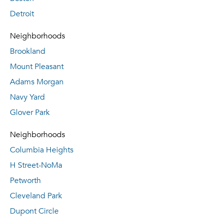
Detroit
Neighborhoods
Brookland
Mount Pleasant
Adams Morgan
Navy Yard
Glover Park
Neighborhoods
Columbia Heights
H Street-NoMa
Petworth
Cleveland Park
Dupont Circle