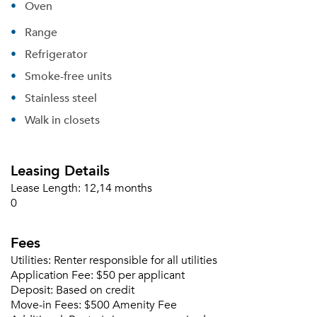
Oven
Range
Refrigerator
Smoke-free units
Stainless steel
Walk in closets
Leasing Details
Lease Length:
12,14 months
0
Fees
Utilities:
Renter responsible for all utilities
Application Fee:
$50 per applicant
Deposit:
Based on credit
Move-in Fees:
$500 Amenity Fee