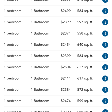
1 bedroom
1 Bathroom
$2499
584 sq. ft.
1 bedroom
1 Bathroom
$2399
597 sq. ft.
1 bedroom
1 Bathroom
$2374
558 sq. ft.
1 bedroom
1 Bathroom
$2454
640 sq. ft.
1 bedroom
1 Bathroom
$2399
584 sq. ft.
1 bedroom
1 Bathroom
$2504
627 sq. ft.
1 bedroom
1 Bathroom
$2414
617 sq. ft.
1 bedroom
1 Bathroom
$2384
572 sq. ft.
1 bedroom
1 Bathroom
$2474
599 sq. ft.