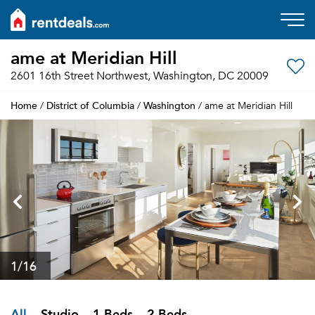
ame at Meridian Hill
2601 16th Street Northwest, Washington, DC 20009
Home
District of Columbia
Washington
/
/
/ ame at Meridian Hill
1
/16
All
Studio
1 Beds
2 Beds