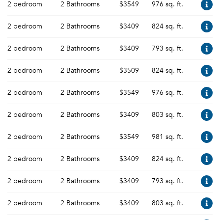
2 bedroom
2 Bathrooms
$3549
976 sq. ft.
2 bedroom
2 Bathrooms
$3409
824 sq. ft.
2 bedroom
2 Bathrooms
$3409
793 sq. ft.
2 bedroom
2 Bathrooms
$3509
824 sq. ft.
2 bedroom
2 Bathrooms
$3549
976 sq. ft.
2 bedroom
2 Bathrooms
$3409
803 sq. ft.
2 bedroom
2 Bathrooms
$3549
981 sq. ft.
2 bedroom
2 Bathrooms
$3409
824 sq. ft.
2 bedroom
2 Bathrooms
$3409
793 sq. ft.
2 bedroom
2 Bathrooms
$3409
803 sq. ft.