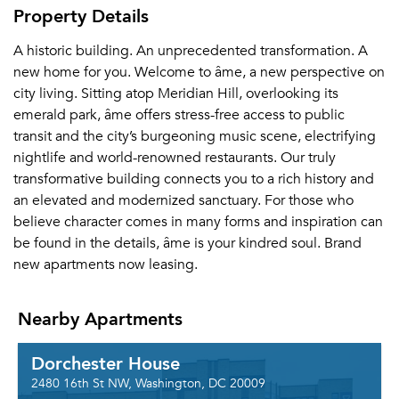
Property Details
A historic building. An unprecedented transformation. A
new home for you. Welcome to âme, a new perspective on
city living. Sitting atop Meridian Hill, overlooking its
emerald park, âme offers stress-free access to public
transit and the city’s burgeoning music scene, electrifying
nightlife and world-renowned restaurants. Our truly
transformative building connects you to a rich history and
an elevated and modernized sanctuary. For those who
believe character comes in many forms and inspiration can
be found in the details, âme is your kindred soul. Brand
new apartments now leasing.
Nearby Apartments
Dorchester House
2480 16th St NW, Washington, DC 20009