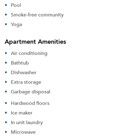
Pool
Smoke-free community
Yoga
Apartment Amenities
Air conditioning
Bathtub
Dishwasher
Extra storage
Garbage disposal
Hardwood floors
Ice maker
In unit laundry
Microwave