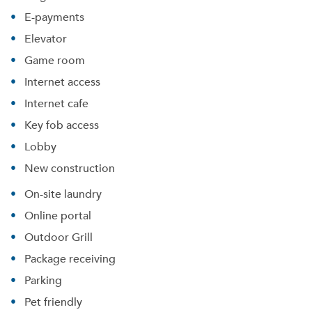
E-payments
Elevator
Game room
Internet access
Internet cafe
Key fob access
Lobby
New construction
On-site laundry
Online portal
Outdoor Grill
Package receiving
Parking
Pet friendly