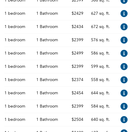
1 bedroom
1 Bathroom
$2399
588 sq. ft.
1 bedroom
1 Bathroom
$2429
627 sq. ft.
1 bedroom
1 Bathroom
$2434
672 sq. ft.
1 bedroom
1 Bathroom
$2399
576 sq. ft.
1 bedroom
1 Bathroom
$2499
586 sq. ft.
1 bedroom
1 Bathroom
$2399
599 sq. ft.
1 bedroom
1 Bathroom
$2374
558 sq. ft.
1 bedroom
1 Bathroom
$2454
644 sq. ft.
1 bedroom
1 Bathroom
$2399
584 sq. ft.
1 bedroom
1 Bathroom
$2504
640 sq. ft.