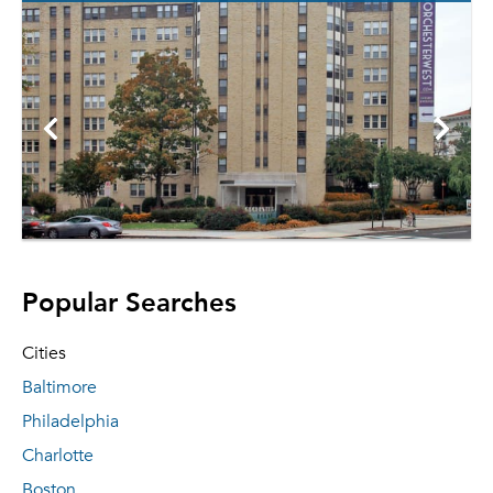
Popular Searches
Cities
Baltimore
Philadelphia
Charlotte
Boston