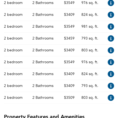
2 bedroom
2 Bathrooms
$3549
976 sq. ft.
2 bedroom
2 Bathrooms
$3409
824 sq. ft.
2 bedroom
2 Bathrooms
$3549
981 sq. ft.
2 bedroom
2 Bathrooms
$3459
793 sq. ft.
2 bedroom
2 Bathrooms
$3409
803 sq. ft.
2 bedroom
2 Bathrooms
$3549
976 sq. ft.
2 bedroom
2 Bathrooms
$3409
824 sq. ft.
2 bedroom
2 Bathrooms
$3409
793 sq. ft.
2 bedroom
2 Bathrooms
$3509
803 sq. ft.
Property Features and Amenities