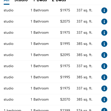
studio
1 Bathroom
$1975
337 sq. ft.
studio
1 Bathroom
$2075
337 sq. ft.
studio
1 Bathroom
$1975
337 sq. ft.
studio
1 Bathroom
$1995
385 sq. ft.
studio
1 Bathroom
$2095
385 sq. ft.
studio
1 Bathroom
$1975
337 sq. ft.
studio
1 Bathroom
$1995
385 sq. ft.
studio
1 Bathroom
$1975
337 sq. ft.
studio
1 Bathroom
$2070
385 sq. ft.
1 bedroom
1 Bathroom
$2399
576 sq. ft.