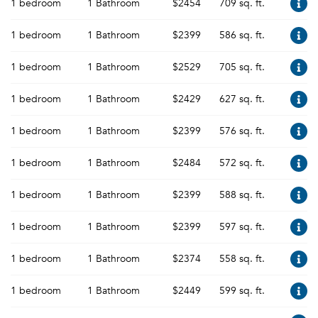
1 bedroom
1 Bathroom
$2454
709 sq. ft.
1 bedroom
1 Bathroom
$2399
586 sq. ft.
1 bedroom
1 Bathroom
$2529
705 sq. ft.
1 bedroom
1 Bathroom
$2429
627 sq. ft.
1 bedroom
1 Bathroom
$2399
576 sq. ft.
1 bedroom
1 Bathroom
$2484
572 sq. ft.
1 bedroom
1 Bathroom
$2399
588 sq. ft.
1 bedroom
1 Bathroom
$2399
597 sq. ft.
1 bedroom
1 Bathroom
$2374
558 sq. ft.
1 bedroom
1 Bathroom
$2449
599 sq. ft.