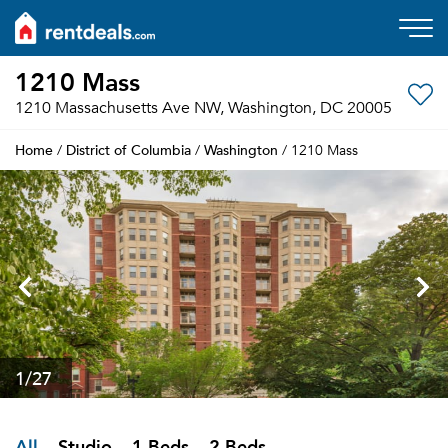
1210 Mass
1210 Massachusetts Ave NW, Washington, DC 20005
Home
District of Columbia
Washington
/
/
/ 1210 Mass
1
/27
All
Studio
1 Beds
2 Beds