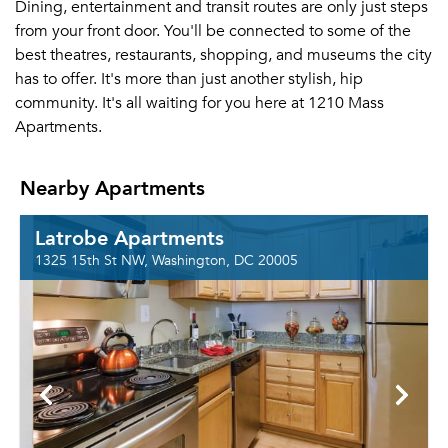
Dining, entertainment and transit routes are only just steps
from your front door. You'll be connected to some of the
best theatres, restaurants, shopping, and museums the city
has to offer. It's more than just another stylish, hip
community. It's all waiting for you here at 1210 Mass
Apartments.
Nearby Apartments
Latrobe Apartments
1325 15th St NW, Washington, DC 20005