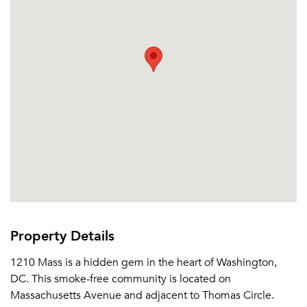
Email me listings and apartment related info.
Or connect with
Send Me My Quotes
Get a Moving Quote
Email Property
Or connect with
Property Details
1210 Mass is a hidden gem in the heart of Washington,
DC. This smoke-free community is located on
Massachusetts Avenue and adjacent to Thomas Circle.