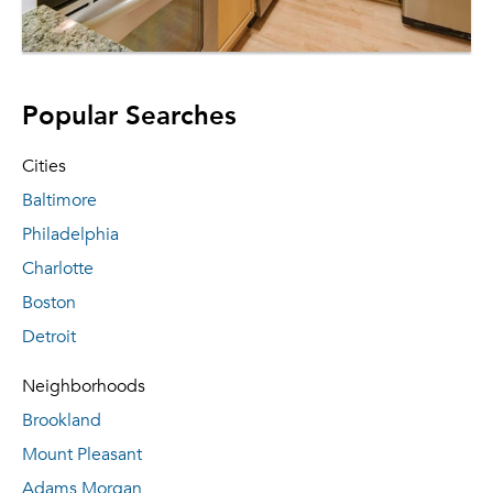
Popular Searches
Cities
Baltimore
Philadelphia
Charlotte
Boston
Detroit
Neighborhoods
Brookland
Mount Pleasant
Adams Morgan