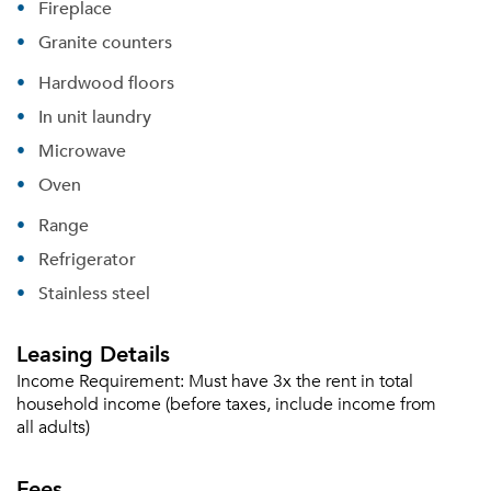
Fireplace
Granite counters
Hardwood floors
In unit laundry
Microwave
Oven
Range
Refrigerator
Stainless steel
Leasing Details
Income Requirement:
Must have 3x the rent in total
household income (before taxes, include income from
all adults)
Fees