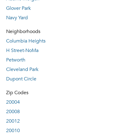
Glover Park
Navy Yard
Neighborhoods
Columbia Heights
H Street-NoMa
Petworth
Cleveland Park
Dupont Circle
Zip Codes
20004
20008
20012
20010