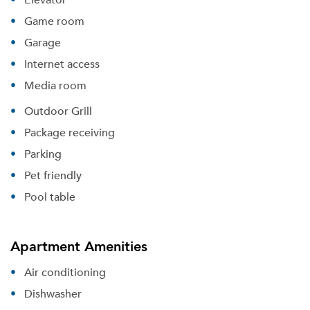
Game room
Garage
Internet access
Media room
Outdoor Grill
Package receiving
Parking
Pet friendly
Pool table
Apartment Amenities
Air conditioning
Dishwasher