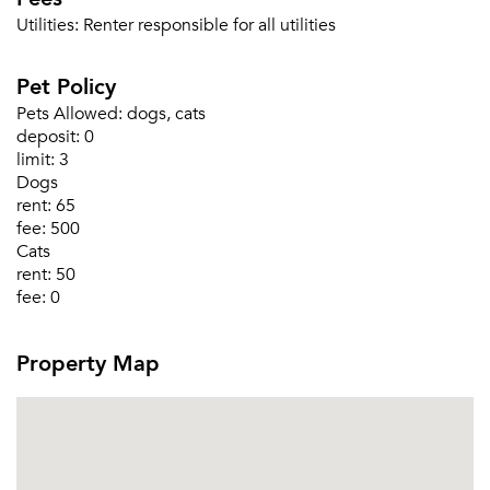
Utilities:
Renter responsible for all utilities
Pet Policy
Pets Allowed:
dogs, cats
deposit:
0
limit:
3
Please tell us about yourself, and where your
Dogs
selected movers can send your quotes.
rent:
65
fee:
500
Cats
rent:
50
fee:
0
Forgot Your Password?
Property Map
Sign up
Don't have an account?
Sign in
Already a member?
Sign In
Sign Up