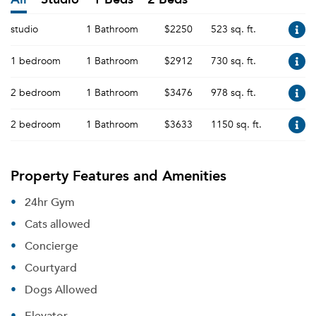
studio
1 Bathroom
$2250
523 sq. ft.
1 bedroom
1 Bathroom
$2912
730 sq. ft.
2 bedroom
1 Bathroom
$3476
978 sq. ft.
2 bedroom
1 Bathroom
$3633
1150 sq. ft.
Property Features and Amenities
24hr Gym
Cats allowed
Concierge
Courtyard
Dogs Allowed
Elevator