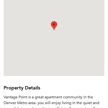
Email me listings and apartment related info.
Or connect with
Send Me My Quotes
Get a Moving Quote
Email Property
Or connect with
Property Details
Vantage Point is a great apartment community in the
Denver Metro area- you will enjoy living in the quiet and