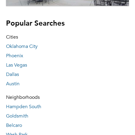
Popular Searches
Cities
Oklahoma City
Phoenix
Las Vegas
Dallas
Austin
Neighborhoods
Hampden South
Goldsmith
Belcaro
Wash Park