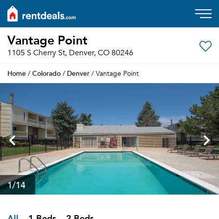
Vantage Point
1105 S Cherry St, Denver, CO 80246
Home
Colorado
Denver
/
/
/ Vantage Point
1
/14
All
1 Beds
2 Beds