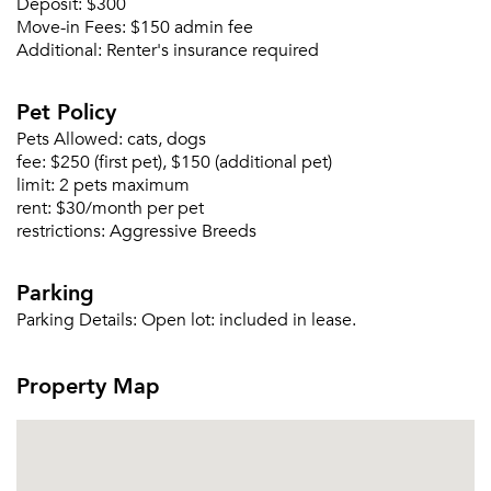
Deposit:
$300
Move-in Fees:
$150 admin fee
Additional:
Renter's insurance required
Pet Policy
Pets Allowed:
cats, dogs
fee:
$250 (first pet), $150 (additional pet)
Please tell us about yourself, and where your
limit:
2 pets maximum
selected movers can send your quotes.
rent:
$30/month per pet
restrictions:
Aggressive Breeds
Parking
Parking Details:
Open lot: included in lease.
Forgot Your Password?
Sign up
Don't have an account?
Property Map
Sign in
Already a member?
Sign In
Sign Up