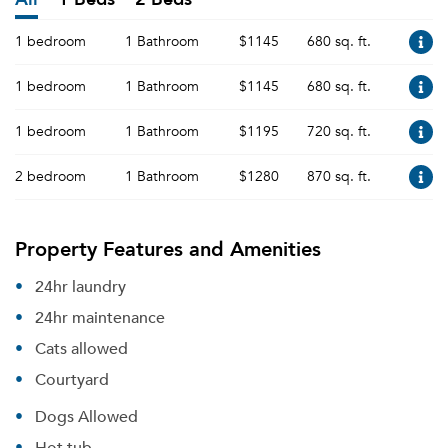
1 bedroom
1 Bathroom
$1145
680 sq. ft.
1 bedroom
1 Bathroom
$1145
680 sq. ft.
1 bedroom
1 Bathroom
$1195
720 sq. ft.
2 bedroom
1 Bathroom
$1280
870 sq. ft.
Property Features and Amenities
24hr laundry
24hr maintenance
Cats allowed
Courtyard
Dogs Allowed
Hot tub