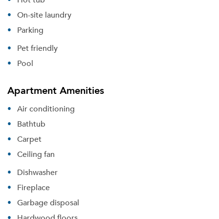
On-site laundry
Parking
Pet friendly
Pool
Apartment Amenities
Air conditioning
Bathtub
Carpet
Ceiling fan
Dishwasher
Fireplace
Garbage disposal
Hardwood floors