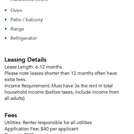
Oven
Patio / balcony
Range
Refrigerator
Leasing Details
Lease Length:
6-12 months
Please note leases shorter than 12 months often have
extra fees.
Income Requirement:
Must have 3x the rent in total
household income (before taxes, include income from
all adults)
Fees
Utilities:
Renter responsible for all utilities
Application Fee:
$40 per applicant