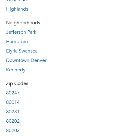
Highlands
Neighborhoods
Jefferson Park
Hampden
Elyria Swansea
Downtown Denver
Kennedy
Zip Codes
80247
80014
80231
80202
80203