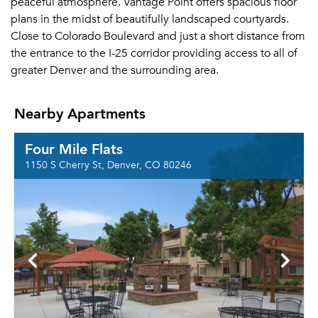
peaceful atmosphere. Vantage Point offers spacious floor
plans in the midst of beautifully landscaped courtyards.
Close to Colorado Boulevard and just a short distance from
the entrance to the I-25 corridor providing access to all of
greater Denver and the surrounding area.
Nearby Apartments
Four Mile Flats
1150 S Cherry St, Denver, CO 80246